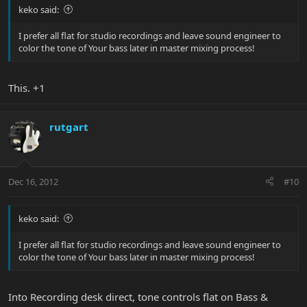
keko said:
I prefer all flat for studio recordings and leave sound engineer to
color the tone of Your bass later in master mixing process!
This. +1
rutgart
Dec 16, 2012
#10
keko said:
I prefer all flat for studio recordings and leave sound engineer to
color the tone of Your bass later in master mixing process!
Into Recording desk direct, tone controls flat on Bass &