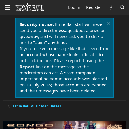
Log in
Register
Security notice:
Ernie Ball staff will never
send you a direct message about a prize or
giveaway, and will never ask you to click a
link to "claim" anything.
If you receive a message like that - even from
an account whose name looks official - do
not click the link. Please report it using the
Report
link on the message so the
moderators can act. A scam campaign
impersonating admin accounts was blocked
on 29 July 2026; those accounts are banned
and their messages have been deleted.
Ernie Ball Music Man Basses