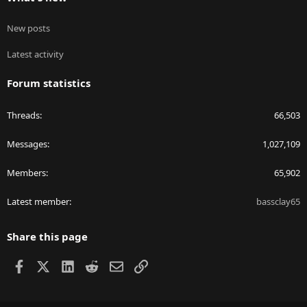
New posts
Latest activity
Forum statistics
Threads
66,503
Messages
1,027,109
Members
65,902
Latest member
bassclay65
Share this page
Facebook
X
LinkedIn
Reddit
Email
Link