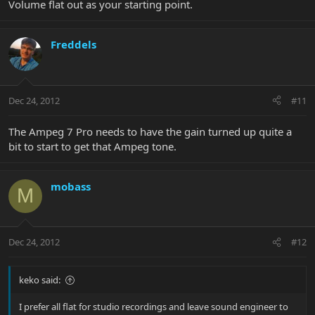
Volume flat out as your starting point.
Freddels
Dec 24, 2012
#11
The Ampeg 7 Pro needs to have the gain turned up quite a
bit to start to get that Ampeg tone.
mobass
M
Dec 24, 2012
#12
keko said:
I prefer all flat for studio recordings and leave sound engineer to