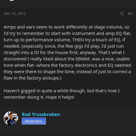
Dec 10, 2012
#4
Amps and ears seem to work differently at stage volume, so
I'd try to remember to start with instrument and amp EQ flat,
turn up to performance volume, THEN try a touch of EQ, if
needed. (especially since, the few gigs I'd play, I'd just run
straight into a DI for the house first, anyway. That's what I
discovered I really liked about the EBMM, was a nice, usable
tone when flat--where the factory electronics and EQ seemed
they were there to shape the tone, instead of just to correct a
flaw in the factory pickups.)
Haven't gigged in quite a while though, but that's how I
remember doing it. Hope it helps!
Rod Trussbroken
Moderator