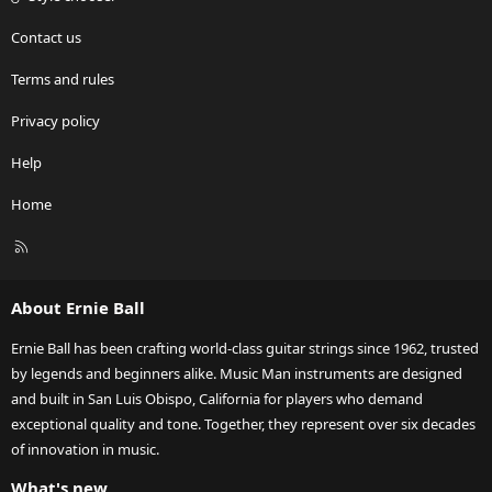
Contact us
Terms and rules
Privacy policy
Help
Home
R
S
S
About Ernie Ball
Ernie Ball has been crafting world-class guitar strings since 1962, trusted
by legends and beginners alike. Music Man instruments are designed
and built in San Luis Obispo, California for players who demand
exceptional quality and tone. Together, they represent over six decades
of innovation in music.
What's new