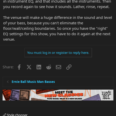
in instrument EQ, and that includes all the instruments. Then
you record again to see how it sounds. Lather, rinse, repeat.
The venue will make a huge difference in the sound and level
of your bass, because you can't eliminate the
floor/wall/ceiling boundaries. So once you have the "right"
EQ settings for this show, you have to do it again at the next
venue.
You must log in or register to reply here.
Facebook
X
LinkedIn
Reddit
Email
Link
Share:
Ernie Ball Music Man Basses
Style chooser