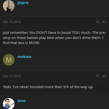
jlepre
Dec 10, 2012
#2
Just remember. You DON'T have to boost TOO much. The pre-
amp on these basses play best when you don't dime them. I
find that less is MORE.
mobass
M
Dec 10, 2012
#3
Yeah, I've never boosted more than 3/4 of the way up.
Stoo