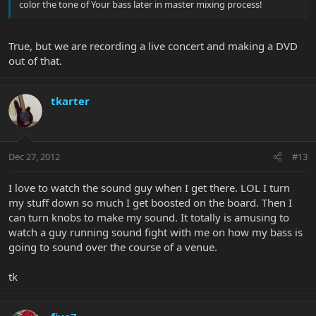
color the tone of Your bass later in master mixing process!
True, but we are recording a live concert and making a DVD
out of that.
tkarter
Dec 27, 2012
#13
I love to watch the sound guy when I get there. LOL I turn
my stuff down so much I get boosted on the board. Then I
can turn knobs to make my sound. It totally is amusing to
watch a guy running sound fight with me on how my bass is
going to sound over the course of a venue.
tk