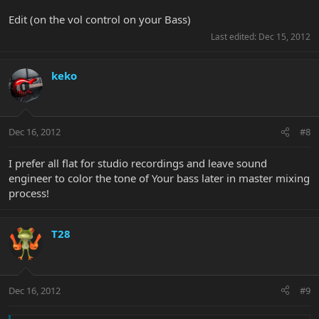
Edit (on the vol control on your Bass)
Last edited:
Dec 15, 2012
keko
Dec 16, 2012
#8
I prefer all flat for studio recordings and leave sound
engineer to color the tone of Your bass later in master mixing
process!
T28
Dec 16, 2012
#9