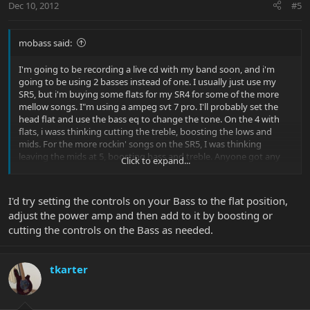
Dec 10, 2012
#5
mobass said:
I'm going to be recording a live cd with my band soon, and i'm
going to be using 2 basses instead of one. I usually just use my
SR5, but i'm buying some flats for my SR4 for some of the more
mellow songs. I"m using a ampeg svt 7 pro. I'll probably set the
head flat and use the bass eq to change the tone. On the 4 with
flats, i wass thinking cutting the treble, boosting the lows and
mids. For the more rockin' songs on the SR5, I was thinking
leaving the mids at 5, boosting bass and treble. Anyone got any
Click to expand...
suggestions for me? Thanks.
I'd try setting the controls on your Bass to the flat position,
adjust the power amp and then add to it by boosting or
cutting the controls on the Bass as needed.
tkarter