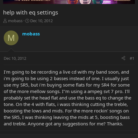
help with eq settings
T
S
mobass
Dec 10, 2012
h
t
r
a
mobass
M
e
r
a
t
d
d
s
a
Dec 10, 2012
#1
t
t
a
e
r
I'm going to be recording a live cd with my band soon, and
t
i'm going to be using 2 basses instead of one. I usually just
e
use my SR5, but i'm buying some flats for my SR4 for some
r
of the more mellow songs. I"m using a ampeg svt 7 pro. I'll
probably set the head flat and use the bass eq to change the
tone. On the 4 with flats, i wass thinking cutting the treble,
boosting the lows and mids. For the more rockin' songs on
the SR5, I was thinking leaving the mids at 5, boosting bass
and treble. Anyone got any suggestions for me? Thanks.