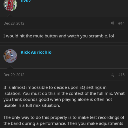
five7
Dec 28, 2012
#14
I would hit the mute button and watch you scramble. lol
Rick Auricchio
Dec 29, 2012
#15
It is almost impossible to decide upon EQ settings in
isolation. You must do this in the context of the full mix. What
you think sounds good when playing alone is often not
usable in a full mix situation.
The only way to do this properly is to make test recordings of
the band during a performance. Then you make adjustments