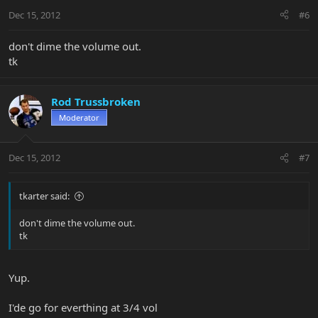
Dec 15, 2012
#6
don't dime the volume out.
tk
Rod Trussbroken
Moderator
Dec 15, 2012
#7
tkarter said:
don't dime the volume out.
tk
Yup.
I'de go for everthing at 3/4 vol