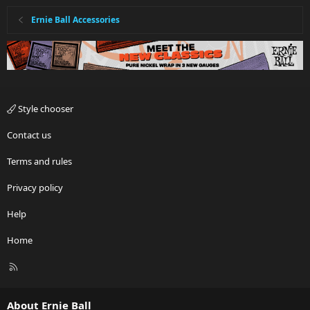
Ernie Ball Accessories
Style chooser
Contact us
Terms and rules
Privacy policy
Help
Home
R
S
S
About Ernie Ball