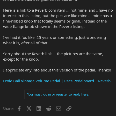
Here is a link to a Reverb.com item ... not mine, and I have no
interest in this listing, but the pics are like mine ... mine has a
fine-ribbed knob that totally seems original, instead of the
wide-flange knob shown in the Reverb listing.
I've had it for, like, 25 years or something. Just wondering
what it is, after all of that.
Sorry about the Reverb link ... the pictures are the same,
except for the knob.
I appreciate any info about this version of the pedal. Thanks!
Ernie Ball Vintage Volume Pedal | Pat's Pedalboard | Reverb
You must log in or register to reply here.
Facebook
X
LinkedIn
Reddit
Email
Link
Share: