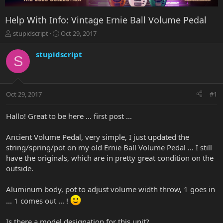
Help With Info: Vintage Ernie Ball Volume Pedal
T
S
stupidscript
Oct 29, 2017
h
t
r
a
stupidscript
S
e
r
a
t
d
d
s
a
Oct 29, 2017
#1
t
t
a
e
r
Hallo! Great to be here ... first post ...
t
e
Ancient Volume Pedal, very simple, I just updated the
r
string/spring/pot on my old Ernie Ball Volume Pedal ... I still
have the originals, which are in pretty great condition on the
outside.
Aluminum body, pot to adjust volume width throw, 1 goes in
... 1 comes out ... !
Is there a model designation for this unit?