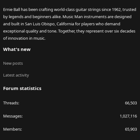
Ernie Ball has been crafting world-class guitar strings since 1962, trusted
by legends and beginners alike. Music Man instruments are designed
and built in San Luis Obispo, California for players who demand
exceptional quality and tone. Together, they represent over six decades
of innovation in music.
What's new
New posts
Latest activity
Forum statistics
Threads
66,503
Messages
1,027,116
Members
65,903