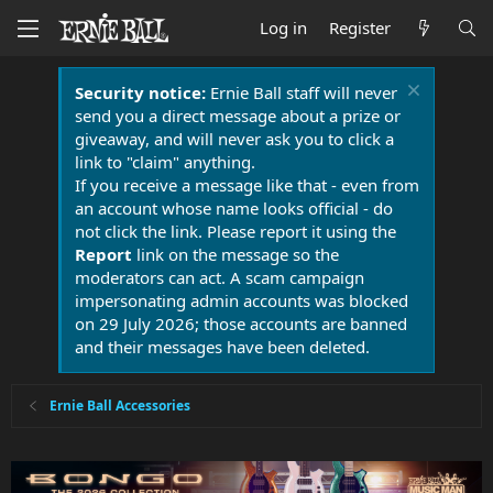
Log in
Register
Security notice:
Ernie Ball staff will never
send you a direct message about a prize or
giveaway, and will never ask you to click a
link to "claim" anything.
If you receive a message like that - even from
an account whose name looks official - do
not click the link. Please report it using the
Report
link on the message so the
moderators can act. A scam campaign
impersonating admin accounts was blocked
on 29 July 2026; those accounts are banned
and their messages have been deleted.
Ernie Ball Accessories