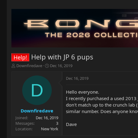
Help with JP 6 pups
Help!
T
S
Downfiredave
Dec 16, 2019
h
t
r
a
Dec 16, 2019
e
r
D
a
t
Hello everyone.
d
d
I recently purchased a used 2013 
s
a
t
t
don't match up to the crunch lab
a
e
Downfiredave
similar number. Does anyone know i
r
Joined
Dec 16, 2019
t
Messages
3
Dave
e
Location
New York
r