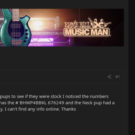
#1
pups to see if they were stock I noticed the numbers
but has the # BHWP4BBKL 676249 and the Neck pup had a
. I can't find any info online. Thanks