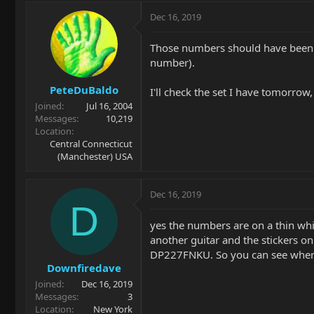
Dec 16, 2019
Those numbers should have been o
number).
PeteDuBaldo
I'll check the set I have tomorrow
Joined
Jul 16, 2004
Messages
10,219
Location
Central Connecticut
(Manchester) USA
Dec 16, 2019
D
yes the numbers are on a thin whit
another guitar and the stickers o
DP227FNKU. So you can see where
Downfiredave
Joined
Dec 16, 2019
Messages
3
Location
New York