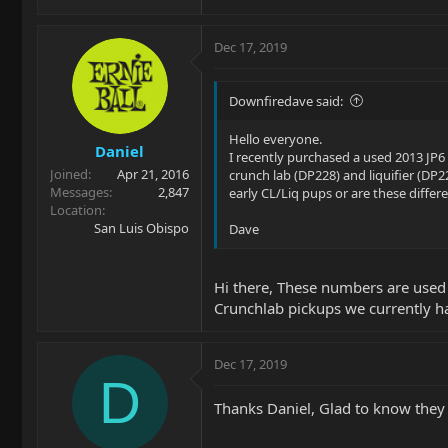
Dec 17, 2019
Downfiredave said:
Hello everyone.
Daniel
I recently purchased a used 2013 JP6
Joined
Apr 21, 2016
crunch lab (DP228) and liquifier (D
Messages
2,847
early CL/Liq pups or are these differe
Location
San Luis Obispo
Dave
Hi there, These numbers are use
Crunchlab pickups we currently ha
Dec 17, 2019
D
Thanks Daniel, Glad to know they 