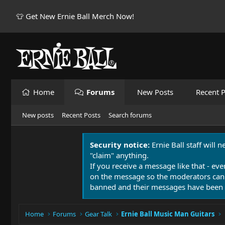
👕 Get New Ernie Ball Merch Now!
Home
Forums
New Posts
Recent P
New posts
Recent Posts
Search forums
Security notice:
Ernie Ball staff will 
"claim" anything.
If you receive a message like that - eve
on the message so the moderators can
banned and their messages have been 
Home
Forums
Gear Talk
Ernie Ball Music Man Guitars