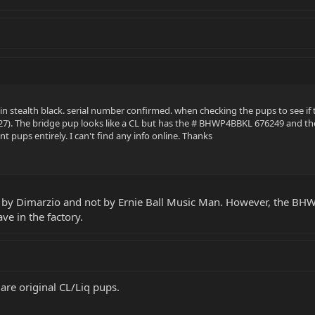
 in stealth black. serial number confirmed. when checking the pups to see i
P227). The bridge pup looks like a CL but has the # BHWP4BBKL 676249 and t
nt pups entirely. I can't find any info online. Thanks
d by Dimarzio and not by Ernie Ball Music Man. However, the B
ve in the factory.
are original CL/Liq pups.