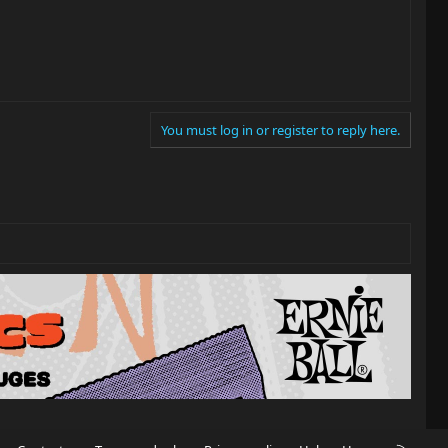
You must log in or register to reply here.