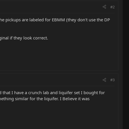
#2
he pickups are labeled for EBMM (they don't use the DP
nal if they look correct.
#3
that I have a crunch lab and liquifer set I bought for
ng similar for the liquifer. I Believe it was