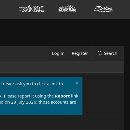
Log in
Register
Search
 never ask you to click a link to
k. Please report it using the
Report
link
 on 29 July 2026; those accounts are