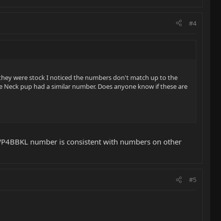
#4
f they were stock I noticed the numbers don't match up to the
he Neck pup had a similar number. Does anyone know if these are
HWP4BBKL number is consistent with numbers on other
#5