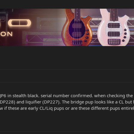
JP6 in stealth black. serial number confirmed. when checking the 
 (DP228) and liquifier (DP227). The bridge pup looks like a CL 
f these are early CL/Liq pups or are these different pups entirely