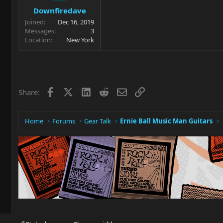
Downfiredave
Joined
Dec 16, 2019
Messages
3
Location
New York
Facebook
X
LinkedIn
Reddit
Email
Link
Share:
Home
Forums
Gear Talk
Ernie Ball Music Man Guitars