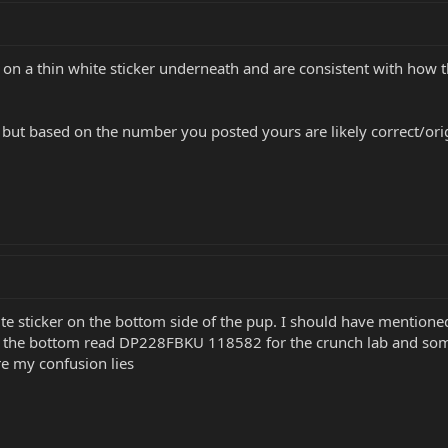
n a thin white sticker underneath and are consistent with how t
, but based on the number you posted yours are likely correct/origi
e sticker on the bottom side of the pup. I should have mentioned 
n the bottom read DP228FBKU 118582 for the crunch lab and somethi
 my confusion lies