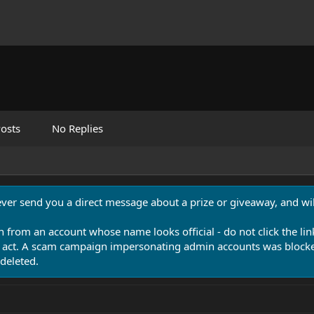
osts
No Replies
never send you a direct message about a prize or giveaway, and will
n from an account whose name looks official - do not click the lin
 act. A scam campaign impersonating admin accounts was blocked
deleted.