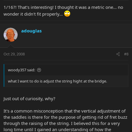
1/16?! That's interesting! I thought it was a metric one... no
wonder it didn't fit properly...
adouglas
Oct 29, 2008
#8
woody357 said:
what I want to do is adjust the string hight at the bridge.
Just out of curiosity, why?
It's a common misconception that the vertical adjustment of
the saddles is there for the purpose of getting rid of fret buzz
through the raising of the string. I believed this for a very
long time until I gained an understanding of how the