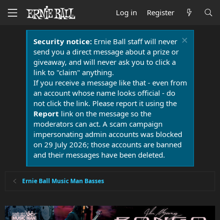
Log in
Register
Security notice:
Ernie Ball staff will never
send you a direct message about a prize or
giveaway, and will never ask you to click a
link to "claim" anything.
If you receive a message like that - even from
an account whose name looks official - do
not click the link. Please report it using the
Report
link on the message so the
moderators can act. A scam campaign
impersonating admin accounts was blocked
on 29 July 2026; those accounts are banned
and their messages have been deleted.
Ernie Ball Music Man Basses