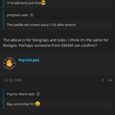
1/16 will work just fine
jongitarz said:
The saddle set screws use a 1/16 allen wrench
The above is for Stingrays and Subs. I think it's the same for
Bongos. Perhaps someone from EBMM can confirm?
Psychicpet
Oct 26, 2008
#4
Psycho Ward said:
Buy some that fit!