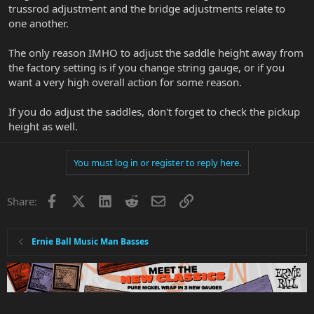
trussrod adjustment and the bridge adjustments relate to
one another.
The only reason IMHO to adjust the saddle height away from
the factory setting is if you change string gauge, or if you
want a very high overall action for some reason.
If you do adjust the saddles, don't forget to check the pickup
height as well.
You must log in or register to reply here.
Facebook
X
LinkedIn
Reddit
Email
Link
Share:
Ernie Ball Music Man Basses