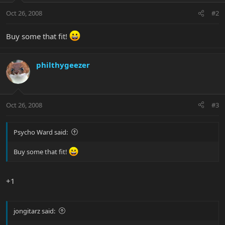
Oct 26, 2008
#2
Buy some that fit!
philthygeezer
Oct 26, 2008
#3
Psycho Ward said:
Buy some that fit!
+1
jongitarz said: