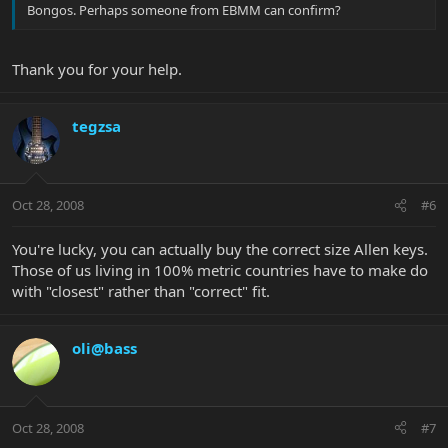
Bongos. Perhaps someone from EBMM can confirm?
Thank you for your help.
tegzsa
Oct 28, 2008
#6
You're lucky, you can actually buy the correct size Allen keys.
Those of us living in 100% metric countries have to make do
with "closest" rather than "correct" fit.
oli@bass
Oct 28, 2008
#7