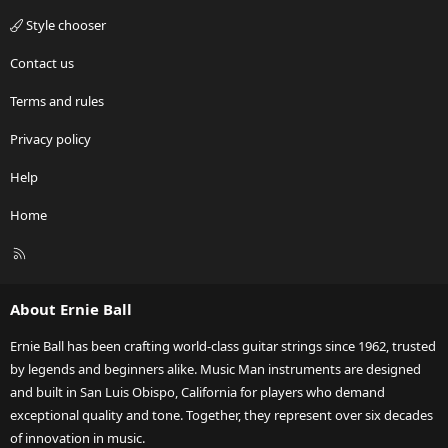
Style chooser
Contact us
Terms and rules
Privacy policy
Help
Home
R
S
S
About Ernie Ball
Ernie Ball has been crafting world-class guitar strings since 1962, trusted
by legends and beginners alike. Music Man instruments are designed
and built in San Luis Obispo, California for players who demand
exceptional quality and tone. Together, they represent over six decades
of innovation in music.