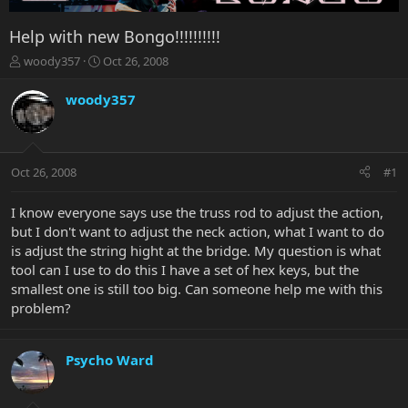
Help with new Bongo!!!!!!!!!!
T
S
woody357
Oct 26, 2008
h
t
r
a
woody357
e
r
a
t
d
d
s
a
Oct 26, 2008
#1
t
t
a
e
r
I know everyone says use the truss rod to adjust the action,
t
but I don't want to adjust the neck action, what I want to do
e
is adjust the string hight at the bridge. My question is what
r
tool can I use to do this I have a set of hex keys, but the
smallest one is still too big. Can someone help me with this
problem?
Psycho Ward