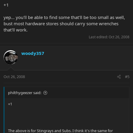
+1
yep... you'll be able to find some that'll be too small as well,
bust most hardware stores should carry some wrenches
that'll work.
Last edited:
Oct 26, 2008
woody357
Oct 26, 2008
#5
philthygeezer said:
+1
The above is for Stingrays and Subs. I think it's the same for