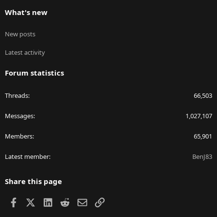
What's new
New posts
Latest activity
Forum statistics
Threads
66,503
Messages
1,027,107
Members
65,901
Latest member
BenJ83
Share this page
Facebook
X
LinkedIn
Reddit
Email
Link