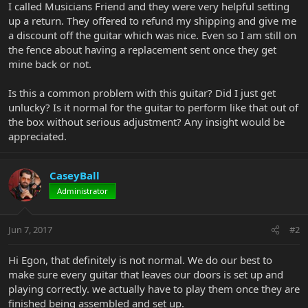
I called Musicians Friend and they were very helpful setting
up a return. They offered to refund my shipping and give me
a discount off the guitar which was nice. Even so I am still on
the fence about having a replacement sent once they get
mine back or not.
Is this a common problem with this guitar? Did I just get
unlucky? Is it normal for the guitar to perform like that out of
the box without serious adjustment? Any insight would be
appreciated.
CaseyBall
Administrator
Jun 7, 2017
#2
Hi Egon, that definitely is not normal. We do our best to
make sure every guitar that leaves our doors is set up and
playing correctly. we actually have to play them once they are
finished being assembled and set up.