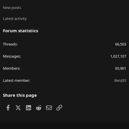
New posts
Latest activity
Forum statistics
Threads
66,503
Messages
1,027,107
Members
65,901
Latest member
BenJ83
Share this page
Facebook
X
LinkedIn
Reddit
Email
Link