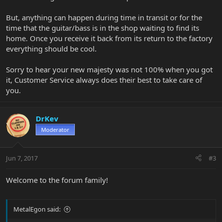
But, anything can happen during time in transit or for the
time that the guitar/bass is in the shop waiting to find its
home. Once you receive it back from its return to the factory
everything should be cool.
Sorry to hear your new majesty was not 100% when you got
it, Customer Service always does their best to take care of
you.
DrKev
Moderator
Jun 7, 2017
#3
Welcome to the forum family!
MetalEgon said: