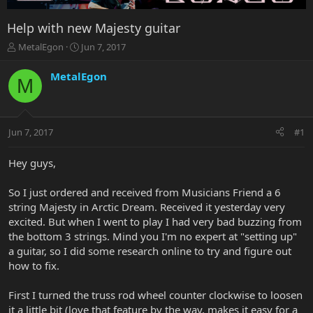
Help with new Majesty guitar
T
S
MetalEgon
Jun 7, 2017
h
t
r
a
MetalEgon
M
e
r
a
t
d
d
s
a
Jun 7, 2017
#1
t
t
a
e
r
Hey guys,
t
e
So I just ordered and received from Musicians Friend a 6
r
string Majesty in Arctic Dream. Received it yesterday very
excited. But when I went to play I had very bad buzzing from
the bottom 3 strings. Mind you I'm no expert at "setting up"
a guitar, so I did some research online to try and figure out
how to fix.
First I turned the truss rod wheel counter clockwise to loosen
it a little bit (love that feature by the way, makes it easy for a