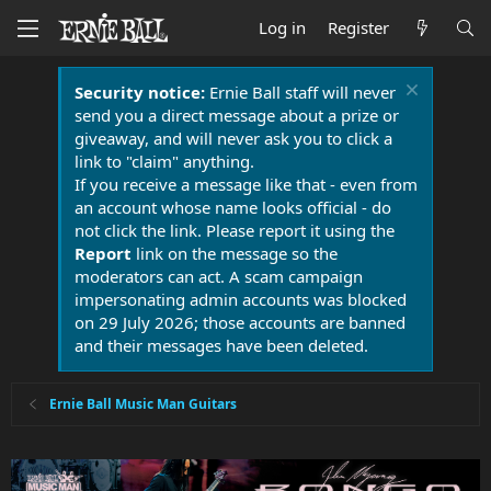
Log in
Register
Security notice:
Ernie Ball staff will never
send you a direct message about a prize or
giveaway, and will never ask you to click a
link to "claim" anything.
If you receive a message like that - even from
an account whose name looks official - do
not click the link. Please report it using the
Report
link on the message so the
moderators can act. A scam campaign
impersonating admin accounts was blocked
on 29 July 2026; those accounts are banned
and their messages have been deleted.
Ernie Ball Music Man Guitars