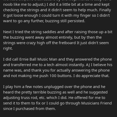
noob like me to adjust.) I did it a little bit at a time and kept
checking the strings and it didn't seem to help much. Finally
it got loose enough I could turn it with my finger so I didn't
want to go any further, buzzing still persisted.
Next I tried the string saddles and after raising those up a bit
the buzzing went away almost entirely, but by then the
strings were crazy high off the fretboard It just didn't seem
right.
I did call Ernie Ball Music Man and they answered the phone
and transferred me to a tech almost instantly. AJ I believe his
name was, and thank you for actually answering the phone
and not making me push 100 buttons. I do appreciate that.
I play him a few notes unplugged over the phone and he
heard the pretty terrible buzzing as well and he suggested
adjusting truss rod, etc. which I did. He offered for me to
send it to them to fix or I could go through Musicians Friend
since I purchased from them.