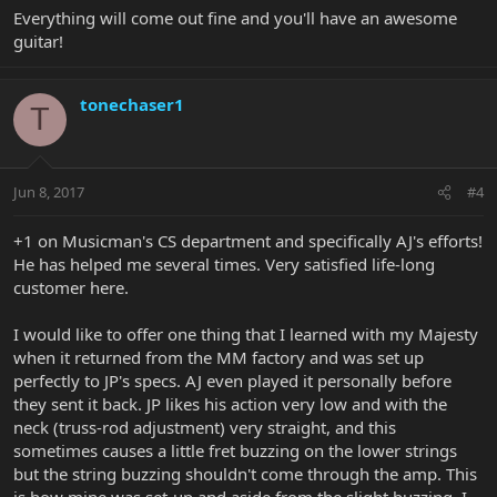
Everything will come out fine and you'll have an awesome
guitar!
tonechaser1
T
Jun 8, 2017
#4
+1 on Musicman's CS department and specifically AJ's efforts!
He has helped me several times. Very satisfied life-long
customer here.
I would like to offer one thing that I learned with my Majesty
when it returned from the MM factory and was set up
perfectly to JP's specs. AJ even played it personally before
they sent it back. JP likes his action very low and with the
neck (truss-rod adjustment) very straight, and this
sometimes causes a little fret buzzing on the lower strings
but the string buzzing shouldn't come through the amp. This