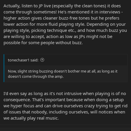
Actually, listen to JP live (especially the clean tones) it does
come through sometimes! He's mentioned it in interviews -
higher action gives cleaner buzz-free tones but he prefers
lower action for more fluid playing style. Depending on your
playing style, picking technique etc., and how much buzz you
are willing to accept, action as low as JPs might not be
possible for some people without buzz.
tonechaser1 said:
Now, slight string buzzing doesn't bother me at all, as long as it
doesn't come through the amp.
I'd even say as long as it's not intrusive when playing is of no
consequence. That's important because when doing a setup
we hyper focus and can drive ourselves crazy trying to get rid
of issues that nobody, including ourselves, will notices when
we actually play real music.