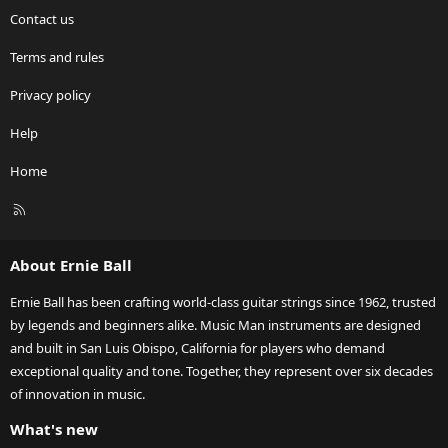
Contact us
Terms and rules
Privacy policy
Help
Home
R
S
S
About Ernie Ball
Ernie Ball has been crafting world-class guitar strings since 1962, trusted
by legends and beginners alike. Music Man instruments are designed
and built in San Luis Obispo, California for players who demand
exceptional quality and tone. Together, they represent over six decades
of innovation in music.
What's new