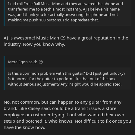
I did call Ernie Ball Music Man and they answered the phone and
transferred me to a tech almost instantly. AJ I believe his name
was, and thank you for actually answering the phone and not
making me push 100 buttons. I do appreciate that.
AJ is awesome! Music Man CS have a great reputation in the
industry. Now you know why.
MetalEgon said:
Is this a common problem with this guitar? Did I just get unlucky?
Is it normal for the guitar to perform like that out of the box
without serious adjustment? Any insight would be appreciated.
No, not common, but can happen to any guitar from any
brand. Like Casey said, could be a transit issue, a store
employee or customer trying it out who wanted their own
setup and botched it, who knows. Not difficult to fix once you
have the know how.