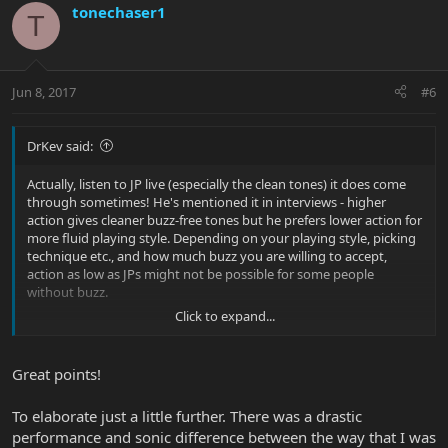
tonechaser1
T
Jun 8, 2017
#6
DrKev said:
Actually, listen to JP live (especially the clean tones) it does come
through sometimes! He's mentioned it in interviews - higher
action gives cleaner buzz-free tones but he prefers lower action for
more fluid playing style. Depending on your playing style, picking
technique etc., and how much buzz you are willing to accept,
action as low as JPs might not be possible for some people
without buzz.
Click to expand...
I'd even say as long as it's not intrusive when playing is of no
Great points!
consequence. That's important because when doing a setup we
hyper focus and can drive ourselves crazy trying to get rid of
To elaborate just a little further. There was a drastic
issues that nobody, including ourselves, will notices when we
actually play real music.
performance and sonic difference between the way that I was