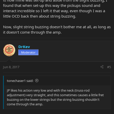
is how mine was set-up and aside from the slight buzzing, I
found that when set-up this way the pickups sound and
interact incredible so I left it that way, even though I was a
little OCD back then about string buzzing.
Now, slight string buzzing doesn't bother me at all, as long as
it doesn't come through the amp.
DrKev
Moderator
Jun 8, 2017
#5
tonechaser1 said:
JP likes his action very low and with the neck (truss-rod
adjustment) very straight, and this sometimes causes a little fret
buzzing on the lower strings but the string buzzing shouldn't
come through the amp.