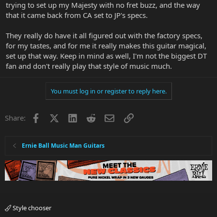
trying to set up my Majesty with no fret buzz, and the way
that it came back from CA set to JP's specs.
They really do have it all figured out with the factory specs,
for my tastes, and for me it really makes this guitar magical,
set up that way. Keep in mind as well, I'm not the biggest DT
fan and don't really play that style of music much.
You must log in or register to reply here.
Facebook
X
LinkedIn
Reddit
Email
Link
Share:
Ernie Ball Music Man Guitars
Style chooser