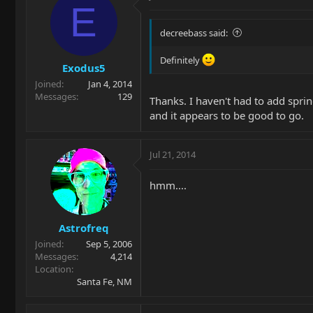
E
decreebass said:
Definitely
Exodus5
Joined
Jan 4, 2014
Messages
129
Thanks. I haven't had to add spri
and it appears to be good to go.
Jul 21, 2014
hmm....
Astrofreq
Joined
Sep 5, 2006
Messages
4,214
Location
Santa Fe, NM