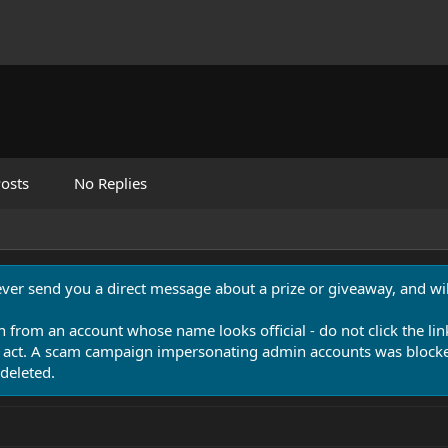
osts
No Replies
never send you a direct message about a prize or giveaway, and will
n from an account whose name looks official - do not click the lin
 act. A scam campaign impersonating admin accounts was blocked
deleted.