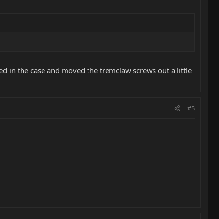
ed in the case and moved the tremclaw screws out a little
#5