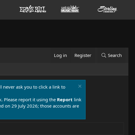
Log in
Register
Search
 never ask you to click a link to
k. Please report it using the
Report
link
 on 29 July 2026; those accounts are