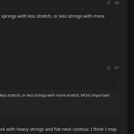
#6
e springs with less stretch, or less strings with more
#7
h less stretch, or less strings with more stretch. MOst important
ck with heavy strings and flat neck contour. I think I may