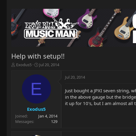
Help with setup!!
T
S
Exodus5
Jul 20, 2014
h
t
r
a
Jul 20, 2014
e
r
E
a
t
Just bought a JPXI seven string, 
d
d
in the above gauge but the bridge 
s
a
t
t
it up for 10's, but I am almost all
a
e
Exodus5
r
Joined
Jan 4, 2014
t
Messages
129
e
r