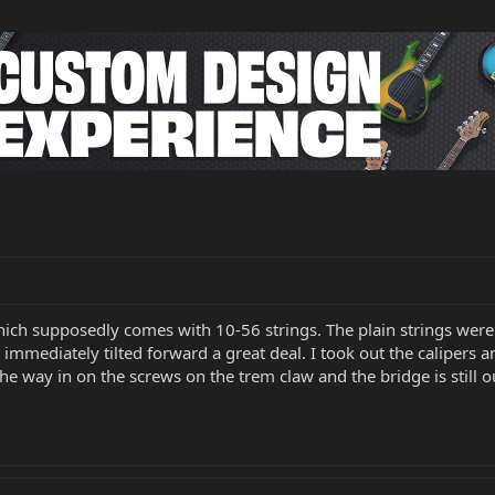
which supposedly comes with 10-56 strings. The plain strings were
immediately tilted forward a great deal. I took out the calipers a
 the way in on the screws on the trem claw and the bridge is still 