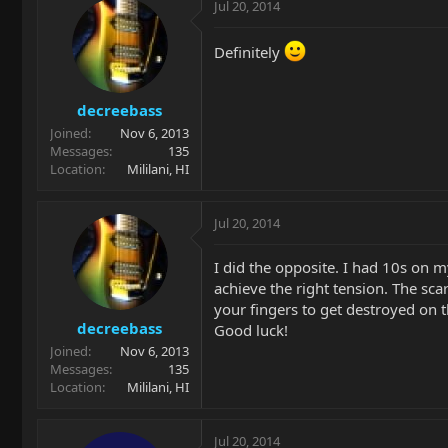
Jul 20, 2014
Definitely
decreebass
Joined
Nov 6, 2013
Messages
135
Location
Mililani, HI
Jul 20, 2014
I did the opposite. I had 10s on m
achieve the right tension. The sca
your fingers to get destroyed on t
decreebass
Good luck!
Joined
Nov 6, 2013
Messages
135
Location
Mililani, HI
Jul 20, 2014