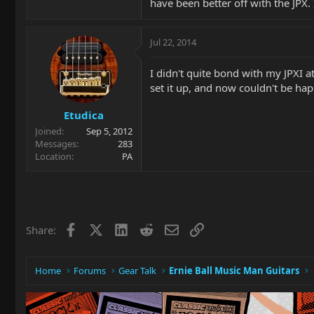
have been better off with the JPX. 
Jul 22, 2014
I didn't quite bond with my JPXI at
set it up, and now couldn't be happ
Etudica
Joined
Sep 5, 2012
Messages
283
Location
PA
Facebook
X
LinkedIn
Reddit
Email
Link
Share:
Home
Forums
Gear Talk
Ernie Ball Music Man Guitars