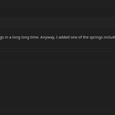
ngs in a long long time. Anyway, I added one of the springs includ