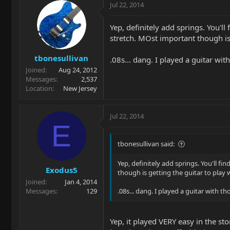
Jul 22, 2014
Yep, definitely add springs. You'll
stretch. MOst important though is 
tbonesullivan
.08s... dang. I played a guitar wit
Joined
Aug 24, 2012
Messages
2,537
Location
New Jersey
Jul 22, 2014
E
tbonesullivan said:
Yep, definitely add springs. You'll fi
Exodus5
though is getting the guitar to play w
Joined
Jan 4, 2014
Messages
129
.08s... dang. I played a guitar with t
Yep, it played VERY easy in the st