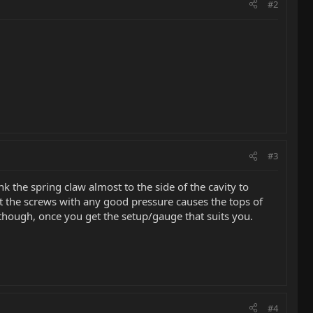
#2
#3
k the spring claw almost to the side of the cavity to
 at the screws with any good pressure causes the tops of
t though, once you get the setup/gauge that suits you.
#4