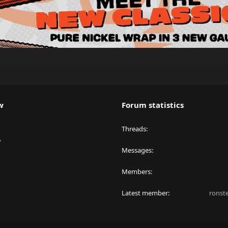
w
Forum statistics
Threads
y
Messages
Members
Latest member
ronst