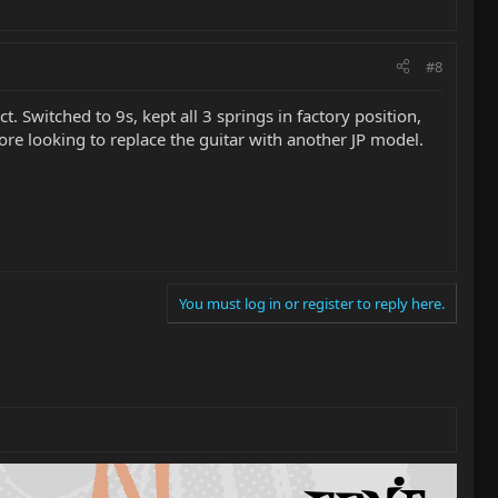
#8
t. Switched to 9s, kept all 3 springs in factory position,
fore looking to replace the guitar with another JP model.
You must log in or register to reply here.