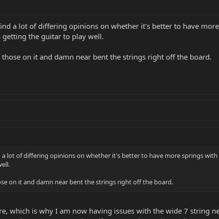
 find a lot of differing opinions on whether it's better to have mor
getting the guitar to play well.
h those on it and damn near bent the strings right off the board.
nd a lot of differing opinions on whether it's better to have more springs wit
ell.
hose on it and damn near bent the strings right off the board.
ore, which is why I am now having issues with the wide 7 string ne