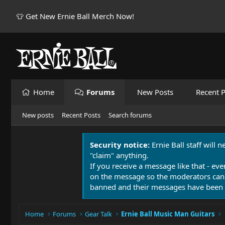
👕 Get New Ernie Ball Merch Now!
Home
Forums
New Posts
Recent P
New posts
Recent Posts
Search forums
Security notice:
Ernie Ball staff will 
"claim" anything.
If you receive a message like that - eve
on the message so the moderators can
banned and their messages have been 
Home
Forums
Gear Talk
Ernie Ball Music Man Guitars