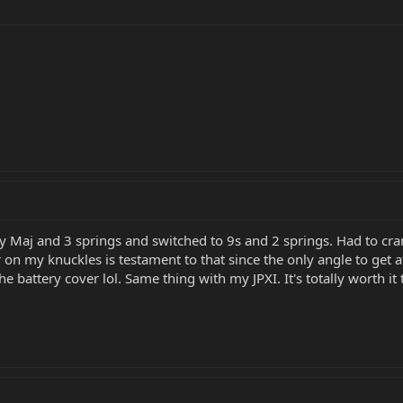
y Maj and 3 springs and switched to 9s and 2 springs. Had to cran
r on my knuckles is testament to that since the only angle to get
he battery cover lol. Same thing with my JPXI. It's totally worth i