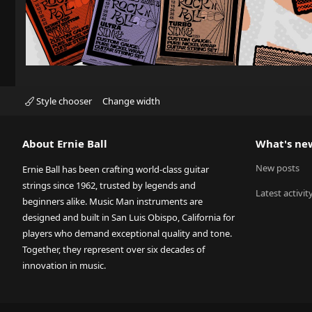
Style chooser
Change width
About Ernie Ball
What's ne
New posts
Ernie Ball has been crafting world-class guitar
strings since 1962, trusted by legends and
Latest activit
beginners alike. Music Man instruments are
designed and built in San Luis Obispo, California for
players who demand exceptional quality and tone.
Together, they represent over six decades of
innovation in music.