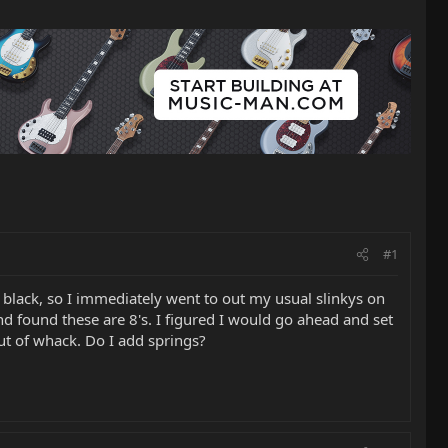
#1
 black, so I immediately went to out my usual slinkys on
nd found these are 8's. I figured I would go ahead and set
out of whack. Do I add springs?