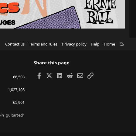
R
Contact us
Terms and rules
Privacy policy
Help
Home
S
S
Share this page
Facebook
X
LinkedIn
Reddit
Email
Link
66,503
1,027,108
65,901
ein_guitartech