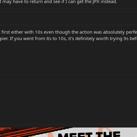
I may have to return and see if I can get the JPX instead.
 first either with 10s even though the action was absolutely perfec
ier. If you went from 8s to 10s, it's definitely worth trying 9s be