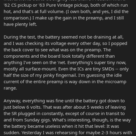
'62 CS pickup or '63 Pure Vintage pickup, both of which run
hot, and that's at full volume. (I own both, and yes, I did the
comparison.) I make up the gain in the preamp, and I still
have plenty left.
During the test, the battery seemed not be draining at all,
and I was checking its voltage every other day, so I popped
the back cover to see what was on the preamp. The
components and the board look totally different than
anything I've seen on the 'net. Everything's super tiny now,
mostly all surface-mount. Even the ICs are tiny SMDs -- only
half the size of my pinky fingernail. I'm guessing the idle
current of the entire preamp is way down in the microamp
range.
Anyway, everything was fine until the battery got down to
just below 6 volts. That was after about 5 weeks of leaving
the SR plugged in constantly, except of course in transit to
and from Sunday gigs. What's interesting, though, is the way
the battery became useless when it hit that level: It was
sudden. Yesterday I was rehearsing for maybe 2-3 hours with