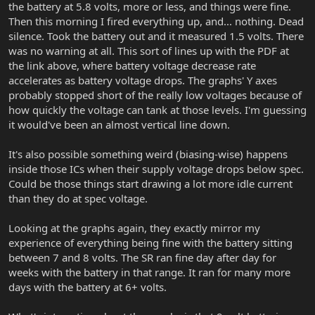
the battery at 5.8 volts, more or less, and things were fine.
Then this morning I fired everything up, and... nothing. Dead
silence. Took the battery out and it measured 1.5 volts. There
was no warning at all. This sort of lines up with the PDF at
the link above, where battery voltage decrease rate
accelerates as battery voltage drops. The graphs' Y axes
probably stopped short of the really low voltages because of
how quickly the voltage can tank at those levels. I'm guessing
it would've been an almost vertical line down.
It's also possible something weird (biasing-wise) happens
inside those ICs when their supply voltage drops below spec.
Could be those things start drawing a lot more idle current
than they do at spec voltage.
Looking at the graphs again, they exactly mirror my
experience of everything being fine with the battery sitting
between 7 and 8 volts. The SR ran fine day after day for
weeks with the battery in that range. It ran for many more
days with the battery at 6+ volts.