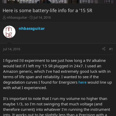
Here is some battery-life info for a '15 SR
T
S
nhbassguitar
Jul 14, 2016
h
t
r
a
nhbassguitar
e
r
a
t
d
d
s
a
Jul 14, 2016
#1
t
t
a
e
r
I figured I'd experiment to see just how long a 9V alkaline
t
would last if I left my '15 SR plugged in 24x7. I used an
e
Amazon generic, which I've had extremely good luck with in
r
terms of life span and reliability. I wanted to see if the
degradation curves I found for Energizers
here
would line up
with what I experienced.
It's important to note that I run my volume no higher than
maybe 1/3, so I'm not swinging that much voltage (and
therefore current) into whatever I'm running the instrument
into. It works out to be slightly less than a Precision with a