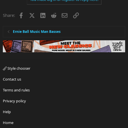
Facebook
X
LinkedIn
Reddit
Email
Link
Share:
Ernie Ball Music Man Basses
Style chooser
Contact us
Terms and rules
Privacy policy
Help
Home