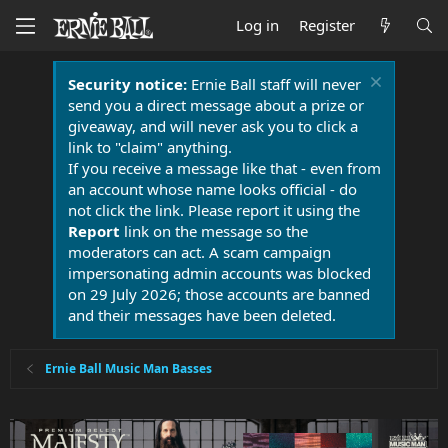
Log in
Register
Security notice:
Ernie Ball staff will never
send you a direct message about a prize or
giveaway, and will never ask you to click a
link to "claim" anything.
If you receive a message like that - even from
an account whose name looks official - do
not click the link. Please report it using the
Report
link on the message so the
moderators can act. A scam campaign
impersonating admin accounts was blocked
on 29 July 2026; those accounts are banned
and their messages have been deleted.
Ernie Ball Music Man Basses