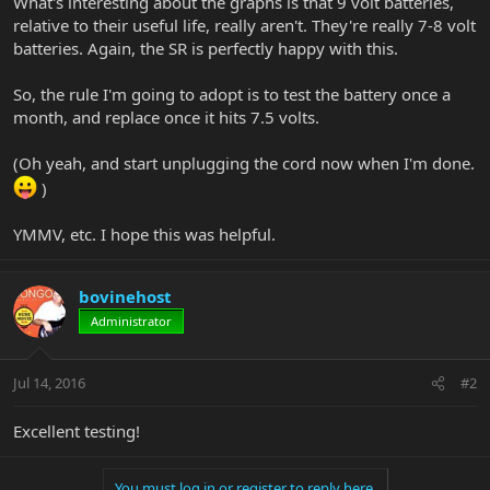
What's interesting about the graphs is that 9 volt batteries,
relative to their useful life, really aren't. They're really 7-8 volt
batteries. Again, the SR is perfectly happy with this.
So, the rule I'm going to adopt is to test the battery once a
month, and replace once it hits 7.5 volts.
(Oh yeah, and start unplugging the cord now when I'm done.
)
YMMV, etc. I hope this was helpful.
bovinehost
Administrator
Jul 14, 2016
#2
Excellent testing!
You must log in or register to reply here.