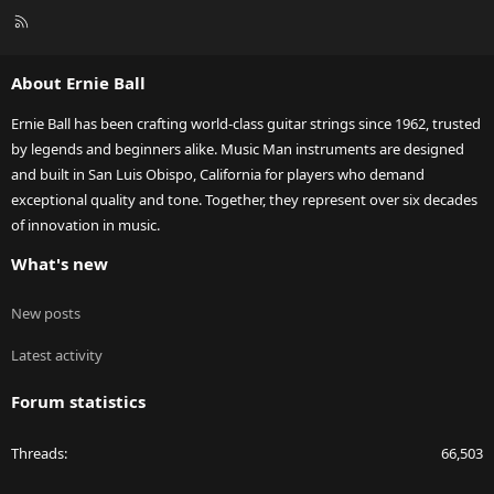
R
S
S
About Ernie Ball
Ernie Ball has been crafting world-class guitar strings since 1962, trusted
by legends and beginners alike. Music Man instruments are designed
and built in San Luis Obispo, California for players who demand
exceptional quality and tone. Together, they represent over six decades
of innovation in music.
What's new
New posts
Latest activity
Forum statistics
Threads
66,503