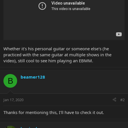
Whether it's his personal guitar or someone else's (he
practiced with the same guitar at multiple shows in the
video), still cool to see him playing an EBMM.
beamer128
B
Jan 17, 2020
#2
Thanks for mentioning this, I'll have to check it out.