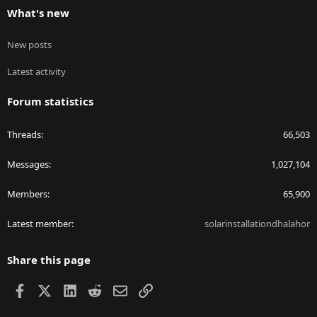
What's new
New posts
Latest activity
Forum statistics
Threads
66,503
Messages
1,027,104
Members
65,900
Latest member
solarinstallationdhalahor
Share this page
Facebook
X
LinkedIn
Reddit
Email
Link