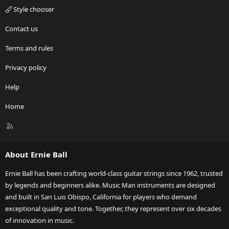
Style chooser
Contact us
Terms and rules
Privacy policy
Help
Home
R
S
S
About Ernie Ball
Ernie Ball has been crafting world-class guitar strings since 1962, trusted
by legends and beginners alike. Music Man instruments are designed
and built in San Luis Obispo, California for players who demand
exceptional quality and tone. Together, they represent over six decades
of innovation in music.