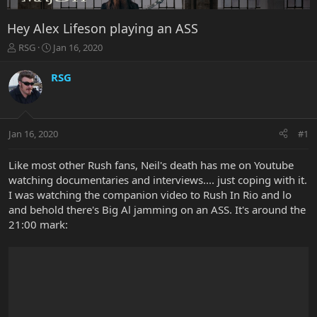
Hey Alex Lifeson playing an ASS
T
S
RSG
Jan 16, 2020
h
t
r
a
RSG
e
r
a
t
d
d
s
a
Jan 16, 2020
#1
t
t
a
e
r
Like most other Rush fans, Neil's death has me on Youtube
t
watching documentaries and interviews.... just coping with it.
e
I was watching the companion video to Rush In Rio and lo
r
and behold there's Big Al jamming on an ASS. It's around the
21:00 mark: