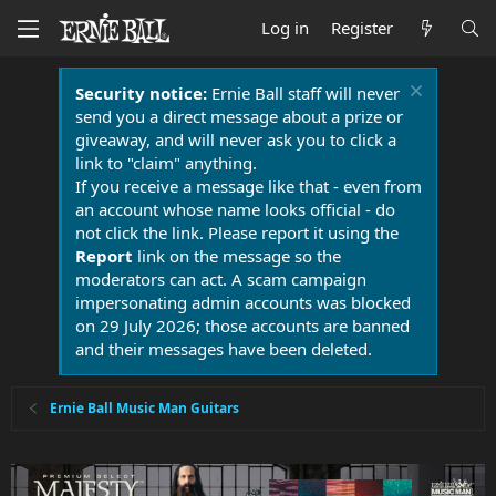
Log in
Register
Security notice:
Ernie Ball staff will never
send you a direct message about a prize or
giveaway, and will never ask you to click a
link to "claim" anything.
If you receive a message like that - even from
an account whose name looks official - do
not click the link. Please report it using the
Report
link on the message so the
moderators can act. A scam campaign
impersonating admin accounts was blocked
on 29 July 2026; those accounts are banned
and their messages have been deleted.
Ernie Ball Music Man Guitars