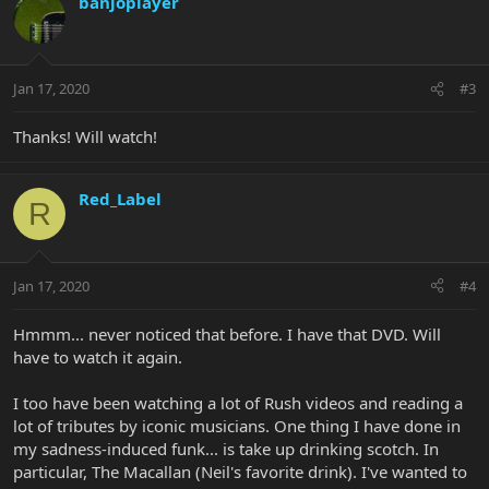
banjoplayer
Jan 17, 2020
#3
Thanks! Will watch!
Red_Label
R
Jan 17, 2020
#4
Hmmm... never noticed that before. I have that DVD. Will
have to watch it again.
I too have been watching a lot of Rush videos and reading a
lot of tributes by iconic musicians. One thing I have done in
my sadness-induced funk... is take up drinking scotch. In
particular, The Macallan (Neil's favorite drink). I've wanted to