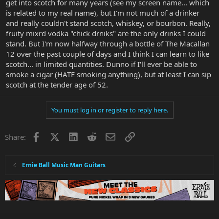
get into scotch for many years (see my screen name... which
is related to my real name), but I'm not much of a drinker
and really couldn't stand scotch, whiskey, or bourbon. Really,
fruity mixrd vodka "chick drniks" are the only drinks I could
stand. But I'm now halfway through a bottle of The Macallan
12 over the past couple of days and I think I can learn to like
scotch... in limited quantities. Dunno if I'll ever be able to
smoke a cigar (HATE smoking anything), but at least I can sip
scotch at the tender age of 52.
You must log in or register to reply here.
Facebook
X
LinkedIn
Reddit
Email
Link
Share:
Ernie Ball Music Man Guitars