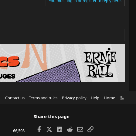
You must log in or register to reply here.
R
Contact us
Terms and rules
Privacy policy
Help
Home
S
S
Share this page
Facebook
X
LinkedIn
Reddit
Email
Link
66,503