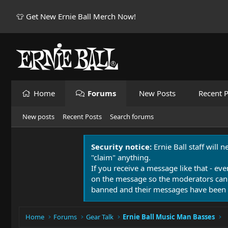
👕 Get New Ernie Ball Merch Now!
Home
Forums
New Posts
Recent P
New posts
Recent Posts
Search forums
Security notice:
Ernie Ball staff will 
"claim" anything.
If you receive a message like that - eve
on the message so the moderators can
banned and their messages have been 
Home
Forums
Gear Talk
Ernie Ball Music Man Basses