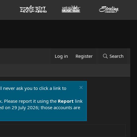
Log in
Register
Search
 never ask you to click a link to
k. Please report it using the
Report
link
 on 29 July 2026; those accounts are