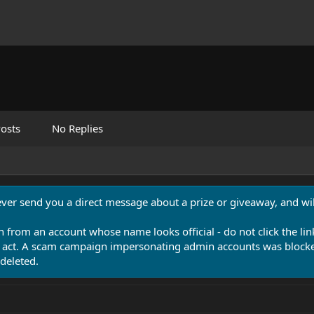
osts
No Replies
never send you a direct message about a prize or giveaway, and will
n from an account whose name looks official - do not click the lin
 act. A scam campaign impersonating admin accounts was blocked
deleted.