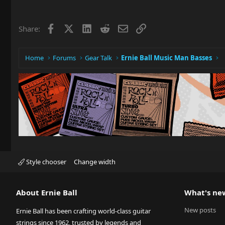
Facebook
X
LinkedIn
Reddit
Email
Link
Share:
Home
Forums
Gear Talk
Ernie Ball Music Man Basses
Style chooser
Change width
About Ernie Ball
What's ne
New posts
Ernie Ball has been crafting world-class guitar
strings since 1962, trusted by legends and