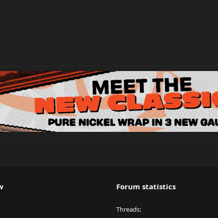
w
Forum statistics
Threads