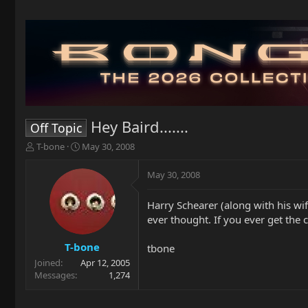
Hey Baird.......
Off Topic
T
S
T-bone
May 30, 2008
h
t
r
a
May 30, 2008
e
r
a
t
Harry Schearer (along with his wif
d
d
ever thought. If you ever get the 
s
a
t
t
a
e
T-bone
tbone
r
Joined
Apr 12, 2005
t
Messages
1,274
e
r