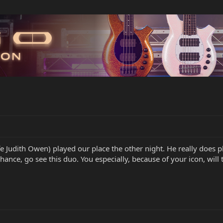
e Judith Owen) played our place the other night. He really does pl
chance, go see this duo. You especially, because of your icon, will