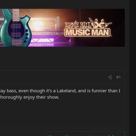
#1
ay bass, even though it's a Lakeland, and is funnier than I
 thoroughly enjoy their show.