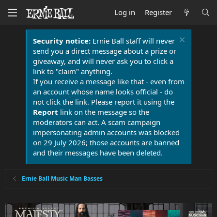
Log in
Register
Security notice:
Ernie Ball staff will never
send you a direct message about a prize or
giveaway, and will never ask you to click a
link to "claim" anything.
If you receive a message like that - even from
an account whose name looks official - do
not click the link. Please report it using the
Report
link on the message so the
moderators can act. A scam campaign
impersonating admin accounts was blocked
on 29 July 2026; those accounts are banned
and their messages have been deleted.
Ernie Ball Music Man Basses