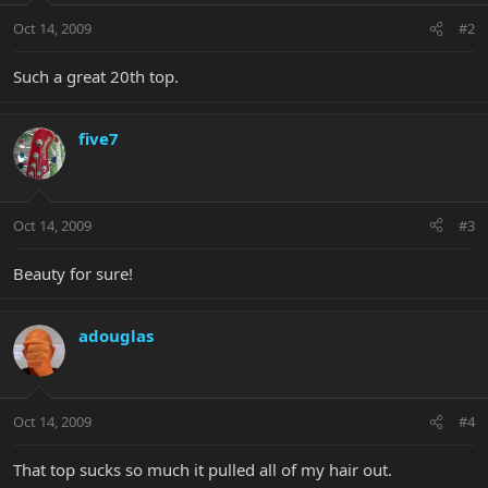
Oct 14, 2009
#2
Such a great 20th top.
five7
Oct 14, 2009
#3
Beauty for sure!
adouglas
Oct 14, 2009
#4
That top sucks so much it pulled all of my hair out.