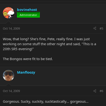
bovinehost
Administrator
Oct 14, 2009
#5
Wow, that long? She's fine, Pete, really fine. I was just
working on some stuff the other night and said, "This is a
20th SR5 evening!"
The Bongos were fit to be tied.
Manfloozy
Oct 14, 2009
#6
Gorgeous. Sucky, suckity, sucktastically... gorgeous...