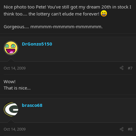
Nice photo too Pete! You've still got my dream 20th in stock I
think too.... the lottery can't elude me forever!
Gorgeous.... mmmmm-mmmmm-mmmmmm.
DrGonzo5150
Oct 14, 2009
#7
Wow!
That is nice...
brasco68
Oct 14, 2009
#8