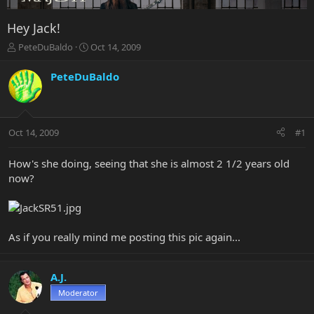
Hey Jack!
T
S
PeteDuBaldo
Oct 14, 2009
h
t
r
a
PeteDuBaldo
e
r
a
t
d
d
s
a
Oct 14, 2009
#1
t
t
a
e
r
How's she doing, seeing that she is almost 2 1/2 years old
t
now?
e
r
As if you really mind me posting this pic again...
A.J.
Moderator