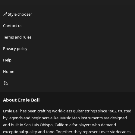
Style chooser
Contact us
Terms and rules
Privacy policy
Help
Home
R
S
S
About Ernie Ball
Ernie Ball has been crafting world-class guitar strings since 1962, trusted
by legends and beginners alike. Music Man instruments are designed
and built in San Luis Obispo, California for players who demand
exceptional quality and tone. Together, they represent over six decades