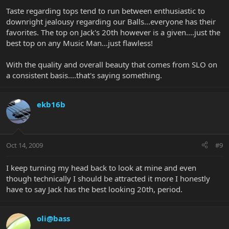
Taste regarding tops tend to run between enthusiastic to
downright jealousy regarding our Balls...everyone has their
favorites. The top on Jack's 20th however is a given....just the
best top on any Music Man...just flawless!
With the quality and overall beauty that comes from SLO on
a consistent basis....that's saying something.
ekb16b
Oct 14, 2009
#9
I keep turning my head back to look at mine and even
though technically I should be attracted it more I honestly
have to say Jack has the best looking 20th, period.
oli@bass