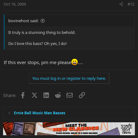
Oct 16, 2009
#12
bovinehost said:
It truly is a stunning thing to behold.
Do I love this bass? Oh yes, I do!
If this ever stops, pm me please
....
You must log in or register to reply here.
Facebook
X
LinkedIn
Reddit
Email
Link
Share:
Ernie Ball Music Man Basses