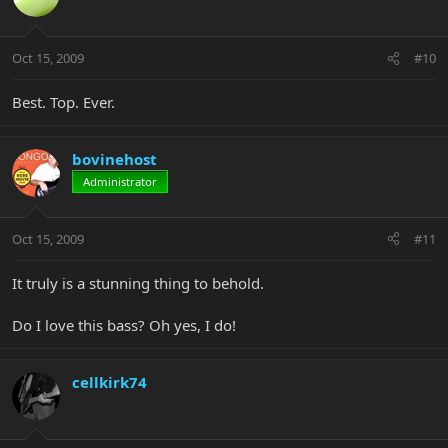
Oct 15, 2009
#10
Best. Top. Ever.
bovinehost
Administrator
Oct 15, 2009
#11
It truly is a stunning thing to behold.
Do I love this bass? Oh yes, I do!
cellkirk74