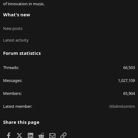
of innovation in music.
What's new
New posts
Latest activity
Forum statistics
Threads
66,503
Messages
1,027,109
Members
65,904
Latest member
ttbdmitomtm
Share this page
Facebook
X
LinkedIn
Reddit
Email
Link