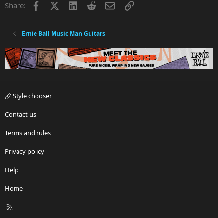
Facebook
X
LinkedIn
Reddit
Email
Link
Share:
Ernie Ball Music Man Guitars
Style chooser
Contact us
Terms and rules
Privacy policy
Help
Home
R
S