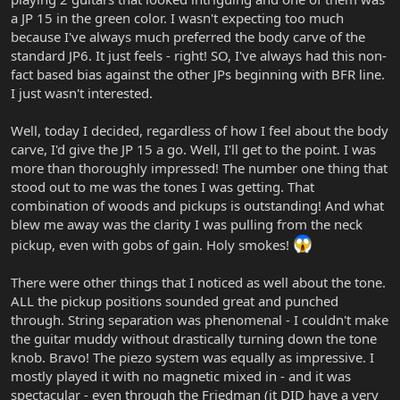
a JP 15 in the green color. I wasn't expecting too much
because I've always much preferred the body carve of the
standard JP6. It just feels - right! SO, I've always had this non-
fact based bias against the other JPs beginning with BFR line.
I just wasn't interested.
Well, today I decided, regardless of how I feel about the body
carve, I'd give the JP 15 a go. Well, I'll get to the point. I was
more than thoroughly impressed! The number one thing that
stood out to me was the tones I was getting. That
combination of woods and pickups is outstanding! And what
blew me away was the clarity I was pulling from the neck
pickup, even with gobs of gain. Holy smokes!
There were other things that I noticed as well about the tone.
ALL the pickup positions sounded great and punched
through. String separation was phenomenal - I couldn't make
the guitar muddy without drastically turning down the tone
knob. Bravo! The piezo system was equally as impressive. I
mostly played it with no magnetic mixed in - and it was
spectacular - even through the Friedman (it DID have a very