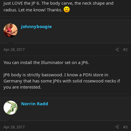
just LOVE the JP 6. The body carve, the neck shape and
radius. Let me know! Thanks.
johnnyboogie
Apr 28, 2017
#2
You can install the Illuminator set on a JP6.
JP6 body is strictly basswood. I know a PDN store in
Germany that has some JP6s with solid rosewood necks if
you are interested.
Norrin Radd
Apr 28, 2017
#3