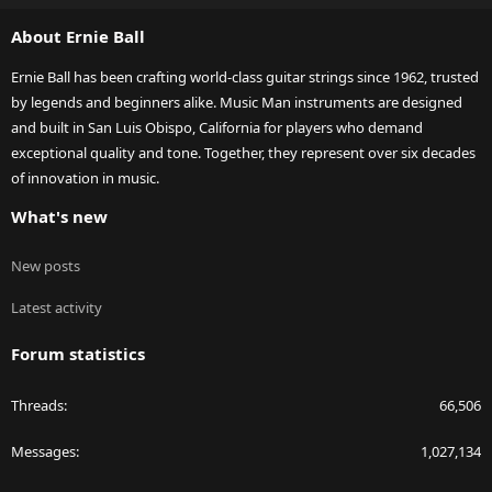
S
About Ernie Ball
Ernie Ball has been crafting world-class guitar strings since 1962, trusted
by legends and beginners alike. Music Man instruments are designed
and built in San Luis Obispo, California for players who demand
exceptional quality and tone. Together, they represent over six decades
of innovation in music.
What's new
New posts
Latest activity
Forum statistics
Threads
66,506
Messages
1,027,134