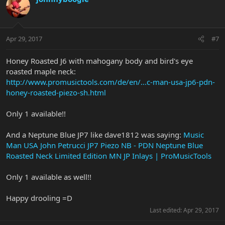
Apr 29, 2017
#7
Honey Roasted J6 with mahogany body and bird's eye
roasted maple neck:
http://www.promusictools.com/de/en/...c-man-usa-jp6-pdn-
honey-roasted-piezo-sh.html
Only 1 available!!
And a Neptune Blue JP7 like dave1812 was saying:
Music
Man USA John Petrucci JP7 Piezo NB - PDN Neptune Blue
Roasted Neck Limited Edition MN JP Inlays | ProMusicTools
Only 1 available as well!!
Happy drooling =D
Last edited:
Apr 29, 2017