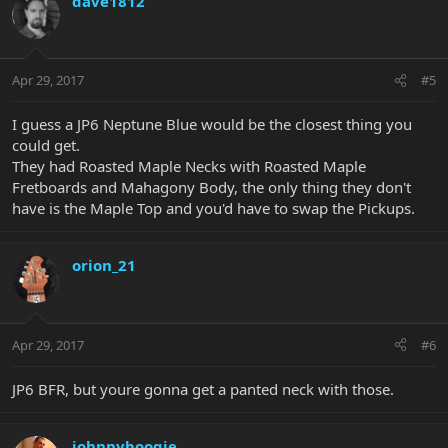
dave1812
Apr 29, 2017
#5
I guess a JP6 Neptune Blue would be the closest thing you
could get.
They had Roasted Maple Necks with Roasted Maple
Fretboards and Mahagony Body, the only thing they don't
have is the Maple Top and you'd have to swap the Pickups.
orion_21
Apr 29, 2017
#6
JP6 BFR, but youre gonna get a panted neck with those.
johnnyboogie