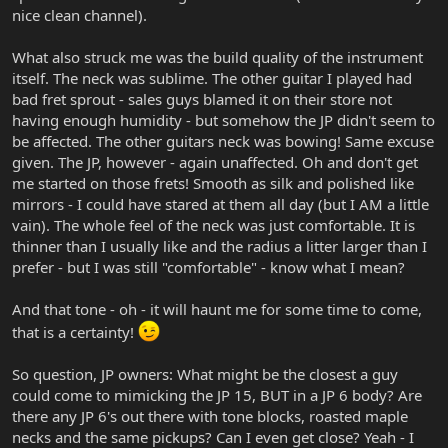
nice clean channel).
What also struck me was the build quality of the instrument
itself. The neck was sublime. The other guitar I played had
bad fret sprout - sales guys blamed it on their store not
having enough humidity - but somehow the JP didn't seem to
be affected. The other guitars neck was bowing! Same excuse
given. The JP, however - again unaffected. Oh and don't get
me started on those frets! Smooth as silk and polished like
mirrors - I could have stared at them all day (but I AM a little
vain). The whole feel of the neck was just comfortable. It is
thinner than I usually like and the radius a litter larger than I
prefer - but I was still "comfortable" - know what I mean?
And that tone - oh - it will haunt me for some time to come,
that is a certainty!
So question, JP owners: What might be the closest a guy
could come to mimicking the JP 15, BUT in a JP 6 body? Are
there any JP 6's out there with tone blocks, roasted maple
necks and the same pickups? Can I even get close? Yeah - I