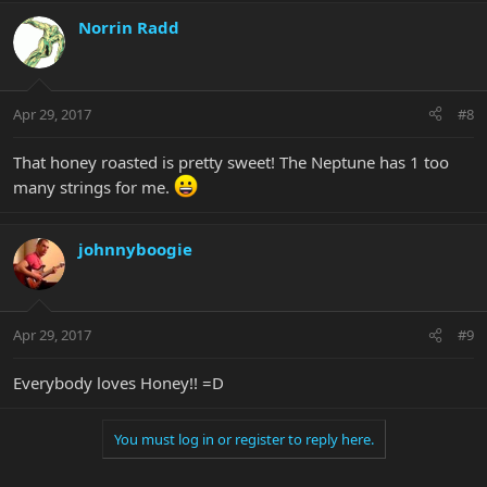
Norrin Radd
Apr 29, 2017
#8
That honey roasted is pretty sweet! The Neptune has 1 too
many strings for me.
johnnyboogie
Apr 29, 2017
#9
Everybody loves Honey!! =D
You must log in or register to reply here.