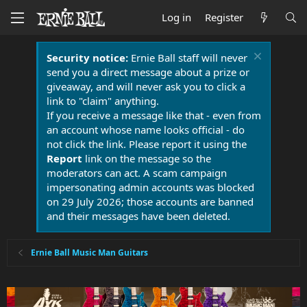
Log in
Register
Security notice:
Ernie Ball staff will never
send you a direct message about a prize or
giveaway, and will never ask you to click a
link to "claim" anything.
If you receive a message like that - even from
an account whose name looks official - do
not click the link. Please report it using the
Report
link on the message so the
moderators can act. A scam campaign
impersonating admin accounts was blocked
on 29 July 2026; those accounts are banned
and their messages have been deleted.
Ernie Ball Music Man Guitars