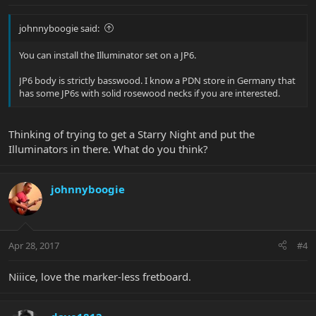
johnnyboogie said:
You can install the Illuminator set on a JP6.
JP6 body is strictly basswood. I know a PDN store in Germany that
has some JP6s with solid rosewood necks if you are interested.
Thinking of trying to get a Starry Night and put the
Illuminators in there. What do you think?
johnnyboogie
Apr 28, 2017
#4
Niiice, love the marker-less fretboard.