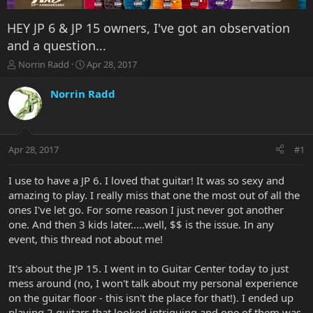
HEY JP 6 & JP 15 owners, I've got an observation
and a question...
T
S
Norrin Radd
Apr 28, 2017
h
t
r
a
Norrin Radd
e
r
a
t
d
d
s
a
Apr 28, 2017
#1
t
t
a
e
r
I use to have a JP 6. I loved that guitar! It was so sexy and
t
amazing to play. I really miss that one the most out of all the
e
ones I've let go. For some reason I just never got another
r
one. And then 3 kids later.....well, $$ is the issue. In any
event, this thread not about me!
It's about the JP 15. I went in to Guitar Center today to just
mess around (no, I won't talk about my personal experience
on the guitar floor - this isn't the place for that!). I ended up
playing 2 guitars that looked intriguing and one of them was