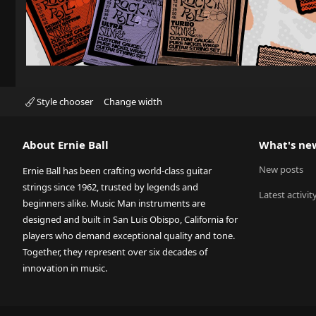
Style chooser
Change width
About Ernie Ball
What's ne
New posts
Ernie Ball has been crafting world-class guitar
strings since 1962, trusted by legends and
Latest activit
beginners alike. Music Man instruments are
designed and built in San Luis Obispo, California for
players who demand exceptional quality and tone.
Together, they represent over six decades of
innovation in music.