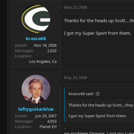
May 23, 2008
Thanks for the heads up Scott....the
I got my Super Sport from them.
brasco68
Joined
Nov 18, 2006
Messages
2,632
Location
Los Angeles, Ca
May 23, 2008
brasco68 said:
Thanks for the heads up Scott....they h
leftyguitarblue
Joined
Jun 29, 2007
I got my Super Sport from them.
Messages
4,053
Location
Planet Erf
.
no problem Donnie. i got my Luke 