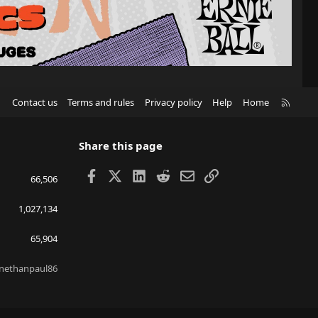
R
Contact us
Terms and rules
Privacy policy
Help
Home
S
S
Share this page
Facebook
X
LinkedIn
Reddit
Email
Link
66,506
1,027,134
65,904
nethanpaul86