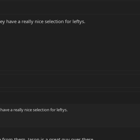
y have a really nice selection for leftys.
ave a really nice selection for leftys.
from them. Jason is a great guy over there.