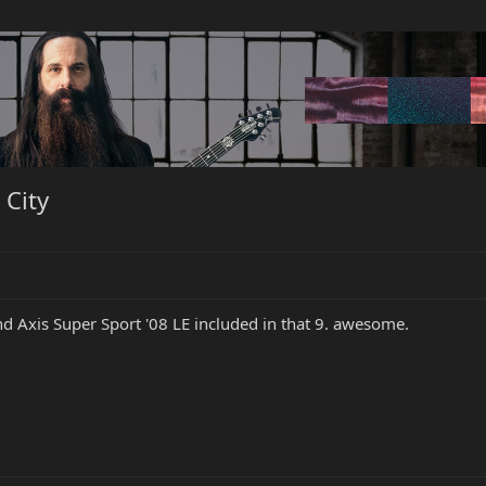
 City
nd Axis Super Sport '08 LE included in that 9. awesome.