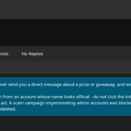
osts
No Replies
never send you a direct message about a prize or giveaway, and will
n from an account whose name looks official - do not click the lin
 act. A scam campaign impersonating admin accounts was blocked
deleted.