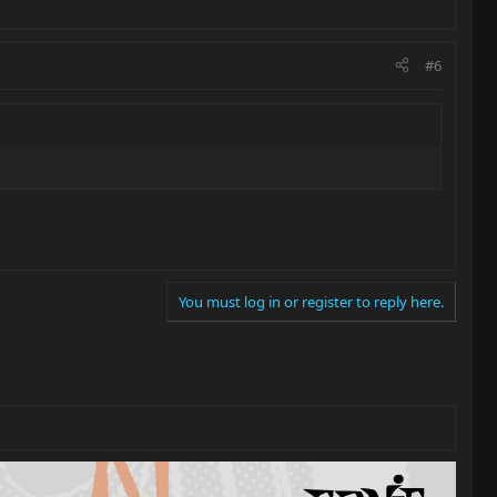
#6
You must log in or register to reply here.