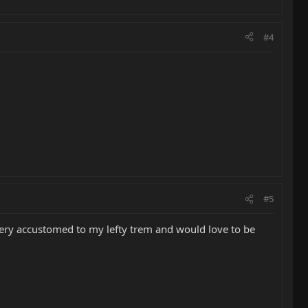
#4
#5
very accustomed to my lefty trem and would love to be