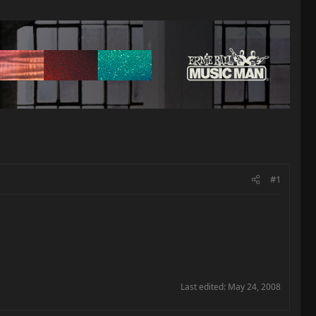
#1
Last edited:
May 24, 2008