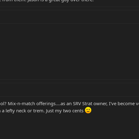
l? Mix-n-match offerings....as an SRV Strat owner, I've become 
h a lefty neck or trem. Just my two cents