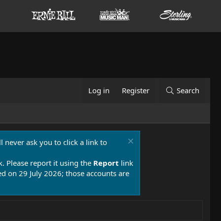
Log in
Register
Search
 never ask you to click a link to
k. Please report it using the
Report
link
 on 29 July 2026; those accounts are