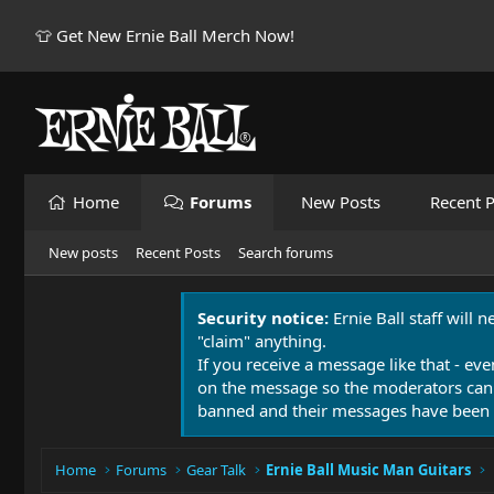
👕 Get New Ernie Ball Merch Now!
Home
Forums
New Posts
Recent P
New posts
Recent Posts
Search forums
Security notice:
Ernie Ball staff will 
"claim" anything.
If you receive a message like that - eve
on the message so the moderators can
banned and their messages have been 
Home
Forums
Gear Talk
Ernie Ball Music Man Guitars