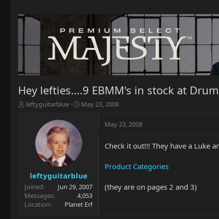
Hey lefties....9 EBMM's in stock at Drum
T
S
leftyguitarblue
May 23, 2008
h
t
r
a
May 23, 2008
e
r
a
t
Check it out!!! They have a Luke a
d
d
s
a
t
t
Product Categories
a
e
leftyguitarblue
r
(they are on pages 2 and 3)
Joined
Jun 29, 2007
t
Messages
4,053
e
Location
Planet Erf
r