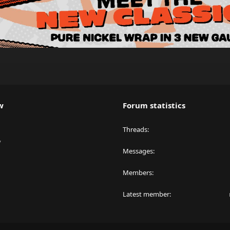
w
Forum statistics
Threads
y
Messages
Members
Latest member