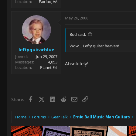
Location
Fairfax, VA
May 26, 2008
Bud said:
Wow.... Lefty guitar heaven!
leftyguitarblue
Joined
Jun 29, 2007
Messages
4,053
Absolutely!
Location
Planet Erf
Facebook
X
LinkedIn
Reddit
Email
Link
Share:
Home
Forums
Gear Talk
Ernie Ball Music Man Guitars