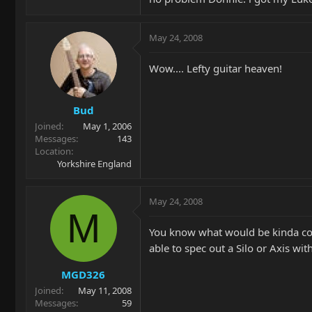
May 24, 2008
Wow.... Lefty guitar heaven!
Bud
Joined
May 1, 2006
Messages
143
Location
Yorkshire England
May 24, 2008
M
You know what would be kinda coo
able to spec out a Silo or Axis wit
MGD326
Joined
May 11, 2008
Messages
59