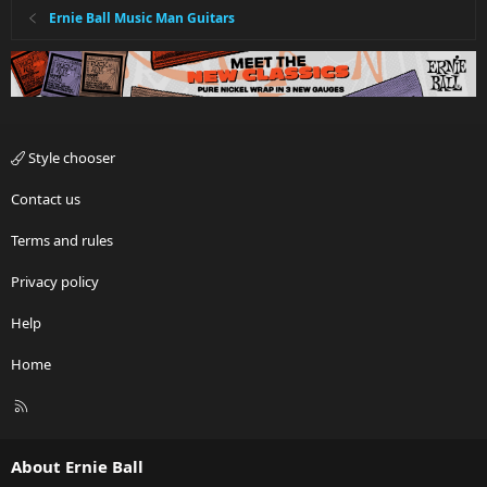
Ernie Ball Music Man Guitars
Style chooser
Contact us
Terms and rules
Privacy policy
Help
Home
R
S
S
About Ernie Ball