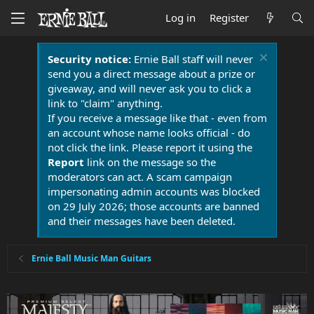
Log in
Register
Security notice:
Ernie Ball staff will never
send you a direct message about a prize or
giveaway, and will never ask you to click a
link to "claim" anything.
If you receive a message like that - even from
an account whose name looks official - do
not click the link. Please report it using the
Report
link on the message so the
moderators can act. A scam campaign
impersonating admin accounts was blocked
on 29 July 2026; those accounts are banned
and their messages have been deleted.
Ernie Ball Music Man Guitars