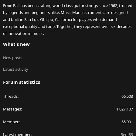
Ernie Ball has been crafting world-class guitar strings since 1962, trusted
by legends and beginners alike. Music Man instruments are designed
and built in San Luis Obispo, California for players who demand
exceptional quality and tone. Together, they represent over six decades
of innovation in music.
What's new
New posts
Latest activity
Forum statistics
Threads
66,503
Messages
1,027,107
Members
65,901
Latest member
BenJ83