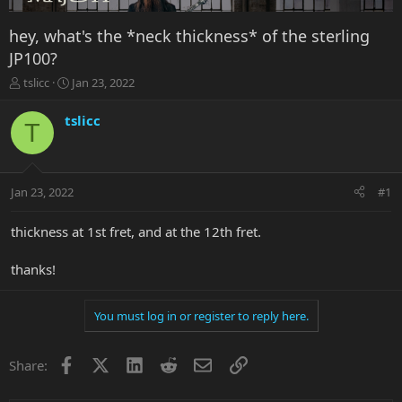
hey, what's the *neck thickness* of the sterling
JP100?
T
S
tslicc
Jan 23, 2022
h
t
r
a
tslicc
T
e
r
a
t
d
d
s
a
Jan 23, 2022
#1
t
t
a
e
r
thickness at 1st fret, and at the 12th fret.
t
e
thanks!
r
You must log in or register to reply here.
Facebook
X
LinkedIn
Reddit
Email
Link
Share: