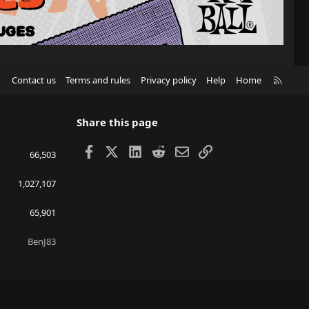
R
Contact us
Terms and rules
Privacy policy
Help
Home
S
S
Share this page
Facebook
X
LinkedIn
Reddit
Email
Link
66,503
1,027,107
65,901
BenJ83