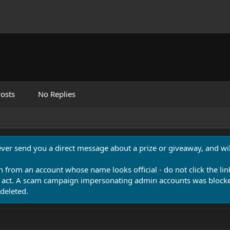
osts
No Replies
never send you a direct message about a prize or giveaway, and will
n from an account whose name looks official - do not click the lin
 act. A scam campaign impersonating admin accounts was blocked
deleted.