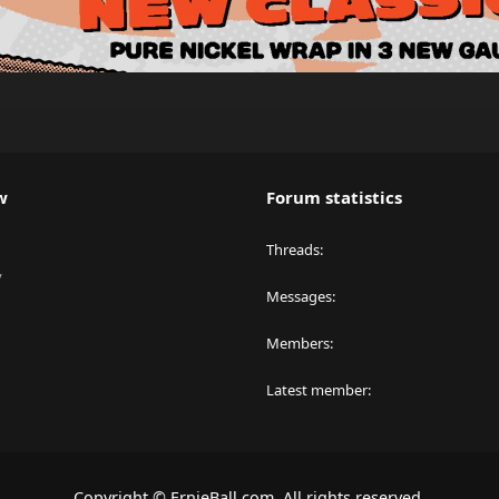
w
Forum statistics
Threads
y
Messages
Members
Latest member
Copyright © ErnieBall.com. All rights reserved.