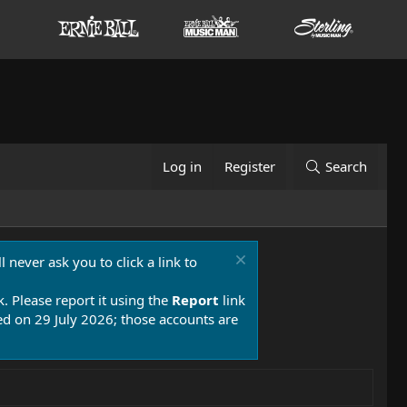
Log in
Register
Search
 never ask you to click a link to
k. Please report it using the
Report
link
 on 29 July 2026; those accounts are