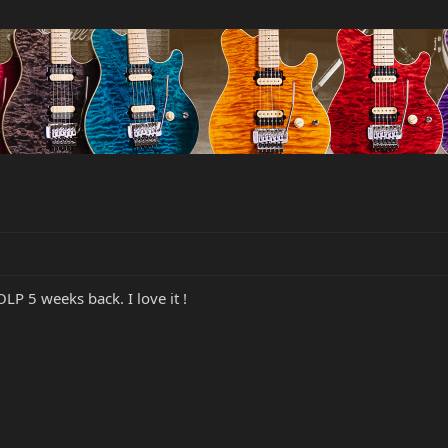
P 5 weeks back. I love it !