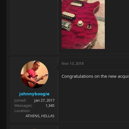
Nov 13, 2018
Congratulations on the new acquisit
johnnyboogie
Joined
Jan 27, 2017
Messages
1,345
Location
ATHENS, HELLAS