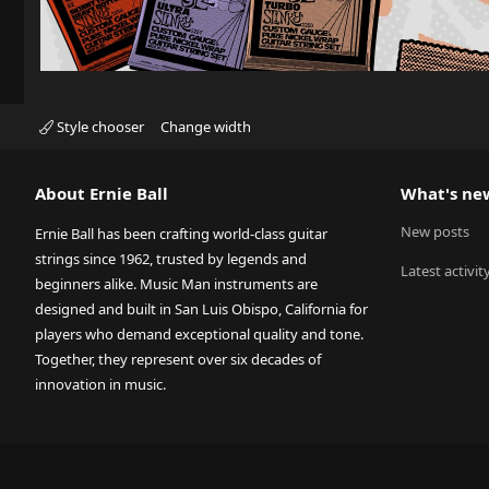
Style chooser
Change width
About Ernie Ball
What's ne
New posts
Ernie Ball has been crafting world-class guitar
strings since 1962, trusted by legends and
Latest activit
beginners alike. Music Man instruments are
designed and built in San Luis Obispo, California for
players who demand exceptional quality and tone.
Together, they represent over six decades of
innovation in music.