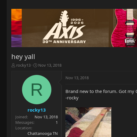
hey yall
T
S
rocky13
Nov 13, 2018
h
t
r
a
Nov 13, 2018
e
r
R
a
t
Brand new to the forum. Got my OL
d
d
-rocky
s
a
t
t
a
e
rocky13
r
Joined
Nov 13, 2018
t
Messages
1
e
Location
r
Chattanooga TN