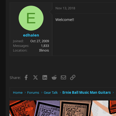
Nov 13, 2018
E
Welcome!!
edhalen
Joined
Oct 27, 2009
Messages
1,833
Location
Illinois
Facebook
X
LinkedIn
Reddit
Email
Link
Share:
Home
Forums
Gear Talk
Ernie Ball Music Man Guitars