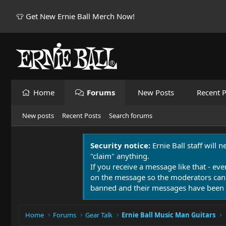
👕 Get New Ernie Ball Merch Now!
Home
Forums
New Posts
Recent P
New posts
Recent Posts
Search forums
Security notice:
Ernie Ball staff will 
"claim" anything.
If you receive a message like that - eve
on the message so the moderators can
banned and their messages have been 
Home
Forums
Gear Talk
Ernie Ball Music Man Guitars