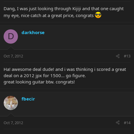
Dang, I was just looking through Kijiji and that one caught
my eye, nice catch at a great price, congrats
darkhorse
D
Oct 7, 2012
#13
Ha! awesome deal dude! and i was thinking i scored a great
deal on a 2012 jpx for 1500... go figure.
great looking guitar btw. congrats!
fbecir
Oct 7, 2012
#14