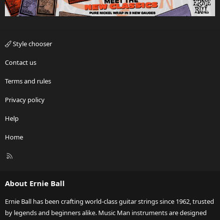
Style chooser
Contact us
Terms and rules
Privacy policy
Help
Home
R
S
S
About Ernie Ball
Ernie Ball has been crafting world-class guitar strings since 1962, trusted
by legends and beginners alike. Music Man instruments are designed