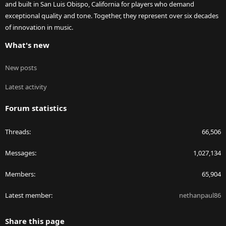
and built in San Luis Obispo, California for players who demand
exceptional quality and tone. Together, they represent over six decades
of innovation in music.
What's new
New posts
Latest activity
Forum statistics
Threads
66,506
Messages
1,027,134
Members
65,904
Latest member
nethanpaul86
Share this page