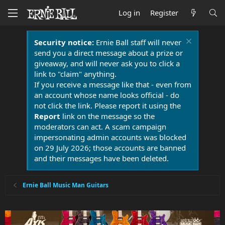
Log in
Register
Security notice:
Ernie Ball staff will never
send you a direct message about a prize or
giveaway, and will never ask you to click a
link to "claim" anything.
If you receive a message like that - even from
an account whose name looks official - do
not click the link. Please report it using the
Report
link on the message so the
moderators can act. A scam campaign
impersonating admin accounts was blocked
on 29 July 2026; those accounts are banned
and their messages have been deleted.
Ernie Ball Music Man Guitars