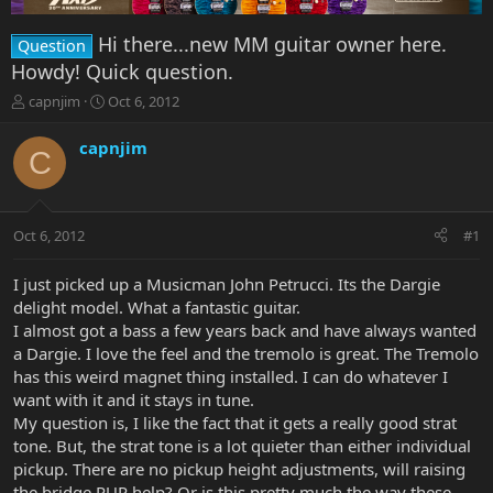
Hi there...new MM guitar owner here.
Question
Howdy! Quick question.
T
S
capnjim
Oct 6, 2012
h
t
r
a
capnjim
C
e
r
a
t
d
d
s
a
Oct 6, 2012
#1
t
t
a
e
r
I just picked up a Musicman John Petrucci. Its the Dargie
t
delight model. What a fantastic guitar.
e
I almost got a bass a few years back and have always wanted
r
a Dargie. I love the feel and the tremolo is great. The Tremolo
has this weird magnet thing installed. I can do whatever I
want with it and it stays in tune.
My question is, I like the fact that it gets a really good strat
tone. But, the strat tone is a lot quieter than either individual
pickup. There are no pickup height adjustments, will raising
the bridge PUP help? Or is this pretty much the way these