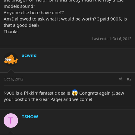
models sound?
Anyone else here have one??
Am I allowed to ask what it would be worth? I paid 900$, is
that a good deal?
Thanks
Last edited:
Oct 6, 2012
acwild
Oct 6, 2012
#2
$900 is a frikkin' fantastic deal!!!
Congrats again (I saw
your post on the Gear Page) and welcome!
TSHOW
T