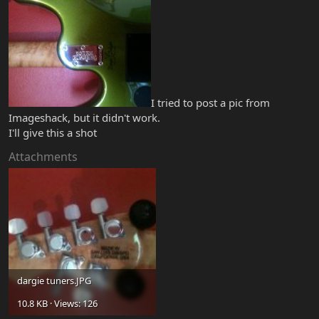
I tried to post a pic from
Imageshack, but it didn't work.
I'll give this a shot
Attachments
dargie tuners.JPG
10.8 KB · Views: 126