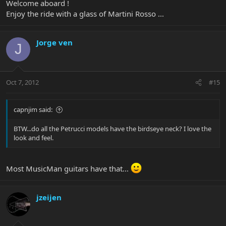
Welcome aboard !
Enjoy the ride with a glass of Martini Rosso ...
Jorge ven
J
Oct 7, 2012
#15
capnjim said:
BTW...do all the Petrucci models have the birdseye neck? I love the
look and feel.
Most MusicMan guitars have that...
jzeijen