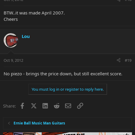
BTW..it was made April 2007.
Cheers
Lou
Oct 9, 2012
#19
No piezo - brings the price down, but still excellent score.
You must log in or register to reply here.
Facebook
X
LinkedIn
Reddit
Email
Link
Share:
Ernie Ball Music Man Guitars