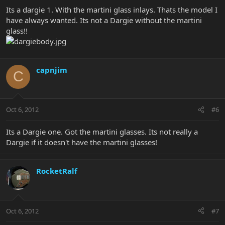
Its a dargie 1. With the martini glass inlays. Thats the model I
have always wanted. Its not a Dargie without the martini
glass!!
capnjim
C
Oct 6, 2012
#6
Its a Dargie one. Got the martini glasses. Its not really a
Dargie if it doesn't have the martini glasses!
RocketRalf
Oct 6, 2012
#7