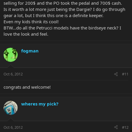
selling for 200$ and the PO took the pedal and 700$ cash.
Is it worth a lot more just being the Dargie? I do go through
gear a lot, but I think this one is a definite keeper.
Even my kids think its cool!
BTW...do all the Petrucci models have the birdseye neck? I
love the look and feel.
fogman
Oct 6, 2012
#11
congrats and welcome!
wheres my pick?
Oct 6, 2012
#12