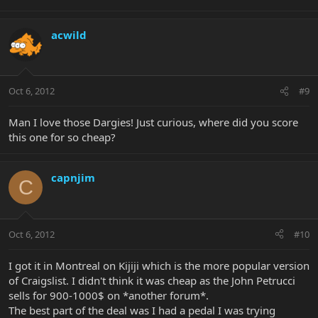
acwild
Oct 6, 2012
#9
Man I love those Dargies! Just curious, where did you score
this one for so cheap?
capnjim
C
Oct 6, 2012
#10
I got it in Montreal on Kijiji which is the more popular version
of Craigslist. I didn't think it was cheap as the John Petrucci
sells for 900-1000$ on *another forum*.
The best part of the deal was I had a pedal I was trying