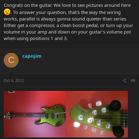
Congrats on the guitar. We love to see pictures around here
. To answer your question, that's the way the wiring
works, parallel is always gonna sound quieter than series.
Either get a compressor, a clean boost pedal, or turn up your
volume in your amp and down on your guitar's volume pot
when using positions 1 and 3.
capnjim
C
Oct 6, 2012
#8