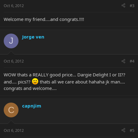
Oct 6, 2012
#3
Welcome my friend....and congrats.!!!!
Jorge ven
J
Oct 6, 2012
#4
WOW thats a REALLY good price... Dargie Delight I or II??
and.... pics??
thats all we care about hahaha jk man....
congrats and welcome....
capnjim
C
Oct 6, 2012
#5