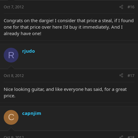
Oct 7, 2012
#16
Congrats on the dargie! I consider that price a steal, if I found
one for that price over here I'd buy it immediately. And I
already have one!
rjudo
R
Oct 8, 2012
#17
Nice looking guitar, and like everyone has said, for a great
price.
capnjim
C
Oct 9, 2012
#18