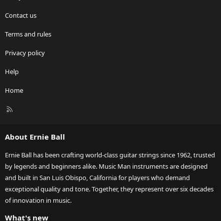
Contact us
Terms and rules
Privacy policy
Help
Home
R
S
S
About Ernie Ball
Ernie Ball has been crafting world-class guitar strings since 1962, trusted
by legends and beginners alike. Music Man instruments are designed
and built in San Luis Obispo, California for players who demand
exceptional quality and tone. Together, they represent over six decades
of innovation in music.
What's new