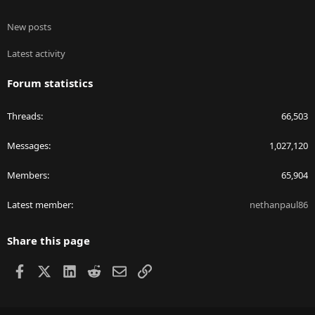
New posts
Latest activity
Forum statistics
Threads
66,503
Messages
1,027,120
Members
65,904
Latest member
nethanpaul86
Share this page
Facebook
X
LinkedIn
Reddit
Email
Link