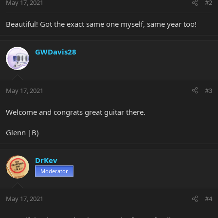
May 17, 2021
#2
Beautiful! Got the exact same one myself, same year too!
GWDavis28
May 17, 2021
#3
Welcome and congrats great guitar there.
Glenn |B)
DrKev
Moderator
May 17, 2021
#4