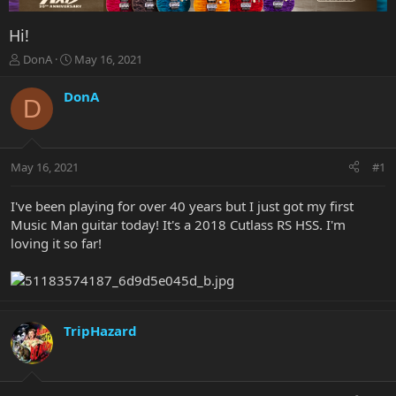
Hi!
T
S
DonA
May 16, 2021
h
t
r
a
DonA
D
e
r
a
t
d
d
s
a
May 16, 2021
#1
t
t
a
e
r
I've been playing for over 40 years but I just got my first
t
Music Man guitar today! It's a 2018 Cutlass RS HSS. I'm
e
loving it so far!
r
TripHazard