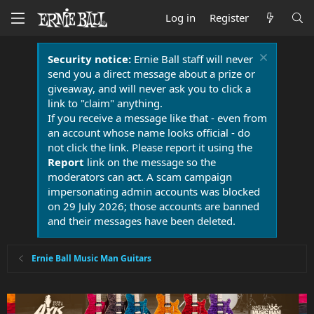
Log in
Register
Security notice:
Ernie Ball staff will never
send you a direct message about a prize or
giveaway, and will never ask you to click a
link to "claim" anything.
If you receive a message like that - even from
an account whose name looks official - do
not click the link. Please report it using the
Report
link on the message so the
moderators can act. A scam campaign
impersonating admin accounts was blocked
on 29 July 2026; those accounts are banned
and their messages have been deleted.
Ernie Ball Music Man Guitars