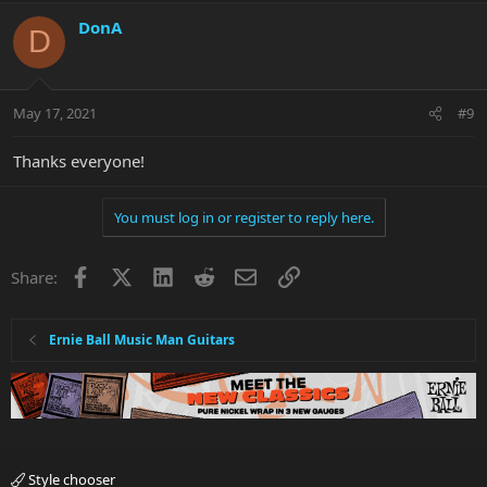
DonA
D
May 17, 2021
#9
Thanks everyone!
You must log in or register to reply here.
Facebook
X
LinkedIn
Reddit
Email
Link
Share:
Ernie Ball Music Man Guitars
Style chooser