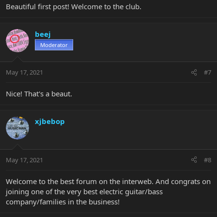
Beautiful first post! Welcome to the club.
beej
Moderator
May 17, 2021
#7
Nice! That's a beaut.
xjbebop
May 17, 2021
#8
Welcome to the best forum on the interweb. And congrats on
joining one of the very best electric guitar/bass
company/families in the business!