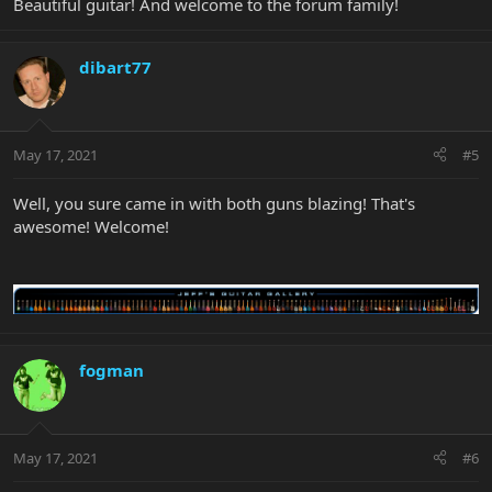
Beautiful guitar! And welcome to the forum family!
dibart77
May 17, 2021
#5
Well, you sure came in with both guns blazing! That's
awesome! Welcome!
fogman
May 17, 2021
#6