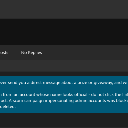
osts
No Replies
never send you a direct message about a prize or giveaway, and will
n from an account whose name looks official - do not click the lin
 act. A scam campaign impersonating admin accounts was blocked
deleted.