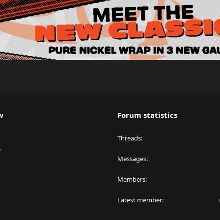
w
Forum statistics
Threads
y
Messages
Members
Latest member