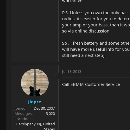
warrantee.
P.S. Unless you own the only bas
radius, it's easier for you to dete
your amp or your bass, than it wo
so via online discussion.
So ... fresh battery and some oth
will have more useful info for your
still need a next step].
Jul 18, 2013
Call EBMM Customer Service
jlepre
Joined
Dec 30, 2007
Messages
3,020
Location
Parsippany, NJ, United
States