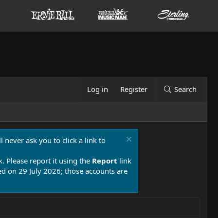
Log in
Register
Search
 never ask you to click a link to
k. Please report it using the
Report
link
 on 29 July 2026; those accounts are