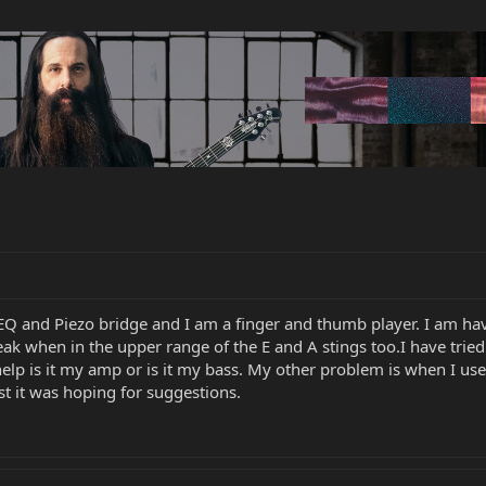
Q and Piezo bridge and I am a finger and thumb player. I am ha
weak when in the upper range of the E and A stings too.I have tried
lp is it my amp or is it my bass. My other problem is when I use 
st it was hoping for suggestions.