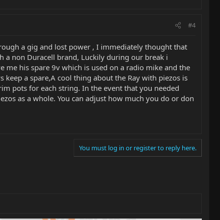
#4
rough a gig and lost power , I immediately thought that
h a non Duracell brand, Luckily during our break i
ave me his spare 9v which is used on a radio mike and the
keep a spare,A cool thing about the Ray with piezos is
 trim pots for each string. In the event that you needed
e piezos as a whole. You can adjust how much you do or don
You must log in or register to reply here.