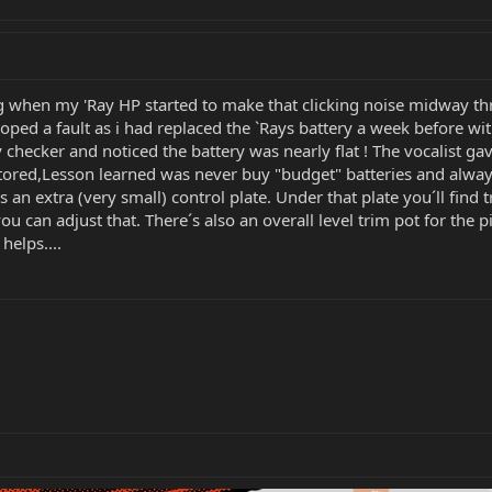
ig when my 'Ray HP started to make that clicking noise midway th
ped a fault as i had replaced the `Rays battery a week before wit
 checker and noticed the battery was nearly flat ! The vocalist g
ored,Lesson learned was never buy "budget" batteries and always 
s an extra (very small) control plate. Under that plate you´ll find
you can adjust that. There´s also an overall level trim pot for th
helps....