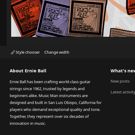
Style chooser
Change width
About Ernie Ball
What's ne
New posts
Ernie Ball has been crafting world-class guitar
strings since 1962, trusted by legends and
Latest activit
beginners alike. Music Man instruments are
designed and built in San Luis Obispo, California for
players who demand exceptional quality and tone.
Together, they represent over six decades of
innovation in music.