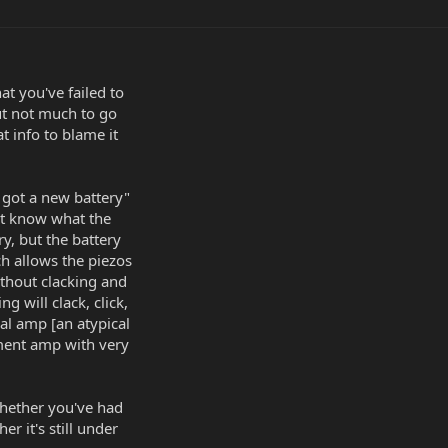
at you've failed to
ut not much to go
t info to blame it
 got a new battery"
n't know what the
y, but the battery
ch allows the piezos
ithout clacking and
ng will clack, click,
al amp [an atypical
ment amp with very
hether you've had
er it's still under