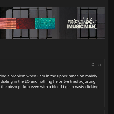
#1
ving a problem when I am in the upper range on mainly
 dialing in the EQ and nothing helps Ive tried adjusting
the piezo pickup even with a blend I get a nasty clicking