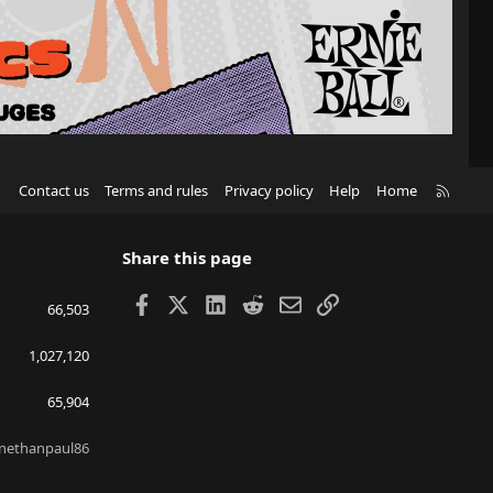
R
Contact us
Terms and rules
Privacy policy
Help
Home
S
S
Share this page
Facebook
X
LinkedIn
Reddit
Email
Link
66,503
1,027,120
65,904
nethanpaul86