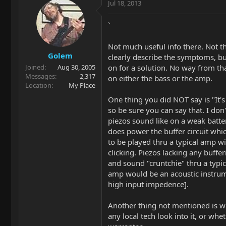
Jul 18, 2013
`
Not much useful info there. Not th
Golem
clearly describe the symptoms, b
on for a solution. No way from tha
Joined
Aug 30, 2005
Messages
2,317
on either the bass or the amp.
Location
My Place
One thing you did NOT say is "It's
so be sure you can say that. I do
piezos sound like on a weak batter
does power the buffer circuit whi
to be played thru a typical amp w
clicking. Piezos lacking any bufferi
and sound "cruntchie" thru a typic
amp would be an acoustic instru
high input impedence].
Another thing not mentioned is w
any local tech look into it, or wheth