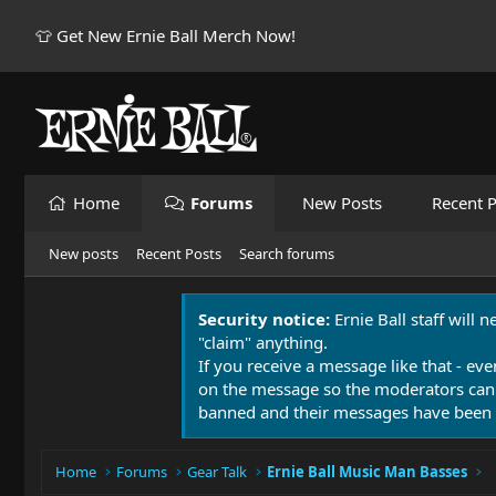
👕 Get New Ernie Ball Merch Now!
Home
Forums
New Posts
Recent P
New posts
Recent Posts
Search forums
Security notice:
Ernie Ball staff will 
"claim" anything.
If you receive a message like that - eve
on the message so the moderators can
banned and their messages have been 
Home
Forums
Gear Talk
Ernie Ball Music Man Basses