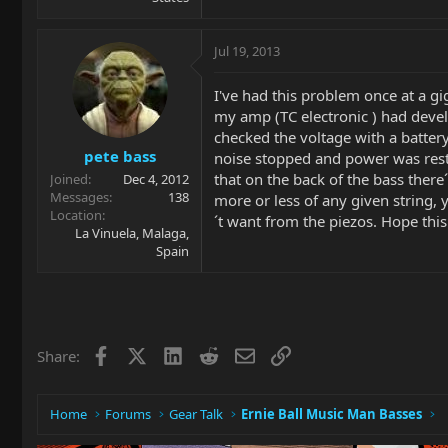
Jul 19, 2013
I've had this problem once at a g
my amp (TC electronic ) had develo
checked the voltage with a battery
pete bass
noise stopped and power was rest
that on the back of the bass there´
Joined
Dec 4, 2012
Messages
138
more or less of any given string, 
Location
´t want from the piezos. Hope this 
La Vinuela, Malaga,
Spain
Facebook
X
LinkedIn
Reddit
Email
Link
Share:
Home
Forums
Gear Talk
Ernie Ball Music Man Basses