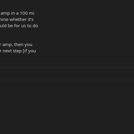
s amp in a 100 mi
rmine whether it's
uld be for us to do
er amp, then you
 next step [if you