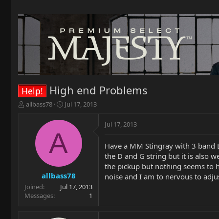
High end Problems
Help!
T
S
allbass78
Jul 17, 2013
h
t
r
a
Jul 17, 2013
e
r
A
a
t
Have a MM Stingray with 3 band E
d
d
the D and G string but it is also 
s
a
t
t
the pickup but nothing seems to he
a
e
allbass78
noise and I am to nervous to adju
r
Joined
Jul 17, 2013
t
Messages
1
e
r