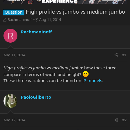
High profile vs jumbo vs medium jumbo
Question
T
S
Rachmaninoff
Aug 11, 2014
h
t
r
a
Rachmaninoff
R
e
r
a
t
d
d
s
a
Aug 11, 2014
#1
t
t
a
e
r
High profile
vs
jumbo
vs
medium jumbo
: how these three
t
compare in terms of width and height?
e
These three variations can be found on
JP models
.
r
PaoloGilberto
Aug 12, 2014
#2