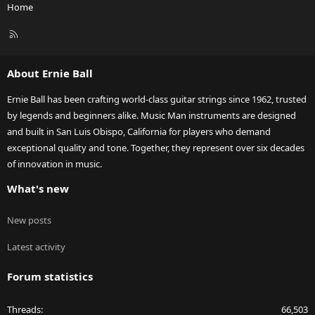
Home
R
S
S
About Ernie Ball
Ernie Ball has been crafting world-class guitar strings since 1962, trusted
by legends and beginners alike. Music Man instruments are designed
and built in San Luis Obispo, California for players who demand
exceptional quality and tone. Together, they represent over six decades
of innovation in music.
What's new
New posts
Latest activity
Forum statistics
Threads
66,503