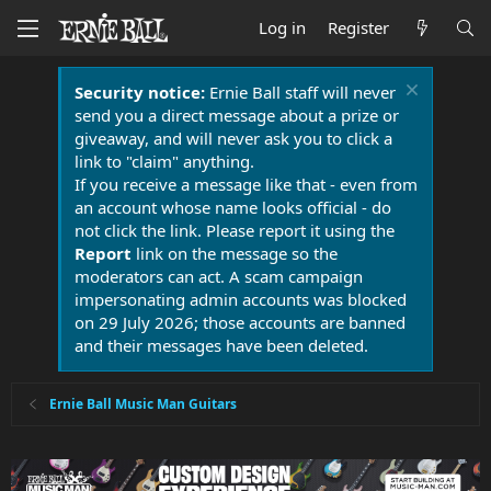
Log in
Register
Security notice:
Ernie Ball staff will never
send you a direct message about a prize or
giveaway, and will never ask you to click a
link to "claim" anything.
If you receive a message like that - even from
an account whose name looks official - do
not click the link. Please report it using the
Report
link on the message so the
moderators can act. A scam campaign
impersonating admin accounts was blocked
on 29 July 2026; those accounts are banned
and their messages have been deleted.
Ernie Ball Music Man Guitars