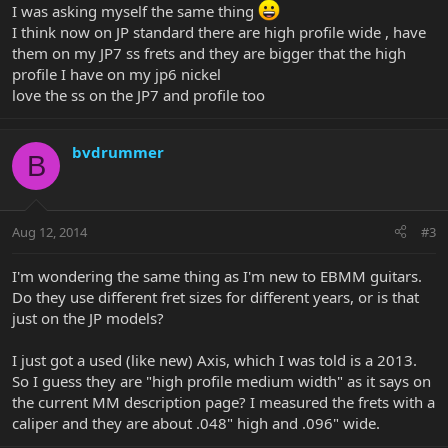
I was asking myself the same thing
I think now on JP standard there are high profile wide , have
them on my JP7 ss frets and they are bigger that the high
profile I have on my jp6 nickel
love the ss on the JP7 and profile too
bvdrummer
B
Aug 12, 2014
#3
I'm wondering the same thing as I'm new to EBMM guitars.
Do they use different fret sizes for different years, or is that
just on the JP models?
I just got a used (like new) Axis, which I was told is a 2013.
So I guess they are "high profile medium width" as it says on
the current MM description page? I measured the frets with a
caliper and they are about .048" high and .096" wide.