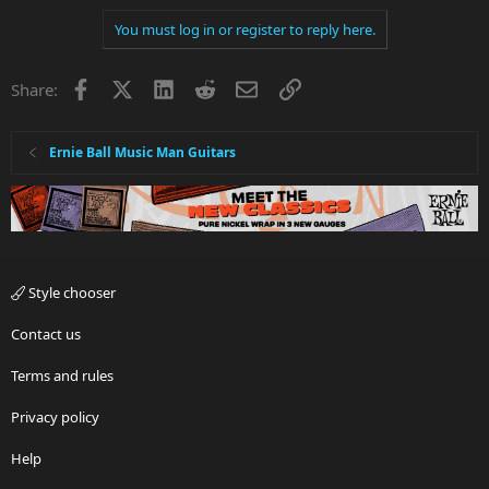
You must log in or register to reply here.
Facebook
X
LinkedIn
Reddit
Email
Link
Share:
Ernie Ball Music Man Guitars
Style chooser
Contact us
Terms and rules
Privacy policy
Help