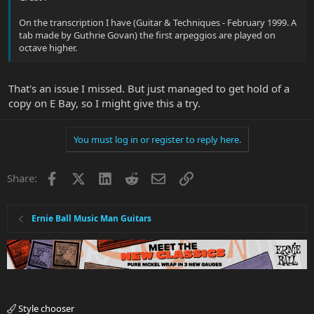
On the transcription I have (Guitar & Techniques - February 1999. A
tab made by Guthrie Govan) the first arpeggios are played on
octave higher.
That's an issue I missed. But just managed to get hold of a
copy on E Bay, so I might give this a try.
You must log in or register to reply here.
Facebook
X
LinkedIn
Reddit
Email
Link
Share:
Ernie Ball Music Man Guitars
Style chooser