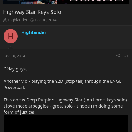
Highway Star Keys Solo
T
S
Highlander
Dec 10, 2014
h
t
r
a
Highlander
H
e
r
a
t
d
d
s
a
Dec 10, 2014
#1
t
t
a
e
r
G'day guys,
t
e
Another vid - playing the Y2D (stop tail) through the ENGL
r
Powerball.
This one is Deep Purple's Highway Star (Jon Lord's keys solo).
I love those arpeggios - great solo - I hope I'm doing some
form of justice!