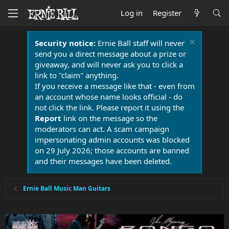
Log in
Register
Security notice:
Ernie Ball staff will never
send you a direct message about a prize or
giveaway, and will never ask you to click a
link to "claim" anything.
If you receive a message like that - even from
an account whose name looks official - do
not click the link. Please report it using the
Report
link on the message so the
moderators can act. A scam campaign
impersonating admin accounts was blocked
on 29 July 2026; those accounts are banned
and their messages have been deleted.
Ernie Ball Music Man Guitars