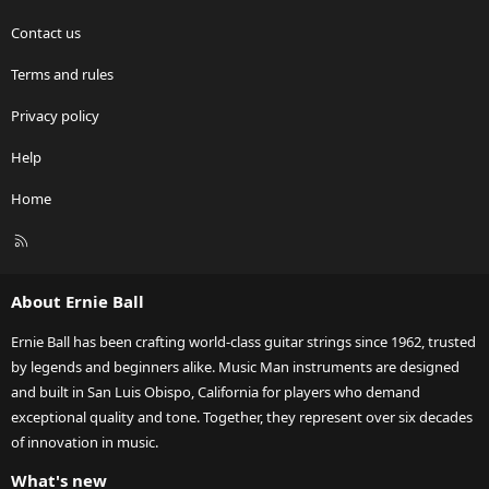
Contact us
Terms and rules
Privacy policy
Help
Home
R
S
S
About Ernie Ball
Ernie Ball has been crafting world-class guitar strings since 1962, trusted
by legends and beginners alike. Music Man instruments are designed
and built in San Luis Obispo, California for players who demand
exceptional quality and tone. Together, they represent over six decades
of innovation in music.
What's new