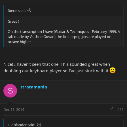
fbecir said:
Great !
On the transcription I have (Guitar & Techniques - February 1999. A
tab made by Guthrie Govan) the first arpeggios are played on
octave higher.
Nice! I haven't seen that one. This sounded great when
doubling our keyboard player so I've just stuck with it
stratamania
S
Dec 11, 2014
#11
Highlander said: