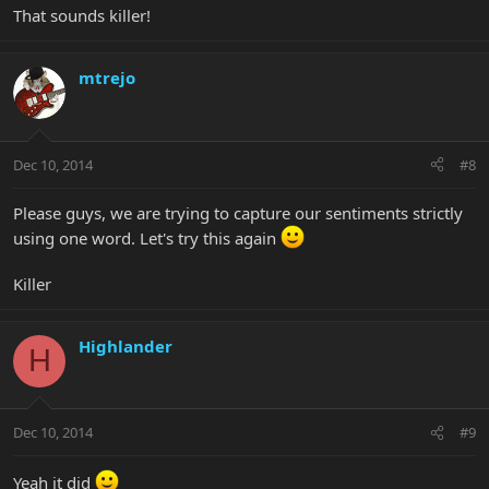
That sounds killer!
mtrejo
Dec 10, 2014
#8
Please guys, we are trying to capture our sentiments strictly
using one word. Let's try this again
Killer
Highlander
H
Dec 10, 2014
#9
Yeah it did