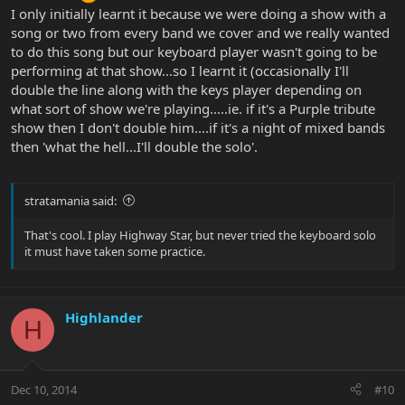
I only initially learnt it because we were doing a show with a
song or two from every band we cover and we really wanted
to do this song but our keyboard player wasn't going to be
performing at that show...so I learnt it (occasionally I'll
double the line along with the keys player depending on
what sort of show we're playing.....ie. if it's a Purple tribute
show then I don't double him....if it's a night of mixed bands
then 'what the hell...I'll double the solo'.
stratamania said:
That's cool. I play Highway Star, but never tried the keyboard solo
it must have taken some practice.
Highlander
H
Dec 10, 2014
#10