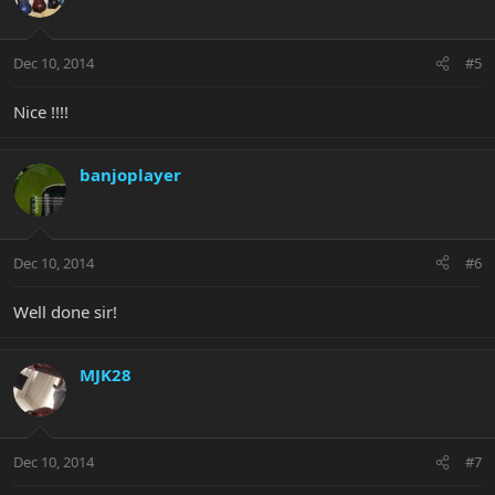
Dec 10, 2014
#5
Nice !!!!
banjoplayer
Dec 10, 2014
#6
Well done sir!
MJK28
Dec 10, 2014
#7