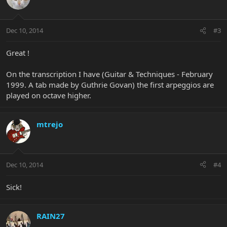
Dec 10, 2014
#3
Great !
On the transcription I have (Guitar & Techniques - February
1999. A tab made by Guthrie Govan) the first arpeggios are
played on octave higher.
mtrejo
Dec 10, 2014
#4
Sick!
RAIN27