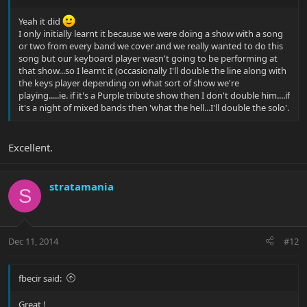
Yeah it did
I only initially learnt it because we were doing a show with a song
or two from every band we cover and we really wanted to do this
song but our keyboard player wasn't going to be performing at
that show...so I learnt it (occasionally I'll double the line along with
the keys player depending on what sort of show we're
playing.....ie. if it's a Purple tribute show then I don't double him....if
it's a night of mixed bands then 'what the hell...I'll double the solo'.
Excellent.
stratamania
S
Dec 11, 2014
#12
fbecir said:
Great !