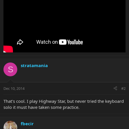
stratamania
S
Dec 10, 2014
#2
That's cool. I play Highway Star, but never tried the keyboard
solo it must have taken some practice.
fbecir