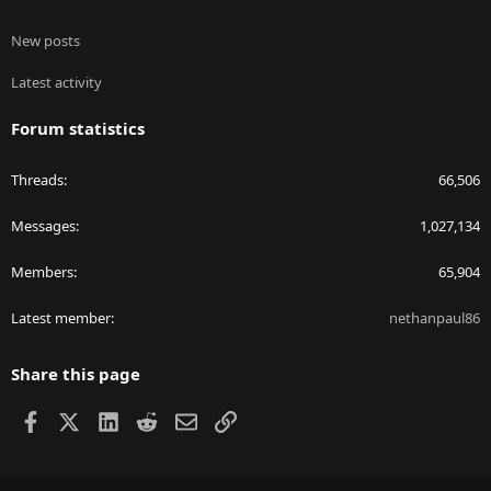
New posts
Latest activity
Forum statistics
Threads
66,506
Messages
1,027,134
Members
65,904
Latest member
nethanpaul86
Share this page
Facebook
X
LinkedIn
Reddit
Email
Link