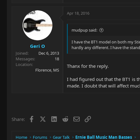
Apr 18, 2016
mudpup said:
I have the BT1 model on both my Sting
Geri O
hardly any different. I have the stan
Joined
Dec 6, 2013
Messages
18
Location
Thanx for the reply.
Florence, MS
I had figured out that the BT1 is 
made. I doubt that will affect muc
Facebook
X
LinkedIn
Reddit
Email
Link
Share:
Home
Forums
Gear Talk
Ernie Ball Music Man Basses