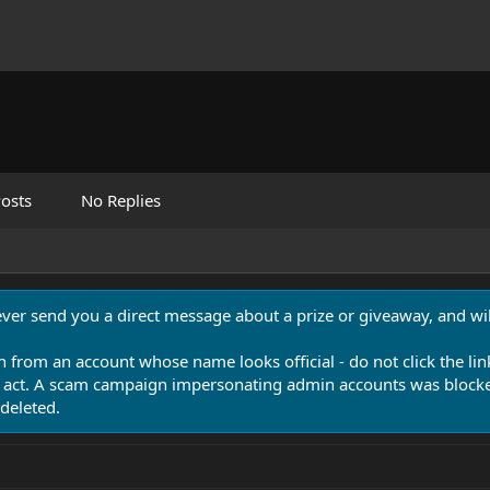
osts
No Replies
never send you a direct message about a prize or giveaway, and will
n from an account whose name looks official - do not click the lin
 act. A scam campaign impersonating admin accounts was blocked
deleted.