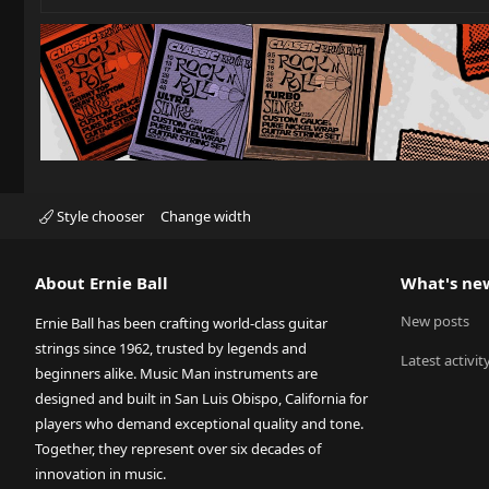
Style chooser
Change width
About Ernie Ball
What's ne
New posts
Ernie Ball has been crafting world-class guitar
strings since 1962, trusted by legends and
Latest activit
beginners alike. Music Man instruments are
designed and built in San Luis Obispo, California for
players who demand exceptional quality and tone.
Together, they represent over six decades of
innovation in music.