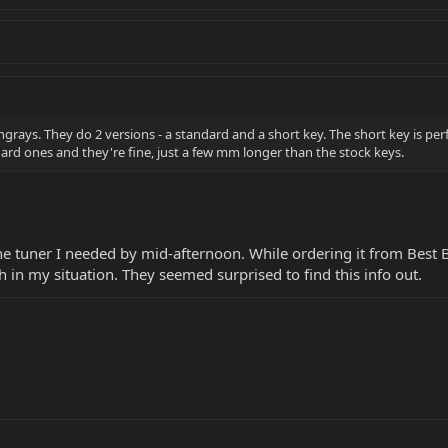
rays. They do 2 versions - a standard and a short key. The short key is perf
dard ones and they're fine, just a few mm longer than the stock keys.
the tuner I needed by mid-afternoon. While ordering it from Best B
h in my situation. They seemed surprised to find this info out.