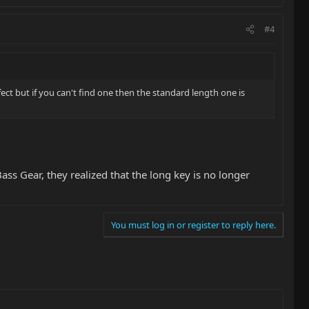
#4
ect but if you can't find one then the standard length one is
ass Gear, they realized that the long key is no longer
You must log in or register to reply here.