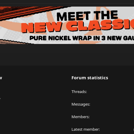
w
Forum statistics
Threads
y
Messages
Members
Latest member