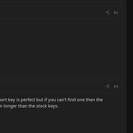
#2
#3
t key is perfect but if you can't find one then the
m longer than the stock keys.