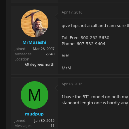
Apr 17, 2016
give hipshot a call and i am sure 
Toll Free: 800-262-5630
MrMusashi
Phone: 607-532-9404
Joined
Mar 26, 2007
Messages
2,840
hth!
Location
69 degrees north
MrM
Apr 18, 2016
M
I have the BT1 model on both my St
standard length one is hardly any 
mudpup
Joined
Jan 30, 2015
Messages
11