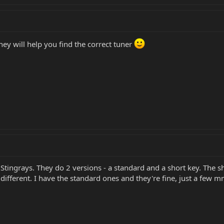
they will help you find the correct tuner
ingrays. They do 2 versions - a standard and a short key. The shor
different. I have the standard ones and they're fine, just a few m