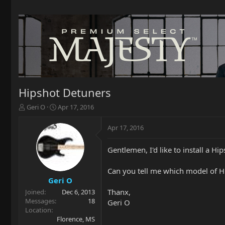
Hipshot Detuners
T
S
Geri O
Apr 17, 2016
h
t
r
a
Apr 17, 2016
e
r
a
t
Gentlemen, I'd like to install a H
d
d
s
a
t
t
Can you tell me which model of Hi
a
e
Geri O
r
Thanx,
Joined
Dec 6, 2013
t
Messages
18
Geri O
e
Location
r
Florence, MS