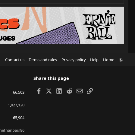
R
Contact us
Terms and rules
Privacy policy
Help
Home
S
S
Share this page
Facebook
X
LinkedIn
Reddit
Email
Link
66,503
1,027,120
65,904
nethanpaul86