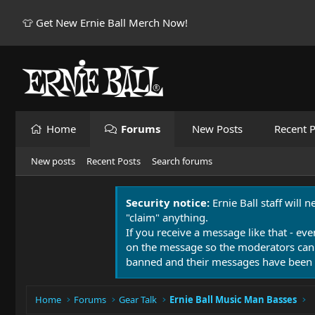
👕 Get New Ernie Ball Merch Now!
Home
Forums
New Posts
Recent P
New posts
Recent Posts
Search forums
Security notice:
Ernie Ball staff will 
"claim" anything.
If you receive a message like that - eve
on the message so the moderators can
banned and their messages have been 
Home
Forums
Gear Talk
Ernie Ball Music Man Basses