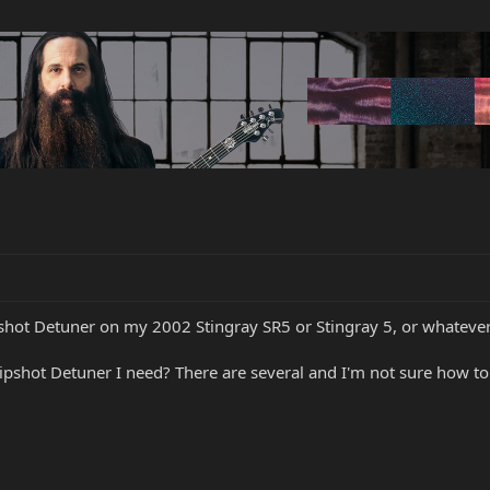
ipshot Detuner on my 2002 Stingray SR5 or Stingray 5, or whatever i
pshot Detuner I need? There are several and I'm not sure how to i