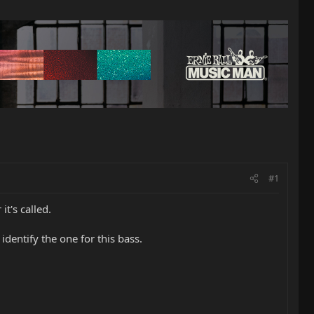
#1
t's called.
dentify the one for this bass.