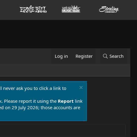
Log in
Register
Search
 never ask you to click a link to
k. Please report it using the
Report
link
 on 29 July 2026; those accounts are