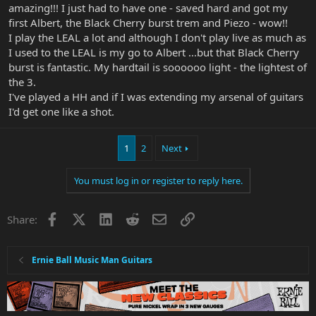
amazing!!! I just had to have one - saved hard and got my
first Albert, the Black Cherry burst trem and Piezo - wow!!
I play the LEAL a lot and although I don't play live as much as
I used to the LEAL is my go to Albert ...but that Black Cherry
burst is fantastic. My hardtail is soooooo light - the lightest of
the 3.
I've played a HH and if I was extending my arsenal of guitars
I'd get one like a shot.
1
2
Next
You must log in or register to reply here.
Facebook
X
LinkedIn
Reddit
Email
Link
Share:
Ernie Ball Music Man Guitars