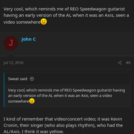
Very cool, which reminds me of REO Speedwagon guitarist
having an early version of the AL when it was an Axis, seen a
video somewhere
John C
J
Jul 12, 2016
#6
Sweat said:
Very cool, which reminds me of REO Speedwagon guitarist having
an early version of the AL when it was an Axis, seen a video
somewhere
I kind of remember that video/concert video; it was Kevin
Cronin, their singer (who also plays rhythm), who had the
AL/Axis. I think it was yellow.