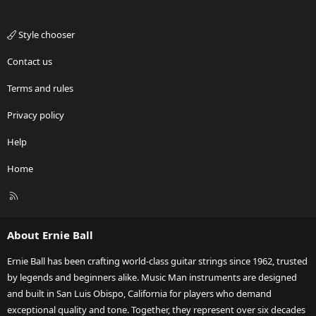
Style chooser
Contact us
Terms and rules
Privacy policy
Help
Home
R
S
S
About Ernie Ball
Ernie Ball has been crafting world-class guitar strings since 1962, trusted
by legends and beginners alike. Music Man instruments are designed
and built in San Luis Obispo, California for players who demand
exceptional quality and tone. Together, they represent over six decades