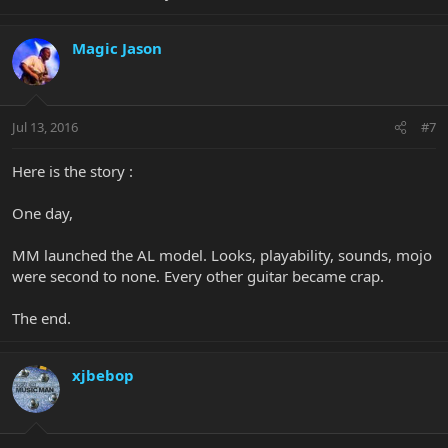
Magic Jason
Jul 13, 2016
#7
Here is the story :
One day,
MM launched the AL model. Looks, playability, sounds, mojo
were second to none. Every other guitar became crap.
The end.
xjbebop