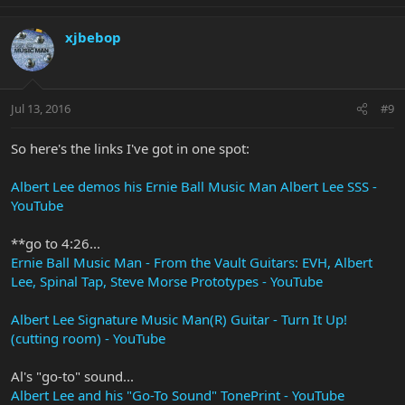
xjbebop
Jul 13, 2016
#9
So here's the links I've got in one spot:
Albert Lee demos his Ernie Ball Music Man Albert Lee SSS -
YouTube
**go to 4:26...
Ernie Ball Music Man - From the Vault Guitars: EVH, Albert
Lee, Spinal Tap, Steve Morse Prototypes - YouTube
Albert Lee Signature Music Man(R) Guitar - Turn It Up!
(cutting room) - YouTube
Al's "go-to" sound...
Albert Lee and his "Go-To Sound" TonePrint - YouTube