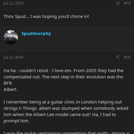
Jul 22, 2016
#19
Thnx Spud... I was hoping you'd chime in!
Spudmurphy
Jul 22, 2016
#20
Ha ha - couldn't resist - I love em. From 2005 they had the
compensated nut. The next step in their evolution was the
BFR.
Albert.
I remember being at a guitar clinic in London helping out
strings n Things. albert was stumped when somebody asked
him when the Albert Lee model came out? Ha, I had to
prompt him.
I won the guitar restringing competition that night - strings n