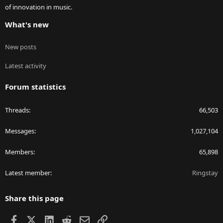
of innovation in music.
What's new
New posts
Latest activity
Forum statistics
Threads
66,503
Messages
1,027,104
Members
65,898
Latest member
Ringstay
Share this page
Facebook
X
LinkedIn
Reddit
Email
Link