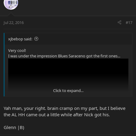
Jul 22, 2016
#17
xjbebop said:
Very cool!
I was under the impression Blues Saraceno got the first ones...
Click to expand...
Yah man, your right. brain cramp on my part, but I believe
the AL HH came out a little while after Nick got his.
Glenn |B)