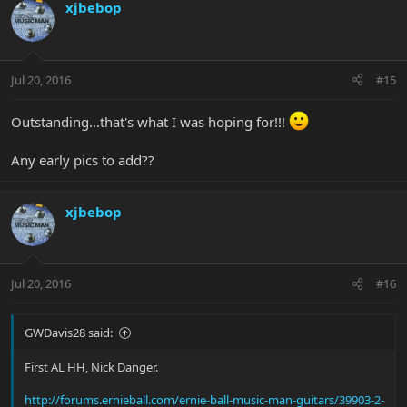
xjbebop
Jul 20, 2016
#15
Outstanding...that's what I was hoping for!!!
Any early pics to add??
xjbebop
Jul 20, 2016
#16
GWDavis28 said:
First AL HH, Nick Danger.
http://forums.ernieball.com/ernie-ball-music-man-guitars/39903-2-