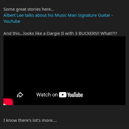
Some great stories here...
Albert Lee talks about his Music Man Signature Guitar -
YouTube
And this...looks like a Dargie II with 3 BUCKERS!! What!?!?
I know there's lot's more....