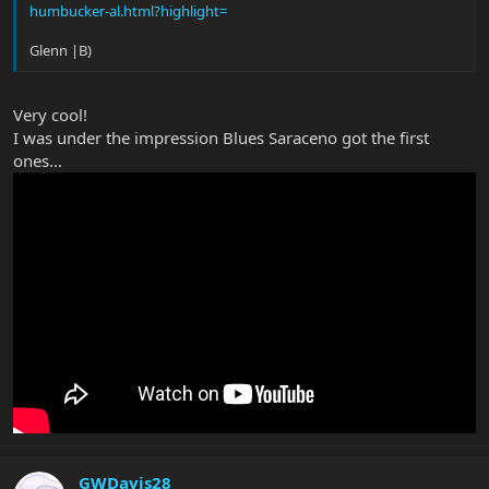
humbucker-al.html?highlight=
Glenn |B)
Very cool!
I was under the impression Blues Saraceno got the first
ones...
GWDavis28