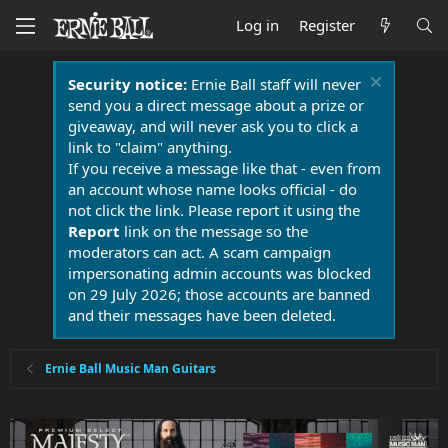
Log in
Register
Security notice:
Ernie Ball staff will never
send you a direct message about a prize or
giveaway, and will never ask you to click a
link to "claim" anything.
If you receive a message like that - even from
an account whose name looks official - do
not click the link. Please report it using the
Report
link on the message so the
moderators can act. A scam campaign
impersonating admin accounts was blocked
on 29 July 2026; those accounts are banned
and their messages have been deleted.
Ernie Ball Music Man Guitars