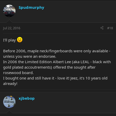
Spudmurphy
Jul 22, 2016
#18
I'll play
Before 2006, maple neck/fingerboards were only available -
unless you were an endorsee.
In 2006 the Limited Edition Albert Lee (aka LEAL - black with
gold plated accoutrements) offered the sought after
rosewood board.
I bought one and still have it - love it! Jeez, it's 10 years old
already!
xjbebop