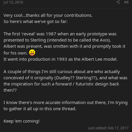
Jul 13, 2016
#8
Very cool...thanks all for your contributions.
So here's what we've got so far:
The first 'reveal' was 1987 when an early prototype was
presented to Sterling (intended to be called the Axis).
Albert was present, was smitten with it and promptly took it
for his own.
It went into production in 1993 as the Albert Lee model.
A couple of things I'm still curious about are who actually
conceived of it originally (Dudley?? Sterling??), and what was
the inspiration for such a forward / futuristic design back
then??
I know there's more acurate information out there, I'm trying
to gather it all up in this one thread.
Keep 'em coming!
Last edited:
Feb 17, 2017