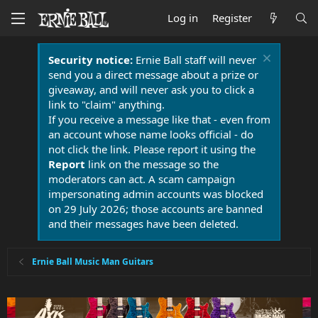
Log in
Register
Security notice:
Ernie Ball staff will never
send you a direct message about a prize or
giveaway, and will never ask you to click a
link to "claim" anything.
If you receive a message like that - even from
an account whose name looks official - do
not click the link. Please report it using the
Report
link on the message so the
moderators can act. A scam campaign
impersonating admin accounts was blocked
on 29 July 2026; those accounts are banned
and their messages have been deleted.
Ernie Ball Music Man Guitars