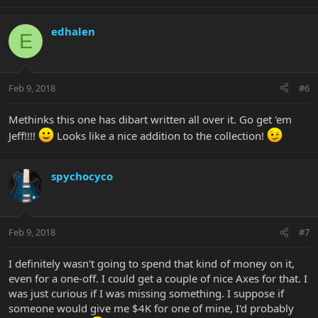
edhalen
E
Feb 9, 2018
#6
Methinks this one has dibart written all over it. Go get 'em
Jeff!!!!
Looks like a nice addition to the collection!
spychocyco
Feb 9, 2018
#7
I definitely wasn't going to spend that kind of money on it,
even for a one-off. I could get a couple of nice Axes for that. I
was just curious if I was missing something. I suppose if
someone would give me $4K for one of mine, I'd probably