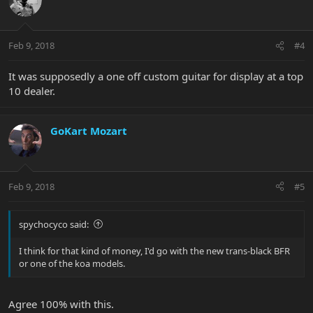
Feb 9, 2018
#4
It was supposedly a one off custom guitar for display at a top
10 dealer.
GoKart Mozart
Feb 9, 2018
#5
spychocyco said:
I think for that kind of money, I'd go with the new trans-black BFR
or one of the koa models.
Agree 100% with this.