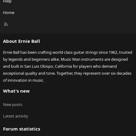
Help
Home
R
S
S
About Ernie Ball
Ernie Ball has been crafting world-class guitar strings since 1962, trusted
by legends and beginners alike. Music Man instruments are designed
and built in San Luis Obispo, California for players who demand
exceptional quality and tone. Together, they represent over six decades
of innovation in music.
What's new
New posts
Latest activity
Forum statistics