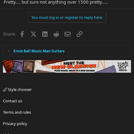
Pretty.... but sure not anything over 1500 pretty.....
You must log in or register to reply here.
Facebook
X
LinkedIn
Reddit
Email
Link
Share:
Ernie Ball Music Man Guitars
Style chooser
Contact us
Terms and rules
Privacy policy