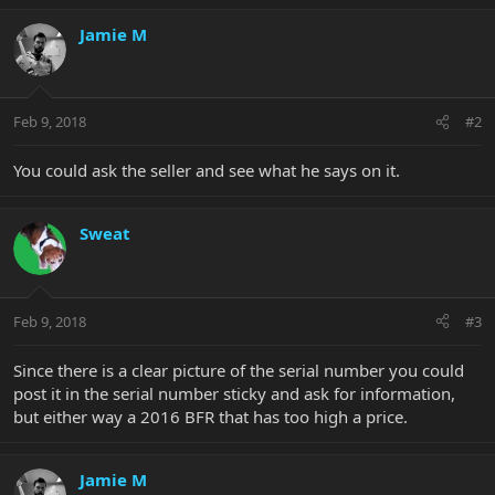
Jamie M
Feb 9, 2018
#2
You could ask the seller and see what he says on it.
Sweat
Feb 9, 2018
#3
Since there is a clear picture of the serial number you could
post it in the serial number sticky and ask for information,
but either way a 2016 BFR that has too high a price.
Jamie M