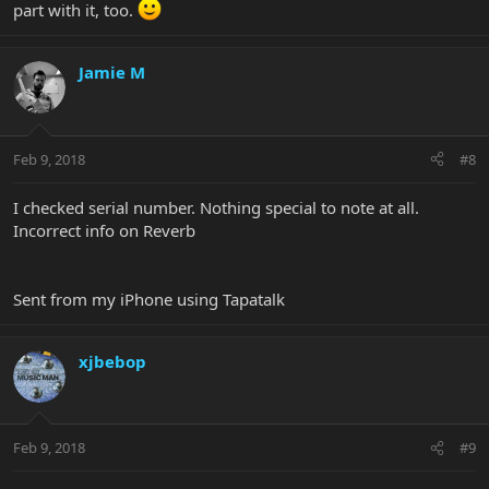
part with it, too.
Jamie M
Feb 9, 2018
#8
I checked serial number. Nothing special to note at all.
Incorrect info on Reverb
Sent from my iPhone using Tapatalk
xjbebop
Feb 9, 2018
#9