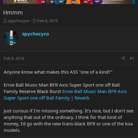
Hmmm
T
S
spychocyco
Feb 8, 2018
h
t
r
a
spychocyco
e
r
a
t
d
d
s
a
Feb 8, 2018
#1
t
t
a
e
r
Anyone know what makes this ASS "one of a kind?"
t
e
Ernie Ball Music Man BFR Axis Super Sport one off Ball
r
Family Reserve Black Burst
Ernie Ball Music Man BFR Axis
Super Sport one off Ball Family | Reverb
Just curious if I'm missing something. It's nice, but I don't see
anything that out of the ordinary. I think for that kind of
money, I'd go with the new trans-black BFR or one of the koa
models.