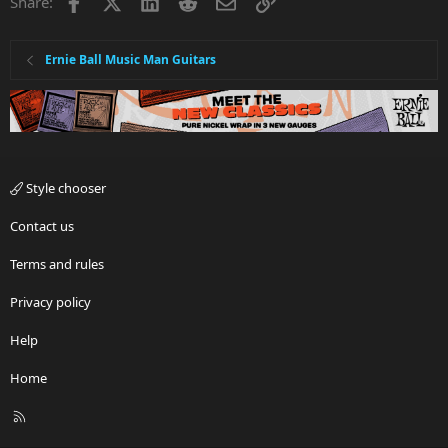
Facebook
X
LinkedIn
Reddit
Email
Link
Share:
Ernie Ball Music Man Guitars
Style chooser
Contact us
Terms and rules
Privacy policy
Help
Home
R
S