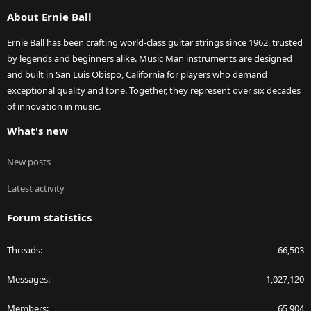
S
About Ernie Ball
Ernie Ball has been crafting world-class guitar strings since 1962, trusted
by legends and beginners alike. Music Man instruments are designed
and built in San Luis Obispo, California for players who demand
exceptional quality and tone. Together, they represent over six decades
of innovation in music.
What's new
New posts
Latest activity
Forum statistics
Threads
66,503
Messages
1,027,120
Members
65,904