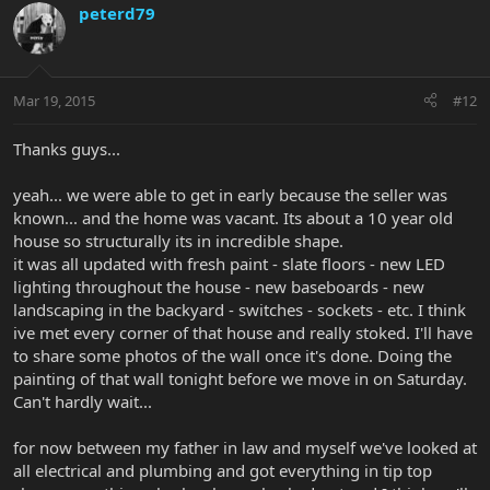
peterd79
Mar 19, 2015
#12
Thanks guys...
yeah... we were able to get in early because the seller was
known... and the home was vacant. Its about a 10 year old
house so structurally its in incredible shape.
it was all updated with fresh paint - slate floors - new LED
lighting throughout the house - new baseboards - new
landscaping in the backyard - switches - sockets - etc. I think
ive met every corner of that house and really stoked. I'll have
to share some photos of the wall once it's done. Doing the
painting of that wall tonight before we move in on Saturday.
Can't hardly wait...
for now between my father in law and myself we've looked at
all electrical and plumbing and got everything in tip top