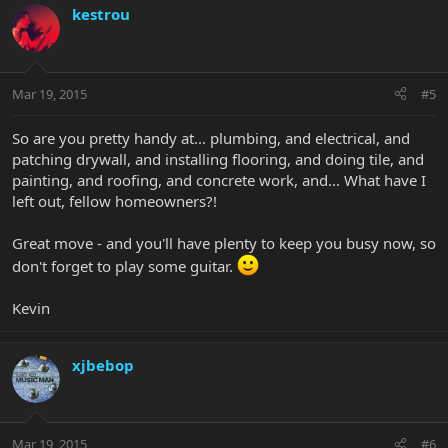
kestrou
Mar 19, 2015
#5
So are you pretty handy at... plumbing, and electrical, and
patching drywall, and installing flooring, and doing tile, and
painting, and roofing, and concrete work, and... What have I
left out, fellow homeowners?!
Great move - and you'll have plenty to keep you busy now, so
don't forget to play some guitar.
Kevin
xjbebop
Mar 19, 2015
#6