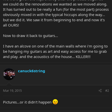
we could do the renovations we wanted as we moved along.
It has turned out to be really a fun (for the most part) process
obviously mixed in with the typical hiccups along the way...
but we did it. We saw it from beginning to end and now it's
all OURS!
Now to draw it back to guitars...
I have an alcove on one of the main walls where i'm going to
be hanging my guitars as art and easy access for me to grab
and play. and the acoustics of the house... KILLER!!!
canuck6string
Mar 19, 2015
#2
Pictures...or it didn't happen