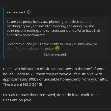
kestrou said:
So are you pretty handy at... plumbing, and electrical, and
patching drywall, and installing flooring, and doing tile, and
painting, and roofing, and concrete work, and... What have I left
out, fellow homeowners?!
Great move - and you'll have plenty to keep you busy now, so
don't forget to play some guitar.
Click to expand...
Kevin
Bees... An infestation of Africanized Bees in the roof of your
house. Learn to kill them then remove a 3ft x 3ft hive with
approximately 80lbs of unusable honeycomb from your attic.
There went NGD 2015!
Ps. Pay to have them removed, don't do it yourself. Killer
Bees are no joke...