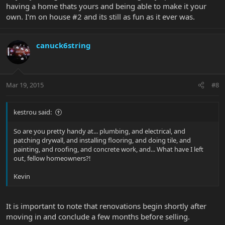
having a home thats yours and being able to make it your
own. I'm on house #2 and its still as fun as it ever was.
canuck6string
Mar 19, 2015
#8
kestrou said:
So are you pretty handy at... plumbing, and electrical, and
patching drywall, and installing flooring, and doing tile, and
painting, and roofing, and concrete work, and... What have I left
out, fellow homeowners?!
Kevin
It is important to note that renovations begin shortly after
moving in and conclude a few months before selling.