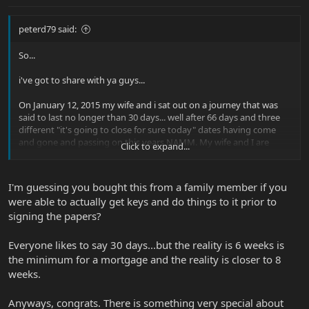
peterd79 said:
So...
i've got to share with ya guys...
On January 12, 2015 my wife and i sat out on a journey that was
said to last no longer than 30 days... well after 66 days and three
different "it's going to close for sure today" dates having come
and gone and passing on this years NAMM. My wife and I are
Click to expand...
officially first time home owners as of today.
We were given the keys shortly after the process began so we
I'm guessing you bought this from a family member if you
could do the renovations we wanted as we moved along. It has
were able to actually get keys and do things to it prior to
turned out to be really a fun (for the most part) process obviously
signing the papers?
mixed in with the typical hiccups along the way... but we did it. We
saw it from beginning to end and now it's all OURS!
Everyone likes to say 30 days...but the reality is 6 weeks is
Now to draw it back to guitars...
the minimum for a mortgage and the reality is closer to 8
weeks.
I have an alcove on one of the main walls where i'm going to be
hanging my guitars as art and easy access for me to grab and play.
Anyways, congrats. There is something very special about
and the acoustics of the house... KILLER!!!