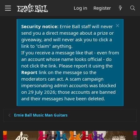
Log in
Register
Security notice:
Ernie Ball staff will never
send you a direct message about a prize or
giveaway, and will never ask you to click a
link to "claim" anything.
If you receive a message like that - even from
an account whose name looks official - do
not click the link. Please report it using the
Report
link on the message so the
moderators can act. A scam campaign
impersonating admin accounts was blocked
on 29 July 2026; those accounts are banned
and their messages have been deleted.
Ernie Ball Music Man Guitars