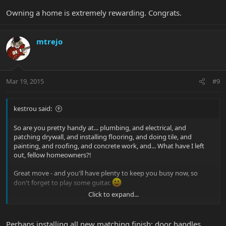
Owning a home is extremely rewarding. Congrats.
mtrejo
Mar 19, 2015
#9
kestrou said:
So are you pretty handy at... plumbing, and electrical, and
patching drywall, and installing flooring, and doing tile, and
painting, and roofing, and concrete work, and... What have I left
out, fellow homeowners?!
Great move - and you'll have plenty to keep you busy now, so
don't forget to play some guitar.
Click to expand...
Kevin
Perhaps installing all new matching finish: door handles,