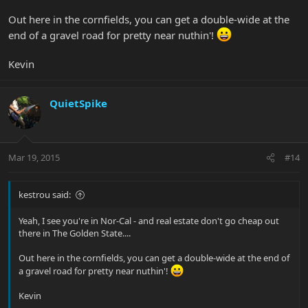
Out here in the cornfields, you can get a double-wide at the
end of a gravel road for pretty near nuthin'!
Kevin
QuietSpike
Mar 19, 2015
#14
kestrou said:
Yeah, I see you're in Nor-Cal - and real estate don't go cheap out
there in The Golden State....
Out here in the cornfields, you can get a double-wide at the end of
a gravel road for pretty near nuthin'!
Kevin