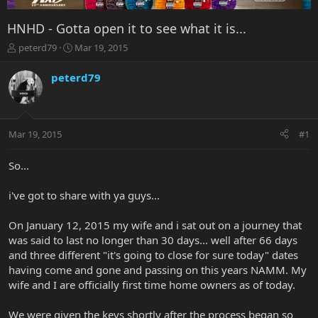
HNHD - Gotta open it to see what it is...
T
S
peterd79
Mar 19, 2015
h
t
r
a
peterd79
e
r
a
t
d
d
s
a
Mar 19, 2015
#1
t
t
a
e
r
So...
t
e
i've got to share with ya guys...
r
On January 12, 2015 my wife and i sat out on a journey that
was said to last no longer than 30 days... well after 66 days
and three different "it's going to close for sure today" dates
having come and gone and passing on this years NAMM. My
wife and I are officially first time home owners as of today.
We were given the keys shortly after the process began so