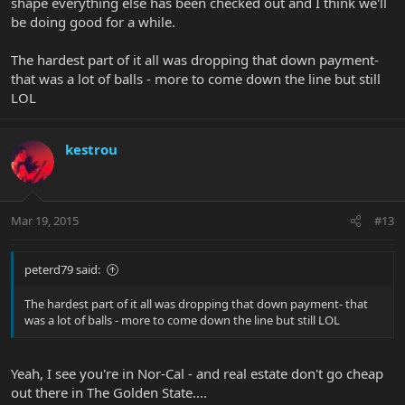
shape everything else has been checked out and I think we'll
be doing good for a while.
The hardest part of it all was dropping that down payment-
that was a lot of balls - more to come down the line but still
LOL
kestrou
Mar 19, 2015
#13
peterd79 said:
The hardest part of it all was dropping that down payment- that
was a lot of balls - more to come down the line but still LOL
Yeah, I see you're in Nor-Cal - and real estate don't go cheap
out there in The Golden State....