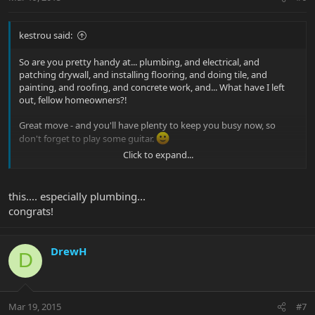
kestrou said:
So are you pretty handy at... plumbing, and electrical, and
patching drywall, and installing flooring, and doing tile, and
painting, and roofing, and concrete work, and... What have I left
out, fellow homeowners?!
Great move - and you'll have plenty to keep you busy now, so
don't forget to play some guitar.
Click to expand...
Kevin
this.... especially plumbing...
congrats!
DrewH
D
Mar 19, 2015
#7