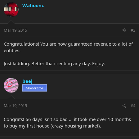
Wahoonc
Mar 19, 2015
#3
Congratulations! You are now guaranteed revenue to a lot of
entities.
Just kidding. Better than renting any day. Enjoy.
beej
Moderator
Mar 19, 2015
#4
Congrats! 66 days isn't so bad ... it took me over 10 months
to buy my first house (crazy housing market).