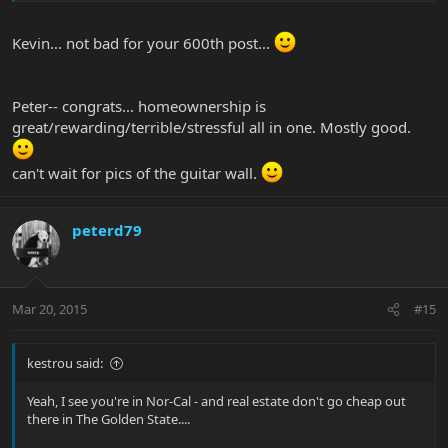
Kevin... not bad for your 600th post...
Peter-- congrats... homeownership is
great/rewarding/terrible/stressful all in one. Mostly good.
can't wait for pics of the guitar wall.
peterd79
Mar 20, 2015
#15
kestrou said:
Yeah, I see you're in Nor-Cal - and real estate don't go cheap out
there in The Golden State....