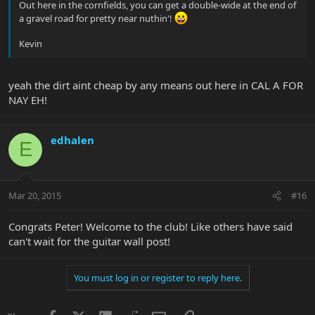
Out here in the cornfields, you can get a double-wide at the end of
a gravel road for pretty near nuthin'!
Kevin
yeah the dirt aint cheap by any means out here in CAL A FOR
NAY EH!
edhalen
E
Mar 20, 2015
#16
Congrats Peter! Welcome to the club! Like others have said
can't wait for the guitar wall post!
You must log in or register to reply here.