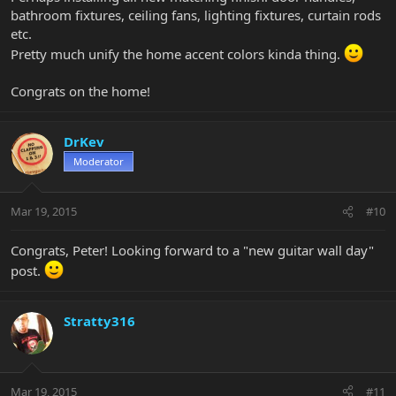
bathroom fixtures, ceiling fans, lighting fixtures, curtain rods
etc.
Pretty much unify the home accent colors kinda thing.
Congrats on the home!
DrKev
Moderator
Mar 19, 2015
#10
Congrats, Peter! Looking forward to a "new guitar wall day"
post.
Stratty316
Mar 19, 2015
#11