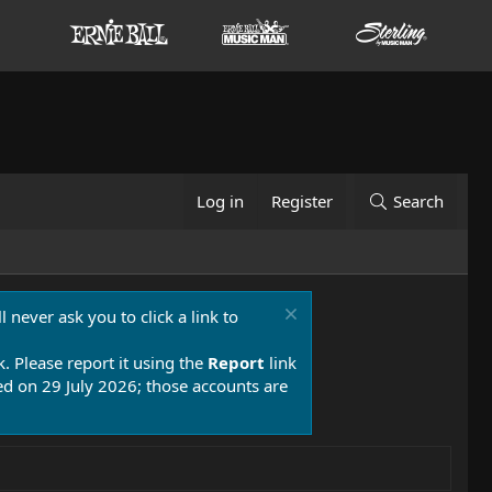
Log in
Register
Search
 never ask you to click a link to
k. Please report it using the
Report
link
 on 29 July 2026; those accounts are