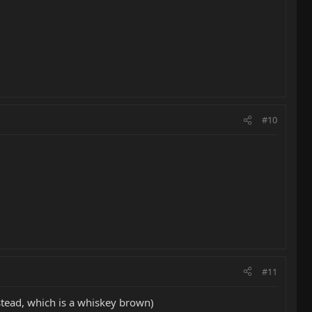
#10
#11
stead, which is a whiskey brown)