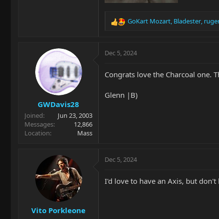
GoKart Mozart
,
Bladester
,
ruge
R
e
a
c
Dec 5, 2024
t
i
Congrats love the Charcoal one. Tho
o
n
Glenn |B)
s
GWDavis28
:
Joined
Jun 23, 2003
Messages
12,866
Location
Mass
Dec 5, 2024
I'd love to have an Axis, but don't 
Vito Porkleone