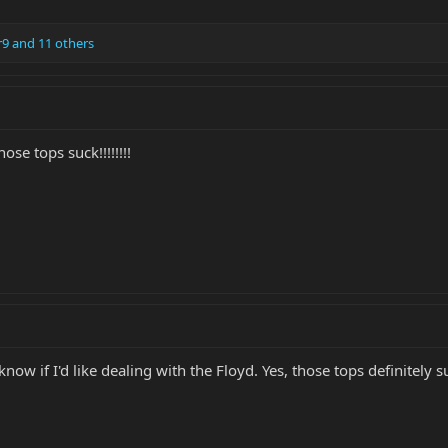
r9
and 11 others
se tops suck!!!!!!!!
know if I'd like dealing with the Floyd. Yes, those tops definitely s