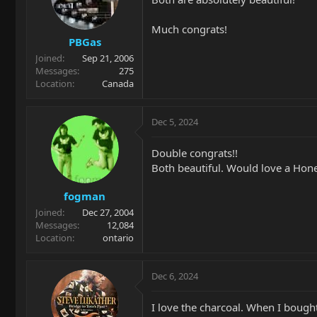
Much congrats!
PBGas
Joined
Sep 21, 2006
Messages
275
Location
Canada
Dec 5, 2024
Double congrats!!
Both beautiful. Would love a Hone
fogman
Joined
Dec 27, 2004
Messages
12,084
Location
ontario
Dec 6, 2024
I love the charcoal. When I bough