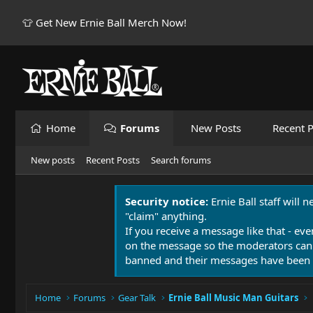
👕 Get New Ernie Ball Merch Now!
Home
Forums
New Posts
Recent P
New posts
Recent Posts
Search forums
Security notice:
Ernie Ball staff will 
"claim" anything.
If you receive a message like that - eve
on the message so the moderators can
banned and their messages have been 
Home
Forums
Gear Talk
Ernie Ball Music Man Guitars