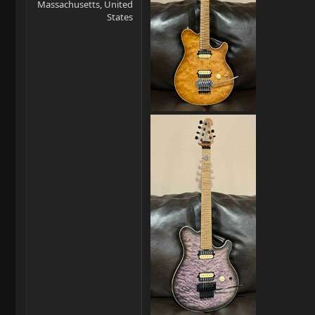
Massachusetts, United
States