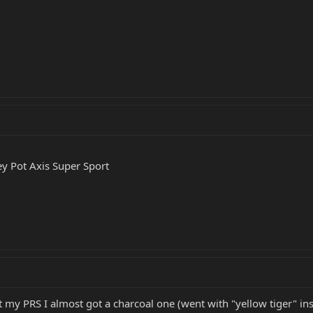
y Pot Axis Super Sport
t my PRS I almost got a charcoal one (went with "yellow tiger" in