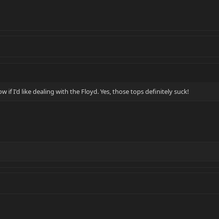
w if I'd like dealing with the Floyd. Yes, those tops definitely suck!