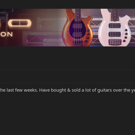
the last few weeks. Have bought & sold a lot of guitars over the 