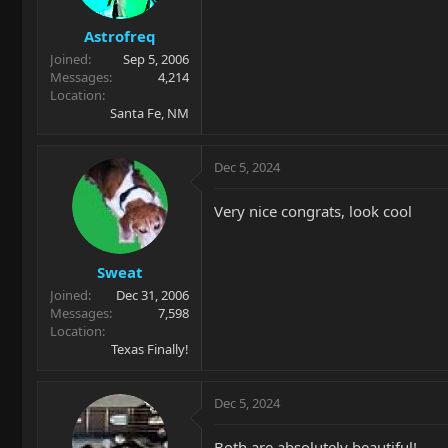
Astrofreq
Joined
Sep 5, 2006
Messages
4,214
Location
Santa Fe, NM
Dec 5, 2024
Very nice congrats, look cool
Sweat
Joined
Dec 31, 2006
Messages
7,598
Location
Texas Finally!
Dec 5, 2024
Both are absolutely beautiful!