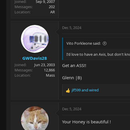
Joined
Sep 9, 2007
Messages
202
Location
AR
Dec 5, 2024
Vito Porkleone said:
I'd love to have an Axis, but don't kno
GWDavis28
Joined
Jun 23, 2003
Get an ASS!!
Messages
12,866
Location
Mass
Glenn |B)
jlf599
and
wired
R
e
a
c
Dec 5, 2024
t
i
Your Honey is beautiful !
o
n