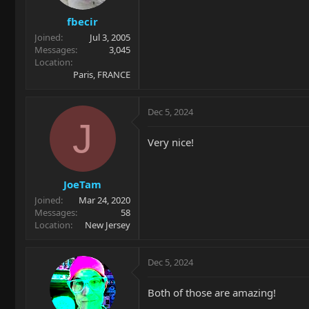
s
fbecir
:
Joined
Jul 3, 2005
Messages
3,045
Location
Paris, FRANCE
Dec 5, 2024
J
Very nice!
JoeTam
Joined
Mar 24, 2020
Messages
58
Location
New Jersey
Dec 5, 2024
Both of those are amazing!