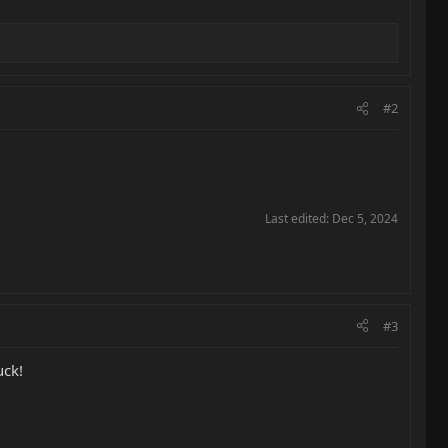
#2
Last edited:
Dec 5, 2024
#3
uck!