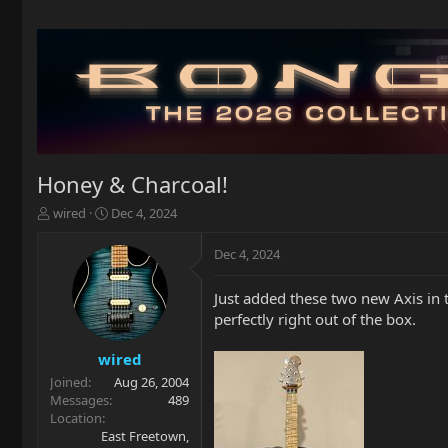
Honey & Charcoal!
T
S
wired
Dec 4, 2024
h
t
r
a
Dec 4, 2024
e
r
a
t
Just added these two new Axis in 
d
d
perfectly right out of the box.
s
a
t
t
a
e
wired
r
Joined
Aug 26, 2004
t
Messages
489
e
Location
r
East Freetown,