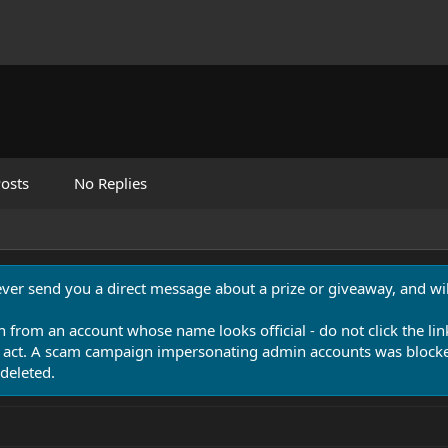
osts
No Replies
never send you a direct message about a prize or giveaway, and will
n from an account whose name looks official - do not click the lin
 act. A scam campaign impersonating admin accounts was blocked
deleted.