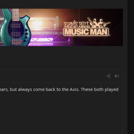
#1
years, but always come back to the Axis. These both played