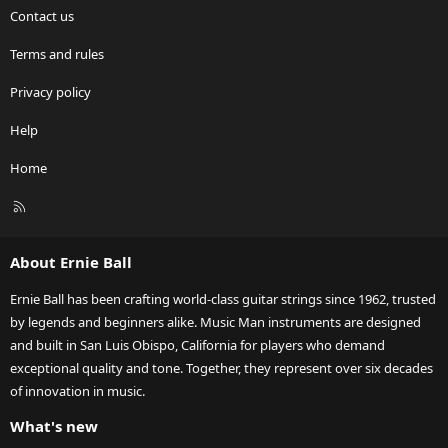
Contact us
Terms and rules
Privacy policy
Help
Home
R
S
S
About Ernie Ball
Ernie Ball has been crafting world-class guitar strings since 1962, trusted
by legends and beginners alike. Music Man instruments are designed
and built in San Luis Obispo, California for players who demand
exceptional quality and tone. Together, they represent over six decades
of innovation in music.
What's new