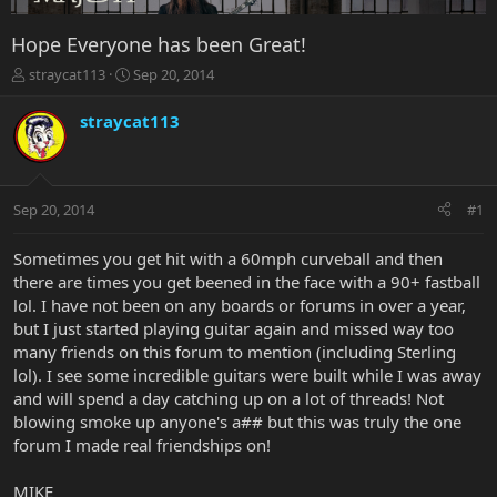
Hope Everyone has been Great!
T
S
straycat113
Sep 20, 2014
h
t
r
a
straycat113
e
r
a
t
d
d
s
a
Sep 20, 2014
#1
t
t
a
e
r
Sometimes you get hit with a 60mph curveball and then
t
there are times you get beened in the face with a 90+ fastball
e
lol. I have not been on any boards or forums in over a year,
r
but I just started playing guitar again and missed way too
many friends on this forum to mention (including Sterling
lol). I see some incredible guitars were built while I was away
and will spend a day catching up on a lot of threads! Not
blowing smoke up anyone's a## but this was truly the one
forum I made real friendships on!
MIKE