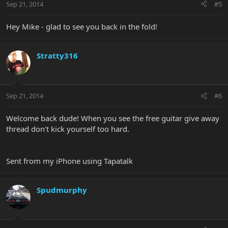
Sep 21, 2014
#5
Hey Mike - glad to see you back in the fold!
Stratty316
Sep 21, 2014
#6
Welcome back dude! When you see the free guitar give away
thread don't kick yourself too hard.
Sent from my iPhone using Tapatalk
Spudmurphy