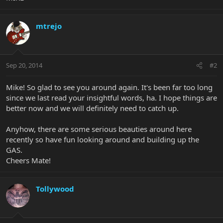
mtrejo
Sep 20, 2014
#2
Mike! So glad to see you around again. It's been far too long
since we last read your insightful words, ha. I hope things are
better now and we will definitely need to catch up.
Anyhow, there are some serious beauties around here
recently so have fun looking around and building up the
GAS.
Cheers Mate!
Tollywood