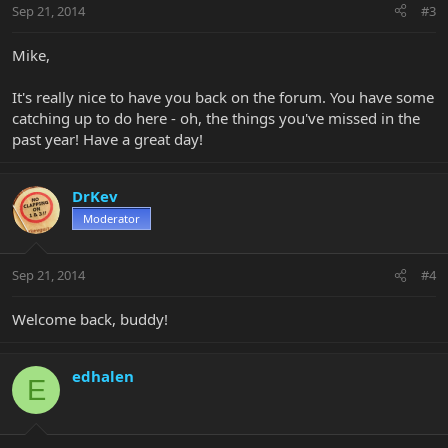
Sep 21, 2014
#3
Mike,
It's really nice to have you back on the forum. You have some
catching up to do here - oh, the things you've missed in the
past year! Have a great day!
DrKev
Moderator
Sep 21, 2014
#4
Welcome back, buddy!
edhalen
E