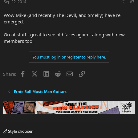
Sep 22, 2014
#7
Wow Mike (and recently The Devil, and Smelly) have re
emerged.
Great stuff - great to see old faces again - along with new
members too.
You must log in or register to reply here.
Facebook
X
LinkedIn
Reddit
Email
Link
Share:
Ernie Ball Music Man Guitars
Style chooser