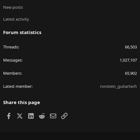
New posts
Latest activity
Forum statistics
Threads
66,503
Messages
1,027,107
Members
65,902
Latest member
ronstein_guitartech
Share this page
Facebook
X
LinkedIn
Reddit
Email
Link