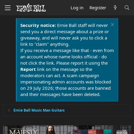
Log in
Register
Security notice:
Ernie Ball staff will never
send you a direct message about a prize or
giveaway, and will never ask you to click a
link to "claim" anything.
If you receive a message like that - even from
an account whose name looks official - do
not click the link. Please report it using the
Report
link on the message so the
moderators can act. A scam campaign
impersonating admin accounts was blocked
on 29 July 2026; those accounts are banned
and their messages have been deleted.
Ernie Ball Music Man Guitars