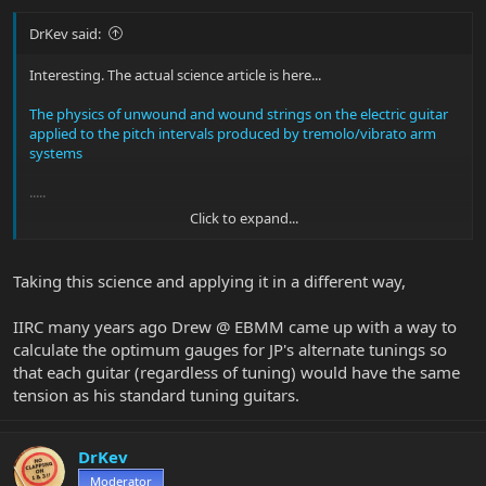
DrKev said:
Interesting. The actual science article is here...
The physics of unwound and wound strings on the electric guitar
applied to the pitch intervals produced by tremolo/vibrato arm
systems
.....
Click to expand...
Is this a breakthrough? I don't think so. The paper points out that
there are already tension balanced string sets out there, and
aftermarket tremolo units for standard string set gauges that
Taking this science and applying it in a different way,
keeps the strings in tune. But nobody really cares all that much.
Will that ever change? I don't know, but I doubt it.
IIRC many years ago Drew @ EBMM came up with a way to
But thanks for posting!
calculate the optimum gauges for JP's alternate tunings so
that each guitar (regardless of tuning) would have the same
tension as his standard tuning guitars.
DrKev
Moderator