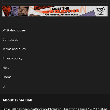
Style chooser
Contact us
Terms and rules
Privacy policy
Help
Home
R
S
S
About Ernie Ball
Ernie Ball has been crafting world-class guitar strings since 1962, trusted