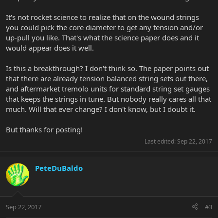
It's not rocket science to realize that on the wound strings
you could pick the core diameter to get any tension and/or
up-pull you like. That's what the science paper does and it
would appear does it well.
Is this a breakthrough? I don't think so. The paper points out
that there are already tension balanced string sets out there,
and aftermarket tremolo units for standard string set gauges
that keeps the strings in tune. But nobody really cares all that
much. Will that ever change? I don't know, but I doubt it.
But thanks for posting!
Last edited:
Sep 22, 2017
PeteDuBaldo
Sep 22, 2017
#3