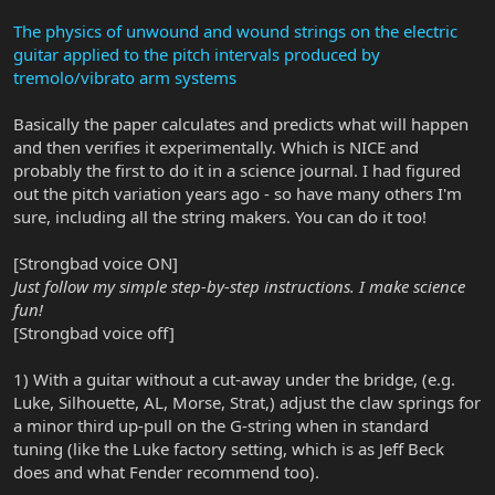
The physics of unwound and wound strings on the electric
guitar applied to the pitch intervals produced by
tremolo/vibrato arm systems
Basically the paper calculates and predicts what will happen
and then verifies it experimentally. Which is NICE and
probably the first to do it in a science journal. I had figured
out the pitch variation years ago - so have many others I'm
sure, including all the string makers. You can do it too!
[Strongbad voice ON]
Just follow my simple step-by-step instructions. I make science
fun!
[Strongbad voice off]
1) With a guitar without a cut-away under the bridge, (e.g.
Luke, Silhouette, AL, Morse, Strat,) adjust the claw springs for
a minor third up-pull on the G-string when in standard
tuning (like the Luke factory setting, which is as Jeff Beck
does and what Fender recommend too).