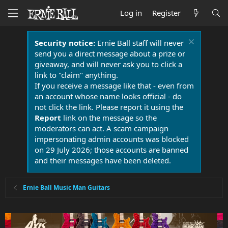
Log in
Register
Security notice:
Ernie Ball staff will never
send you a direct message about a prize or
giveaway, and will never ask you to click a
link to "claim" anything.
If you receive a message like that - even from
an account whose name looks official - do
not click the link. Please report it using the
Report
link on the message so the
moderators can act. A scam campaign
impersonating admin accounts was blocked
on 29 July 2026; those accounts are banned
and their messages have been deleted.
Ernie Ball Music Man Guitars