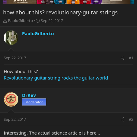
how about this? revolutionary-guitar strings
T
S
PaoloGilberto
Sep 22, 2017
h
t
r
a
PaoloGilberto
e
r
a
t
d
d
s
a
Sep 22, 2017
#1
t
t
a
e
r
How about this?
t
Revolutionary guitar string rocks the guitar world
e
r
DrKev
Moderator
Sep 22, 2017
#2
Interesting. The actual science article is here...