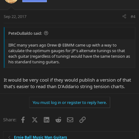
Sep 22, 2017
#4
PeteDuBaldo said:
IIRC many years ago Drew @ EBMM came up with a way to
calculate the optimum gauges for JP's alternate tunings so that
each guitar (regardless of tuning) would have the same tension as
his standard tuning guitars.
It would be very cool if they would publish a version of that
that's easier to read than D'Addario string tension charts.
You must log in or register to reply here.
Facebook
X
LinkedIn
Reddit
Email
Link
Share:
Ernie Ball Music Man Guitars