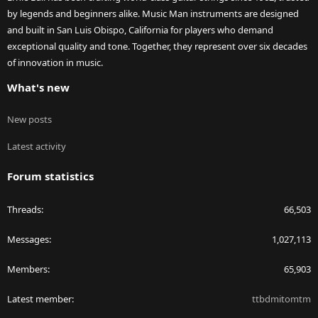
by legends and beginners alike. Music Man instruments are designed
and built in San Luis Obispo, California for players who demand
exceptional quality and tone. Together, they represent over six decades
of innovation in music.
What's new
New posts
Latest activity
Forum statistics
Threads
66,503
Messages
1,027,113
Members
65,903
Latest member
ttbdmitomtm