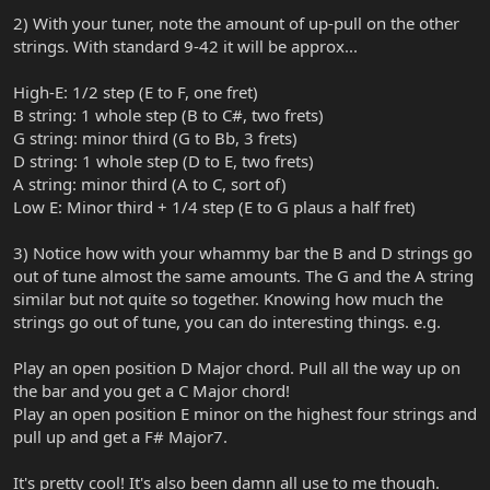
2) With your tuner, note the amount of up-pull on the other
strings. With standard 9-42 it will be approx...
High-E: 1/2 step (E to F, one fret)
B string: 1 whole step (B to C#, two frets)
G string: minor third (G to Bb, 3 frets)
D string: 1 whole step (D to E, two frets)
A string: minor third (A to C, sort of)
Low E: Minor third + 1/4 step (E to G plaus a half fret)
3) Notice how with your whammy bar the B and D strings go
out of tune almost the same amounts. The G and the A string
similar but not quite so together. Knowing how much the
strings go out of tune, you can do interesting things. e.g.
Play an open position D Major chord. Pull all the way up on
the bar and you get a C Major chord!
Play an open position E minor on the highest four strings and
pull up and get a F# Major7.
It's pretty cool! It's also been damn all use to me though.