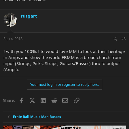
rutgart
Sep 4, 2013
#8
I with you 100%, I to would love MM to look at their heritage
in Amps and show the world EBMM is a broad church from
input (Strings, Picks, Straps, Guitars/Basses) thru to output
(Amps).
You must log in or register to reply here.
Facebook
X
LinkedIn
Reddit
Email
Link
Share:
Ernie Ball Music Man Basses