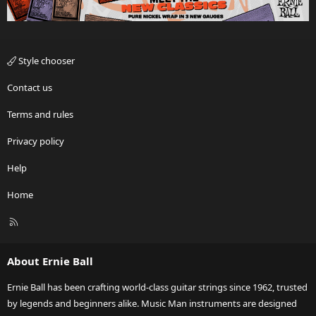
Style chooser
Contact us
Terms and rules
Privacy policy
Help
Home
R
S
S
About Ernie Ball
Ernie Ball has been crafting world-class guitar strings since 1962, trusted
by legends and beginners alike. Music Man instruments are designed