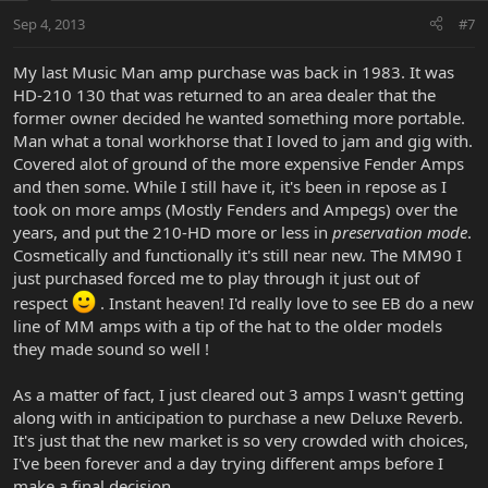
Sep 4, 2013
#7
My last Music Man amp purchase was back in 1983. It was
HD-210 130 that was returned to an area dealer that the
former owner decided he wanted something more portable.
Man what a tonal workhorse that I loved to jam and gig with.
Covered alot of ground of the more expensive Fender Amps
and then some. While I still have it, it's been in repose as I
took on more amps (Mostly Fenders and Ampegs) over the
years, and put the 210-HD more or less in
preservation mode
.
Cosmetically and functionally it's still near new. The MM90 I
just purchased forced me to play through it just out of
respect
. Instant heaven! I'd really love to see EB do a new
line of MM amps with a tip of the hat to the older models
they made sound so well !
As a matter of fact, I just cleared out 3 amps I wasn't getting
along with in anticipation to purchase a new Deluxe Reverb.
It's just that the new market is so very crowded with choices,
I've been forever and a day trying different amps before I
make a final decision.