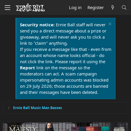
Log in
Register
Security notice:
Ernie Ball staff will never
send you a direct message about a prize or
giveaway, and will never ask you to click a
link to "claim" anything.
If you receive a message like that - even from
an account whose name looks official - do
not click the link. Please report it using the
Report
link on the message so the
moderators can act. A scam campaign
impersonating admin accounts was blocked
on 29 July 2026; those accounts are banned
and their messages have been deleted.
Ernie Ball Music Man Basses