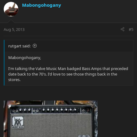
Mabongohogany
Aug 5, 2013
#5
rutgart said:
Mabongohogany,
I'm talking the Valve Music Man badged Bass Amps that preceded
date back to the 70's. I'd love to see those things back in the
stores.