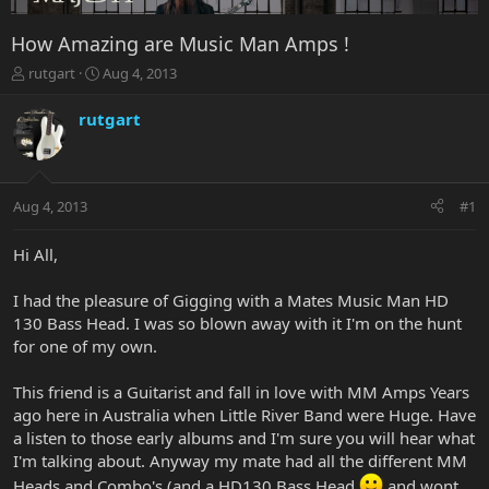
How Amazing are Music Man Amps !
T
S
rutgart
Aug 4, 2013
h
t
r
a
rutgart
e
r
a
t
d
d
s
a
Aug 4, 2013
#1
t
t
a
e
r
Hi All,
t
e
I had the pleasure of Gigging with a Mates Music Man HD
r
130 Bass Head. I was so blown away with it I'm on the hunt
for one of my own.
This friend is a Guitarist and fall in love with MM Amps Years
ago here in Australia when Little River Band were Huge. Have
a listen to those early albums and I'm sure you will hear what
I'm talking about. Anyway my mate had all the different MM
Heads and Combo's (and a HD130 Bass Head
and wont