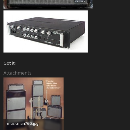
Got it!
Attachments
musicman76-2.jpg