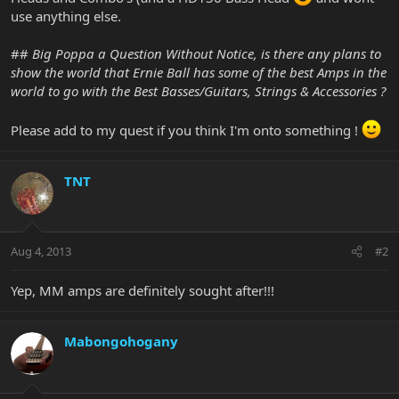
use anything else.
##
Big Poppa a Question Without Notice, is there any plans to
show the world that Ernie Ball has some of the best Amps in the
world to go with the Best Basses/Guitars, Strings & Accessories ?
Please add to my quest if you think I'm onto something !
TNT
Aug 4, 2013
#2
Yep, MM amps are definitely sought after!!!
Mabongohogany