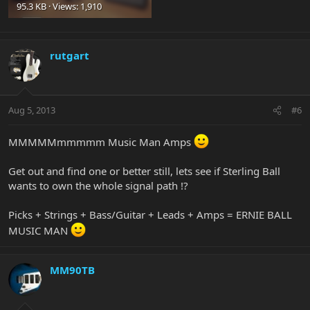
95.3 KB · Views: 1,910
rutgart
Aug 5, 2013
#6
MMMMMmmmmm Music Man Amps
Get out and find one or better still, lets see if Sterling Ball
wants to own the whole signal path !?
Picks + Strings + Bass/Guitar + Leads + Amps = ERNIE BALL
MUSIC MAN
MM90TB