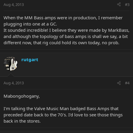
Aug 4, 2013
#3
When the MM Bass amps were in production, I remember
plugging into one at a GC.
It sounded incredible! I believe they were made by MarkBass,
and although the topology of bass amps is shall we say, a bit
different now, that rig could hold its own today, no prob.
rutgart
Aug 4, 2013
#4
Mabongohogany,
I'm talking the Valve Music Man badged Bass Amps that
preceded date back to the 70's. I'd love to see those things
back in the stores.