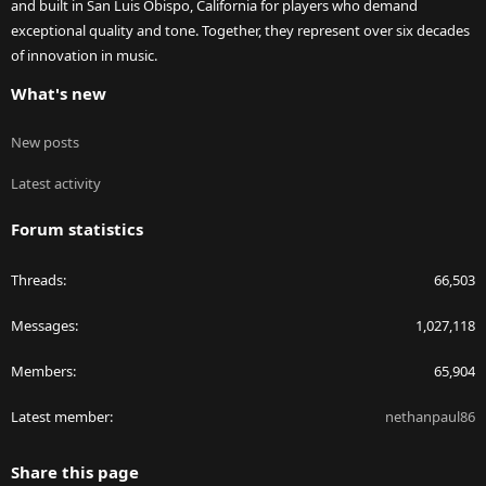
and built in San Luis Obispo, California for players who demand
exceptional quality and tone. Together, they represent over six decades
of innovation in music.
What's new
New posts
Latest activity
Forum statistics
Threads
66,503
Messages
1,027,118
Members
65,904
Latest member
nethanpaul86
Share this page