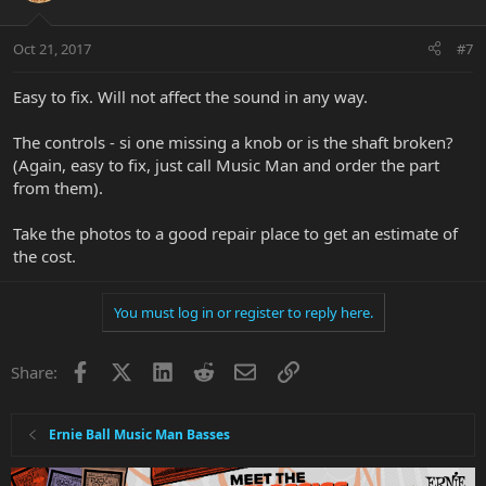
Oct 21, 2017
#7
Easy to fix. Will not affect the sound in any way.
The controls - si one missing a knob or is the shaft broken?
(Again, easy to fix, just call Music Man and order the part
from them).
Take the photos to a good repair place to get an estimate of
the cost.
You must log in or register to reply here.
Facebook
X
LinkedIn
Reddit
Email
Link
Share:
Ernie Ball Music Man Basses