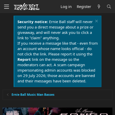
Log in
Register
Security notice:
Ernie Ball staff will never
send you a direct message about a prize or
giveaway, and will never ask you to click a
link to "claim" anything.
If you receive a message like that - even from
an account whose name looks official - do
not click the link. Please report it using the
Report
link on the message so the
moderators can act. A scam campaign
impersonating admin accounts was blocked
on 29 July 2026; those accounts are banned
and their messages have been deleted.
Ernie Ball Music Man Basses