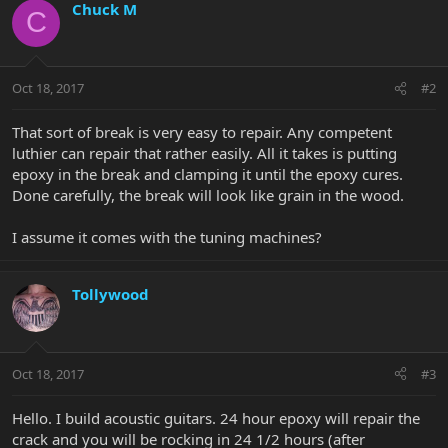
Chuck M
C
Oct 18, 2017
#2
That sort of break is very easy to repair. Any competent
luthier can repair that rather easily. All it takes is putting
epoxy in the break and clamping it until the epoxy cures.
Done carefully, the break will look like grain in the wood.
I assume it comes with the tuning machines?
Tollywood
Oct 18, 2017
#3
Hello. I build acoustic guitars. 24 hour epoxy will repair the
crack and you will be rocking in 24 1/2 hours (after