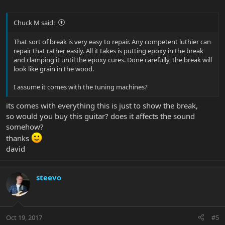
Chuck M said:
That sort of break is very easy to repair. Any competent luthier can
repair that rather easily. All it takes is putting epoxy in the break
and clamping it until the epoxy cures. Done carefully, the break will
look like grain in the wood.
I assume it comes with the tuning machines?
its comes with everything this is just to show the break,
so would you buy this guitar? does it affects the sound
somehow?
thanks
david
steevo
Oct 19, 2017
#5