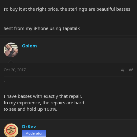
I’d buy it at the right price, the sterling’s are beautiful basses
Sent from my iPhone using Tapatalk
Golem
Oct 20, 2017
#6
`
I have basses with exactly that repair.
In my experience, the repairs are hard
to see and hold up 100%.
DrKev
Moderator