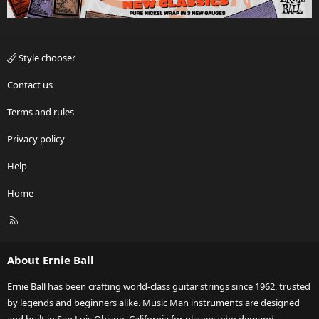
Style chooser
Contact us
Terms and rules
Privacy policy
Help
Home
R
S
S
About Ernie Ball
Ernie Ball has been crafting world-class guitar strings since 1962, trusted
by legends and beginners alike. Music Man instruments are designed