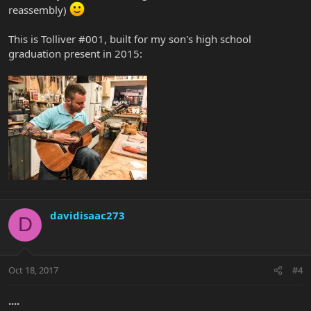
reassembly)
This is Tolliver #001, built for my son's high school
graduation present in 2015:
davidisaac273
D
Oct 18, 2017
#4
....