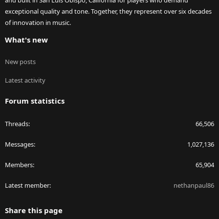
and built in San Luis Obispo, California for players who demand
exceptional quality and tone. Together, they represent over six decades
of innovation in music.
What's new
New posts
Latest activity
Forum statistics
Threads
66,506
Messages
1,027,136
Members
65,904
Latest member
nethanpaul86
Share this page