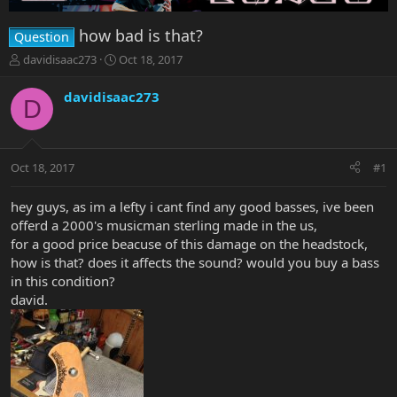
how bad is that?
Question
T
S
davidisaac273
Oct 18, 2017
h
t
r
a
davidisaac273
D
e
r
a
t
d
d
s
a
Oct 18, 2017
#1
t
t
a
e
r
hey guys, as im a lefty i cant find any good basses, ive been
t
offerd a 2000's musicman sterling made in the us,
e
for a good price beacuse of this damage on the headstock,
r
how is that? does it affects the sound? would you buy a bass
in this condition?
david.