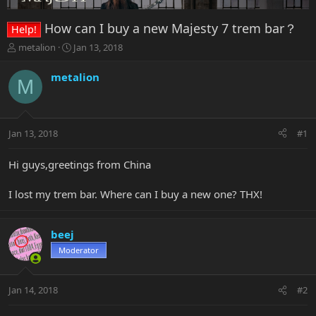
How can I buy a new Majesty 7 trem bar？
Help!
T
S
metalion
Jan 13, 2018
h
t
r
a
metalion
M
e
r
a
t
d
d
s
a
Jan 13, 2018
#1
t
t
a
e
r
Hi guys,greetings from China
t
e
I lost my trem bar. Where can I buy a new one? THX!
r
beej
Moderator
Jan 14, 2018
#2