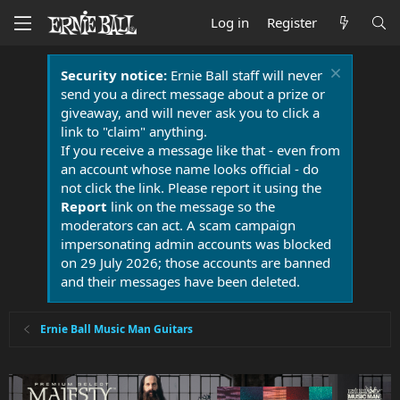
Log in
Register
Security notice:
Ernie Ball staff will never
send you a direct message about a prize or
giveaway, and will never ask you to click a
link to "claim" anything.
If you receive a message like that - even from
an account whose name looks official - do
not click the link. Please report it using the
Report
link on the message so the
moderators can act. A scam campaign
impersonating admin accounts was blocked
on 29 July 2026; those accounts are banned
and their messages have been deleted.
Ernie Ball Music Man Guitars