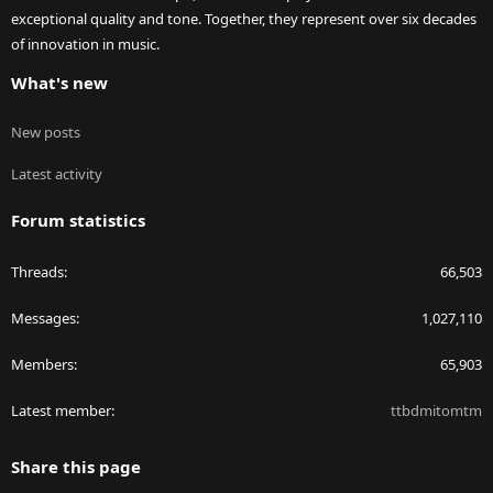
exceptional quality and tone. Together, they represent over six decades
of innovation in music.
What's new
New posts
Latest activity
Forum statistics
Threads
66,503
Messages
1,027,110
Members
65,903
Latest member
ttbdmitomtm
Share this page