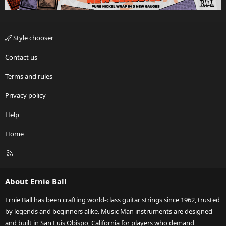
Style chooser
Contact us
Terms and rules
Privacy policy
Help
Home
R
S
S
About Ernie Ball
Ernie Ball has been crafting world-class guitar strings since 1962, trusted
by legends and beginners alike. Music Man instruments are designed
and built in San Luis Obispo, California for players who demand