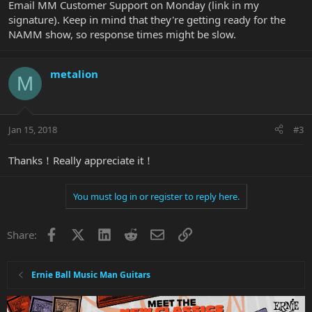
Email MM Customer Support on Monday (link in my
signature). Keep in mind that they're getting ready for the
NAMM show, so response times might be slow.
metalion
M
Jan 15, 2018
#3
Thanks！Really appreciate it！
You must log in or register to reply here.
Facebook
X
LinkedIn
Reddit
Email
Link
Share:
Ernie Ball Music Man Guitars