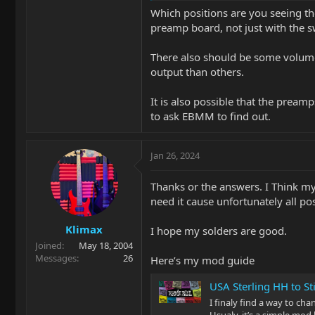
Which positions are you seeing the
preamp board, not just with the sw
There also should be some volume 
output than others.
It is also possible that the prea
to ask EBMM to find out.
Jan 26, 2024
Thanks or the answers. I Think my
need it cause unfortunately all pos
Klimax
I hope my solders are good.
Joined
May 18, 2004
Messages
26
Here’s my mod guide
USA Sterling HH to S
I finaly find a way to cha