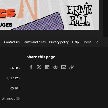
R
Contact us
Terms and rules
Privacy policy
Help
Home
S
S
Share this page
Facebook
X
LinkedIn
Reddit
Email
Link
66,505
1,027,123
65,904
nethanpaul86