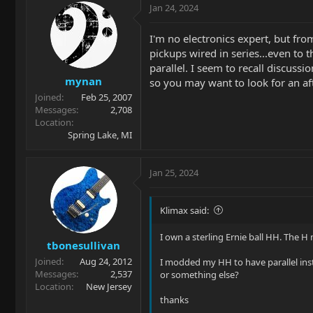
Jan 24, 2024
I'm no electronics expert, but fr
pickups wired in series...even to 
parallel. I seem to recall discus
mynan
so you may want to look for an af
Joined
Feb 25, 2007
Messages
2,708
Location
Spring Lake, MI
Jan 25, 2024
Klimax said:
I own a sterling Ernie ball HH. The H
tbonesullivan
Joined
Aug 24, 2012
I modded my HH to have parallel inst
Messages
2,537
or something else?
Location
New Jersey
thanks