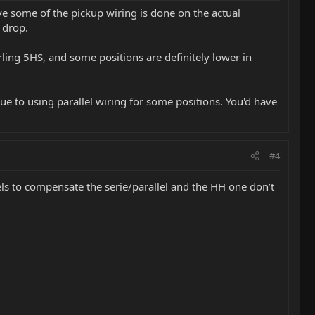
ve some of the pickup wiring is done on the actual
 drop.
ling 5HS, and some positions are definitely lower in
ue to using parallel wiring for some positions. You'd have
#4
ls to compensate the serie/parallel and the HH one don’t