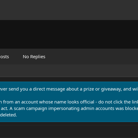
osts
No Replies
never send you a direct message about a prize or giveaway, and will
n from an account whose name looks official - do not click the lin
 act. A scam campaign impersonating admin accounts was blocked
deleted.