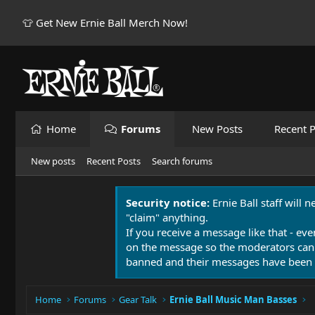
👕 Get New Ernie Ball Merch Now!
Home
Forums
New Posts
Recent P
New posts
Recent Posts
Search forums
Security notice:
Ernie Ball staff will 
"claim" anything.
If you receive a message like that - eve
on the message so the moderators can
banned and their messages have been 
Home
Forums
Gear Talk
Ernie Ball Music Man Basses