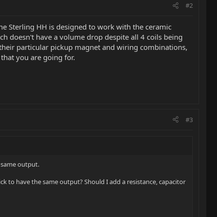
#2
the Sterling HH is designed to work with the ceramic
tch doesn't have a volume drop despite all 4 coils being
 their particular pickup magnet and wiring combinations,
that you are going for.
#3
e same output.
ick to have the same output? Should I add a resistance, capacitor