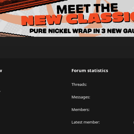
w
Forum statistics
Threads
y
Messages
Members
Latest member