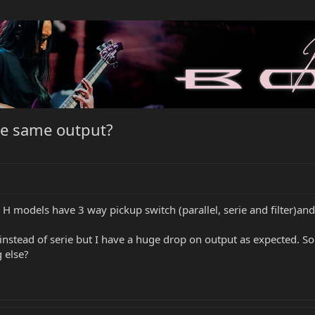
ve same output?
e H models have 3 way pickup switch (parallel, serie and filter)a
nstead of serie but I have a huge drop on output as expected. So 
 else?