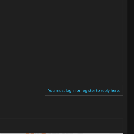
You must log in or register to reply here.