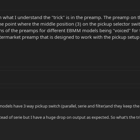
om what I understand the "trick" is in the preamp. The preamp on 
the point where the middle position (3) on the pickup selector swi
sions of the preamps for different EBMM models being "voiced" for
termarket preamp that is designed to work with the pickup setup 
 models have 3 way pickup switch (parallel, serie and filter)and they keep th
ead of serie but I have a huge drop on output as expected. So what’s the tr