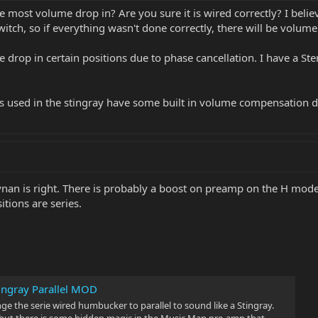
 most volume drop in? Are you sure it is wired correctly? I belie
itch, so if everything wasn't done correctly, there will be volume
drop in certain positions due to phase cancellation. I have a Ster
mps used in the stingray have some built in volume compensation d
nan is right. There is probably a boost on preamp on the H mode
itions are series.
tingray Parallel MOD
nge the serie wired humbucker to parallel to sound like a Stingray.