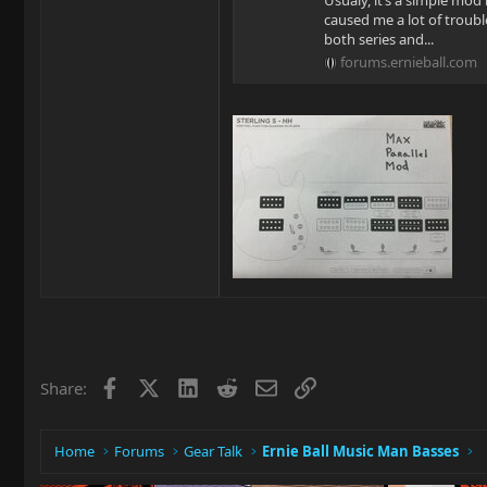
Usualy, it’s a simple mo
caused me a lot of troubl
both series and...
forums.ernieball.com
Facebook
X
LinkedIn
Reddit
Email
Link
Share:
Home
Forums
Gear Talk
Ernie Ball Music Man Basses