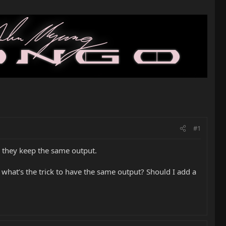
#1
nd they keep the same output.
what’s the trick to have the same output? Should I add a