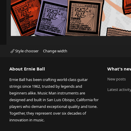
Style chooser
Change width
About Ernie Ball
What's ne
New posts
Ernie Ball has been crafting world-class guitar
strings since 1962, trusted by legends and
Latest activit
beginners alike. Music Man instruments are
designed and built in San Luis Obispo, California for
players who demand exceptional quality and tone.
Together, they represent over six decades of
innovation in music.