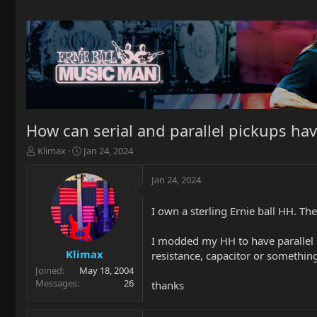
How can serial and parallel pickups ha
T
S
Klimax
Jan 24, 2024
h
t
r
a
Jan 24, 2024
e
r
a
t
I own a sterling Ernie ball HH. Th
d
d
s
a
t
t
I modded my HH to have parallel i
a
e
Klimax
resistance, capacitor or something
r
Joined
May 18, 2004
t
Messages
26
thanks
e
r