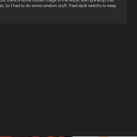
d but there is some hidden magic in the Music Man pre-amp that
es. So I had to do some random stuff. Tried dpdt switchs to keep