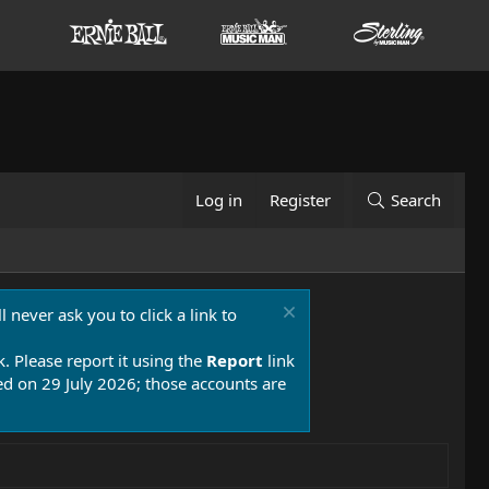
Log in
Register
Search
 never ask you to click a link to
k. Please report it using the
Report
link
 on 29 July 2026; those accounts are