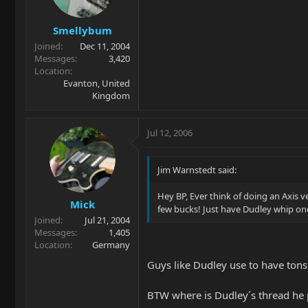
Smellybum
Joined
Dec 11, 2004
Messages
3,420
Location
Evanton, United
Kingdom
Jul 12, 2006
Jim Warnstedt said:
Hey BP, Ever think of doing an Axis v
Mick
few bucks! Just have Dudley whip one
Joined
Jul 21, 2004
Messages
1,405
Location
Germany
Guys like Dudley use to have tons
BTW where is Dudley´s thread he p