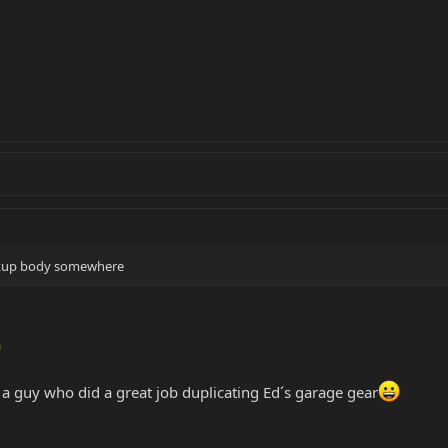
ackup body somewhere
o a guy who did a great job duplicating Ed´s garage gear