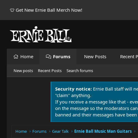
👕 Get New Ernie Ball Merch Now!
Home
Forums
New Posts
Recent P
New posts
Recent Posts
Search forums
Security notice:
Ernie Ball staff will 
"claim" anything.
If you receive a message like that - eve
on the message so the moderators can
banned and their messages have been 
Home
Forums
Gear Talk
Ernie Ball Music Man Guitars