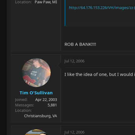
Location
Paw Paw, MI
http://64.176.153.226/VH/images/zz (
In case the link doesn't work it's a d
ROB A BANK!!!!
Jul 12, 2006
I like the idea of one, but I would 
Tim O'Sullivan
Joined
Apr 22, 2003
Messages
5,881
Location
Christiansburg, VA
Jul 12, 2006