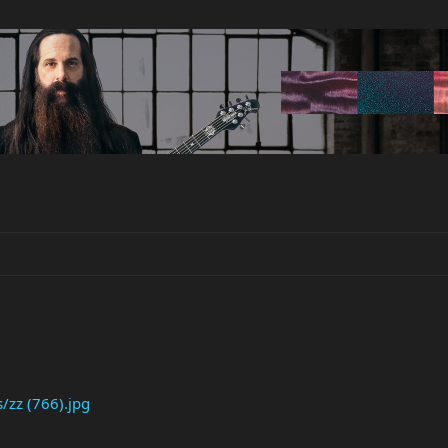
/zz (766).jpg