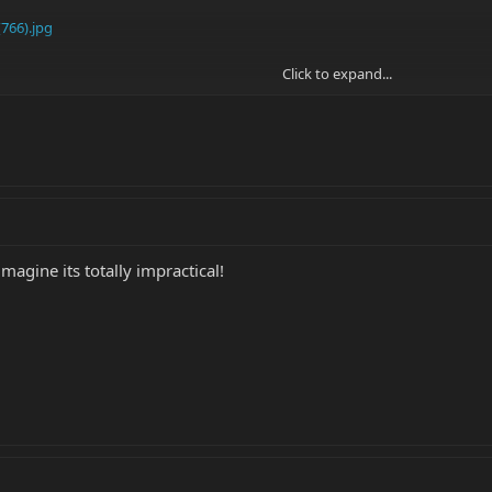
766).jpg
Click to expand...
ouble-neck EVH with lipsticks I found on the web.....
imagine its totally impractical!