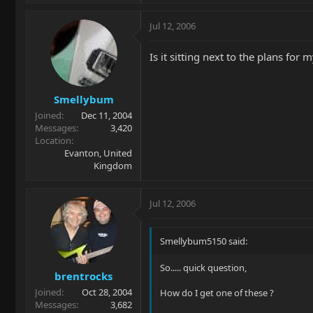
Jul 12, 2006
Is it sitting next to the plans for
Smellybum
Joined
Dec 11, 2004
Messages
3,420
Location
Evanton, United
Kingdom
Jul 12, 2006
Smellybum5150 said:
So..... quick question,
brentrocks
Joined
Oct 28, 2004
How do I get one of these ?
Messages
3,682