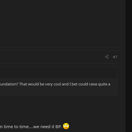
#7
oundation? That would be very cool and I bet could raise quite a
 time to time....we need it BP.