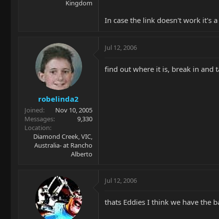
Kingdom
In case the link doesn't work it's 
Jul 12, 2006
find out where it is, break in and 
robelinda2
Joined
Nov 10, 2005
Messages
9,330
Location
Diamond Creek, VIC,
Australia- at Rancho
Alberto
Jul 12, 2006
thats Eddies I think we have th