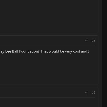
#5
asey Lee Ball Foundation? That would be very cool and I
#6