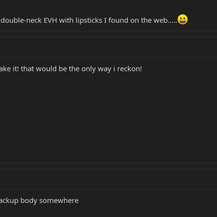
a double-neck EVH with lipsticks I found on the web.....
take it! that would be the only way i reckon!
e backup body somewhere