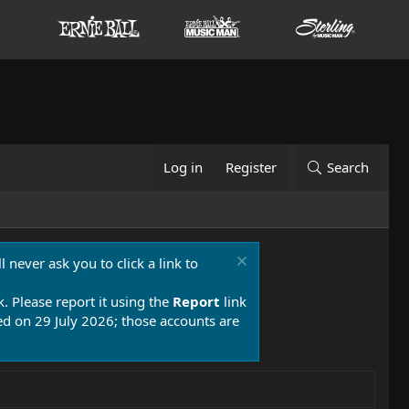
Log in
Register
Search
 never ask you to click a link to
k. Please report it using the
Report
link
 on 29 July 2026; those accounts are