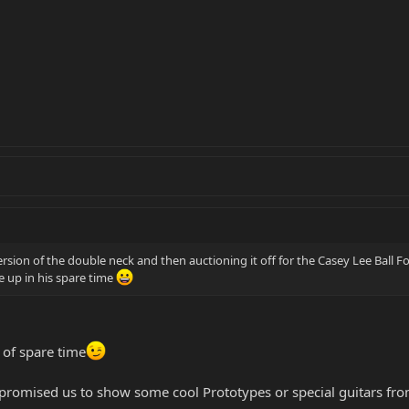
ersion of the double neck and then auctioning it off for the Casey Lee Ball F
 up in his spare time
 of spare time
romised us to show some cool Prototypes or special guitars from