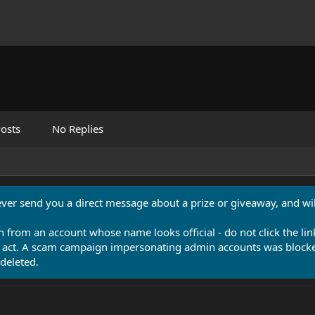
osts
No Replies
never send you a direct message about a prize or giveaway, and will
n from an account whose name looks official - do not click the lin
 act. A scam campaign impersonating admin accounts was blocked
deleted.