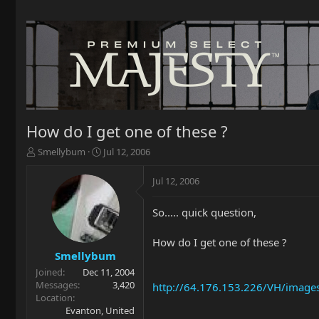
How do I get one of these ?
T
S
Smellybum
Jul 12, 2006
h
t
r
a
Jul 12, 2006
e
r
a
t
So..... quick question,
d
d
s
a
t
t
How do I get one of these ?
a
e
Smellybum
r
Joined
Dec 11, 2004
t
Messages
3,420
http://64.176.153.226/VH/images
e
Location
r
Evanton, United