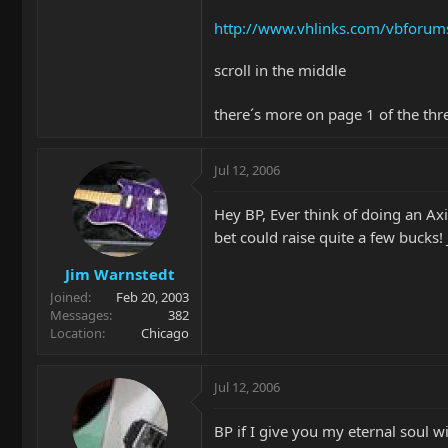
http://www.vhlinks.com/vbfor
scroll in the middle
there´s more on page 1 of the thr
Jul 12, 2006
Hey BP, Ever think of doing an Axi
bet could raise quite a few bucks
Jim Warnstedt
Joined
Feb 20, 2003
Messages
382
Location
Chicago
Jul 12, 2006
BP if I give you my eternal soul 