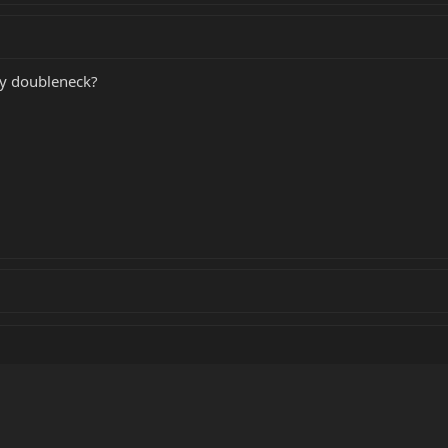
 my doubleneck?