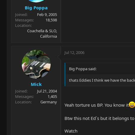
Big Poppa
Joined
Feb 9, 2005
Messages
18,598
Location
Coachella & SLO,
California
Jul 12, 2006
Big Poppa said:
thats Eddies I think we have the b
Mick
Joined
Jul 21, 2004
Messages
1,405
Location
Germany
Yeah torture us BP. You know it
Btw this not Ed´s but it belongs t
Watch