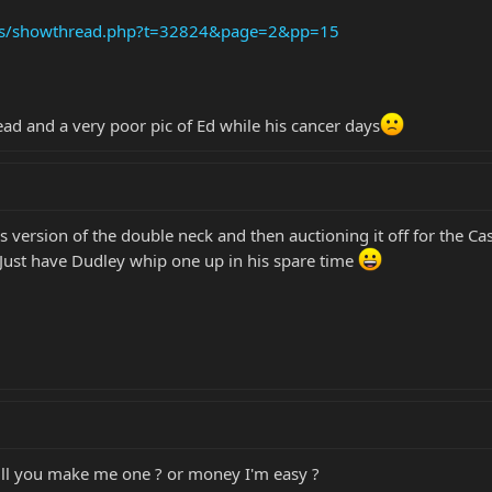
ums/showthread.php?t=32824&page=2&pp=15
ead and a very poor pic of Ed while his cancer days
s version of the double neck and then auctioning it off for the C
! Just have Dudley whip one up in his spare time
will you make me one ? or money I'm easy ?