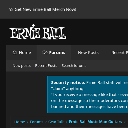
👕 Get New Ernie Ball Merch Now!
Home
Forums
New Posts
Recent P
New posts
Recent Posts
Search forums
Security notice:
Ernie Ball staff will 
"claim" anything.
If you receive a message like that - eve
on the message so the moderators can
banned and their messages have been 
Home
Forums
Gear Talk
Ernie Ball Music Man Guitars