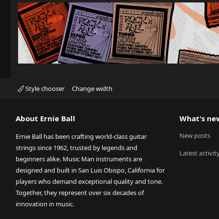
Style chooser
Change width
About Ernie Ball
What's ne
New posts
Ernie Ball has been crafting world-class guitar
strings since 1962, trusted by legends and
Latest activit
beginners alike. Music Man instruments are
designed and built in San Luis Obispo, California for
players who demand exceptional quality and tone.
Together, they represent over six decades of
innovation in music.