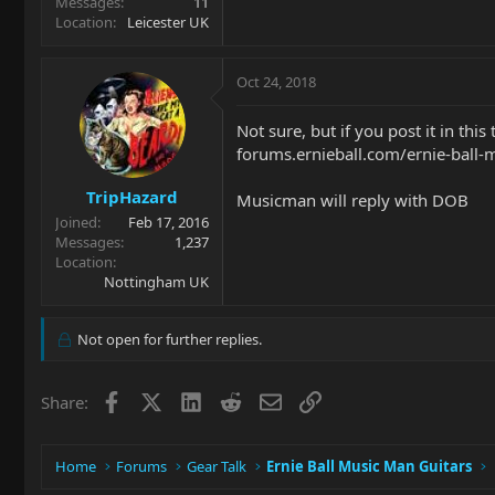
Messages
11
Location
Leicester UK
Oct 24, 2018
Not sure, but if you post it in this
forums.ernieball.com/ernie-ball-
TripHazard
Musicman will reply with DOB
Joined
Feb 17, 2016
Messages
1,237
Location
Nottingham UK
Not open for further replies.
Facebook
X
LinkedIn
Reddit
Email
Link
Share:
Home
Forums
Gear Talk
Ernie Ball Music Man Guitars