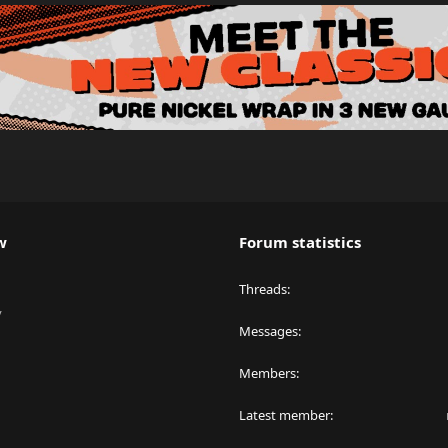
w
Forum statistics
Threads
y
Messages
Members
Latest member