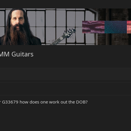
BMM Guitars
er G33679 how does one work out the DOB?