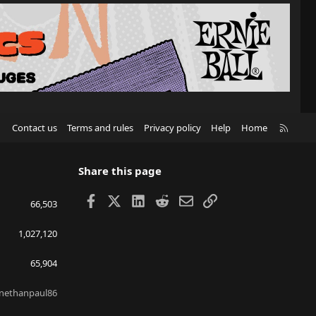
R
Contact us
Terms and rules
Privacy policy
Help
Home
S
S
Share this page
Facebook
X
LinkedIn
Reddit
Email
Link
66,503
1,027,120
65,904
nethanpaul86