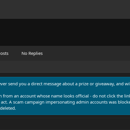
osts
No Replies
never send you a direct message about a prize or giveaway, and will
n from an account whose name looks official - do not click the lin
 act. A scam campaign impersonating admin accounts was blocked
deleted.