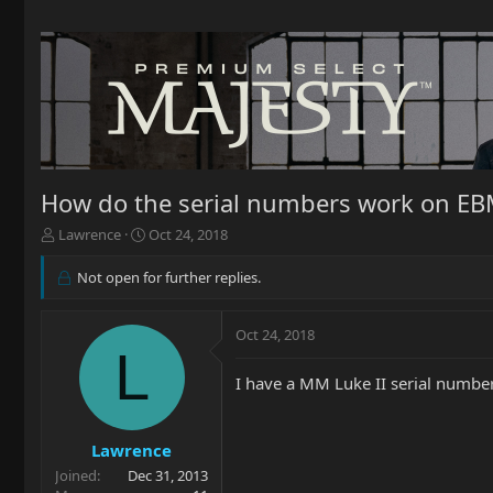
How do the serial numbers work on E
T
S
Lawrence
Oct 24, 2018
h
t
r
a
Not open for further replies.
e
r
a
t
d
d
Oct 24, 2018
L
s
a
t
t
I have a MM Luke II serial numb
a
e
r
t
Lawrence
e
r
Joined
Dec 31, 2013