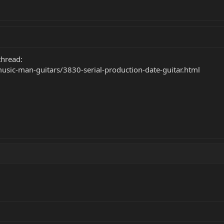
 thread:
music-man-guitars/3830-serial-production-date-guitar.html