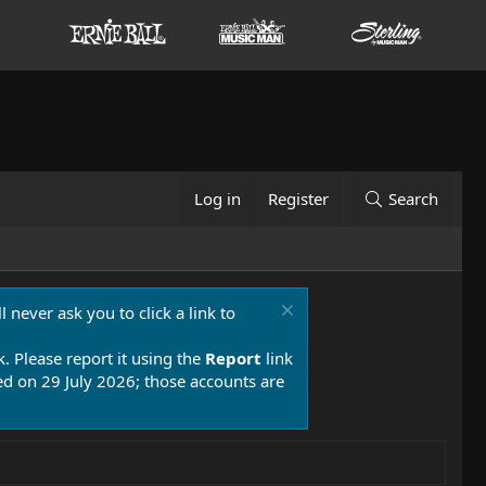
Log in
Register
Search
 never ask you to click a link to
k. Please report it using the
Report
link
 on 29 July 2026; those accounts are