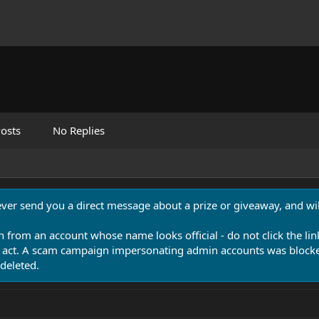
osts
No Replies
never send you a direct message about a prize or giveaway, and will
n from an account whose name looks official - do not click the lin
 act. A scam campaign impersonating admin accounts was blocked
deleted.