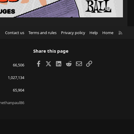
R
Contact us
Terms and rules
Privacy policy
Help
Home
S
S
Share this page
Facebook
X
LinkedIn
Reddit
Email
Link
66,506
1,027,134
65,904
nethanpaul86