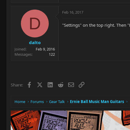
Feb 16, 2017
D
"Settings" on the top right. Then "
dalto
Joined
Feb 9, 2016
Messages
122
Facebook
X
LinkedIn
Reddit
Email
Link
Share:
Home
Forums
Gear Talk
Ernie Ball Music Man Guitars