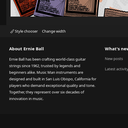
Style chooser
Change width
About Ernie Ball
What's ne
New posts
Ernie Ball has been crafting world-class guitar
strings since 1962, trusted by legends and
Latest activit
beginners alike. Music Man instruments are
designed and built in San Luis Obispo, California for
players who demand exceptional quality and tone.
Together, they represent over six decades of
innovation in music.