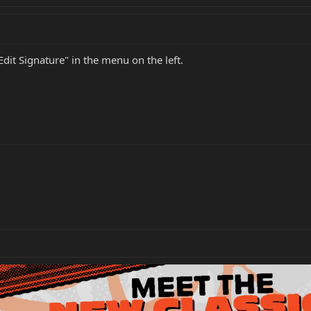
Edit Signature" in the menu on the left.