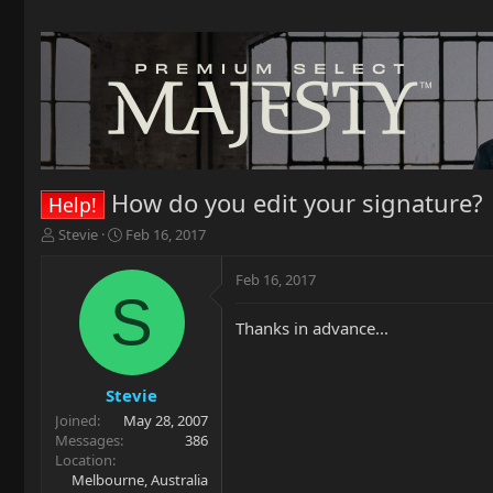
How do you edit your signature?
Help!
T
S
Stevie
Feb 16, 2017
h
t
r
a
Feb 16, 2017
e
r
S
a
t
Thanks in advance...
d
d
s
a
t
t
a
e
Stevie
r
Joined
May 28, 2007
t
Messages
386
e
Location
r
Melbourne, Australia