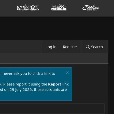
Log in
Register
Search
 never ask you to click a link to
k. Please report it using the
Report
link
 on 29 July 2026; those accounts are