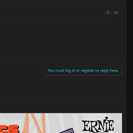
#2
You must log in or register to reply here.