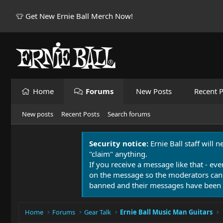
👕 Get New Ernie Ball Merch Now!
Home
Forums
New Posts
Recent P
New posts
Recent Posts
Search forums
Security notice:
Ernie Ball staff will 
"claim" anything.
If you receive a message like that - eve
on the message so the moderators can
banned and their messages have been 
Home
Forums
Gear Talk
Ernie Ball Music Man Guitars