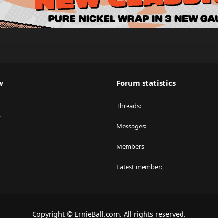
w
Forum statistics
Threads
y
Messages
Members
Latest member
Copyright © ErnieBall.com. All rights reserved.