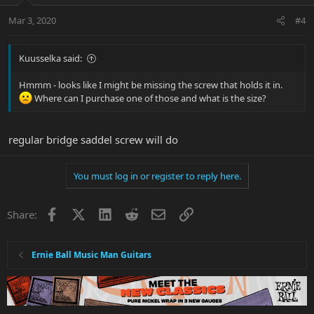
Mar 3, 2020
#4
Kuusselka said:
Hmmm - looks like I might be missing the screw that holds it in.
Where can I purchase one of those and what is the size?
regular bridge saddel screw will do
You must log in or register to reply here.
Facebook
X
LinkedIn
Reddit
Email
Link
Share:
Ernie Ball Music Man Guitars