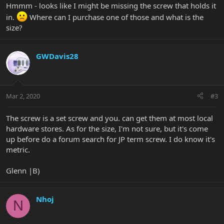
Hmmm - looks like I might be missing the screw that holds it
in.
Where can I purchase one of those and what is the
size?
GWDavis28
Mar 2, 2020
#3
The screw is a set screw and you. can get them at most local
hardware stores. As for the size, I'm not sure, but it's come
up before do a forum search for JP term screw. I do know it's
metric.
Glenn |B)
Nhoj
N