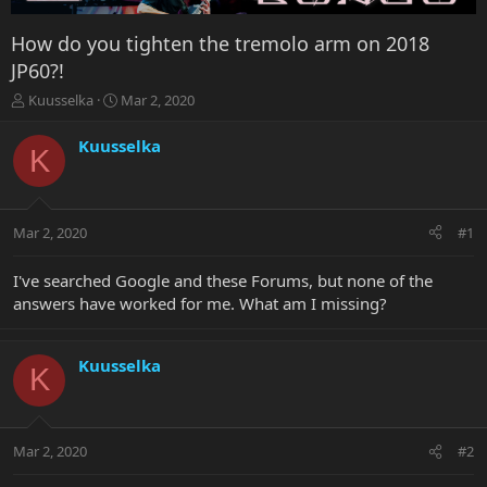
How do you tighten the tremolo arm on 2018
JP60?!
T
S
Kuusselka
Mar 2, 2020
h
t
r
a
Kuusselka
K
e
r
a
t
d
d
s
a
Mar 2, 2020
#1
t
t
a
e
r
I've searched Google and these Forums, but none of the
t
answers have worked for me. What am I missing?
e
r
Kuusselka
K
Mar 2, 2020
#2