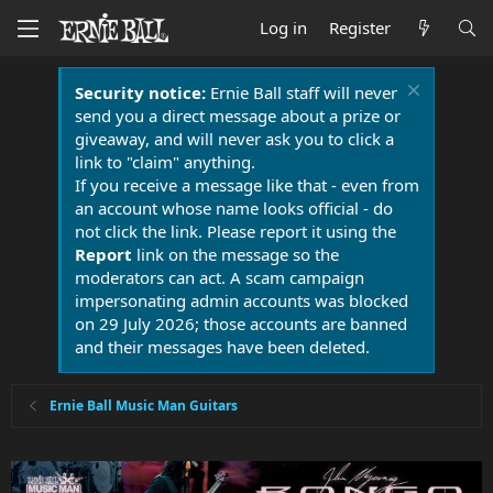
Log in
Register
Security notice:
Ernie Ball staff will never
send you a direct message about a prize or
giveaway, and will never ask you to click a
link to "claim" anything.
If you receive a message like that - even from
an account whose name looks official - do
not click the link. Please report it using the
Report
link on the message so the
moderators can act. A scam campaign
impersonating admin accounts was blocked
on 29 July 2026; those accounts are banned
and their messages have been deleted.
Ernie Ball Music Man Guitars