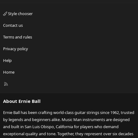
Style chooser
Contact us
Terms and rules
Privacy policy
Help
Home
R
S
S
About Ernie Ball
Ernie Ball has been crafting world-class guitar strings since 1962, trusted
by legends and beginners alike. Music Man instruments are designed
and built in San Luis Obispo, California for players who demand
exceptional quality and tone. Together, they represent over six decades