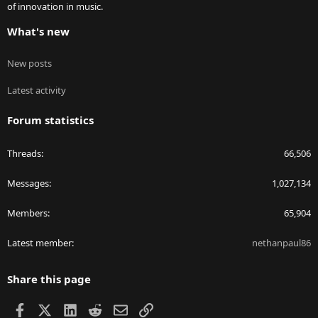
of innovation in music.
What's new
New posts
Latest activity
Forum statistics
Threads
66,506
Messages
1,027,134
Members
65,904
Latest member
nethanpaul86
Share this page
Facebook
X
LinkedIn
Reddit
Email
Link