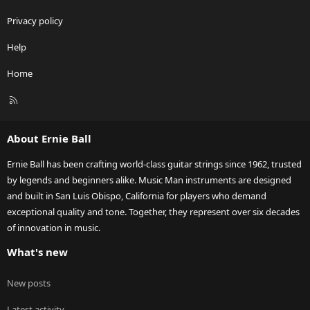
Privacy policy
Help
Home
R
S
S
About Ernie Ball
Ernie Ball has been crafting world-class guitar strings since 1962, trusted
by legends and beginners alike. Music Man instruments are designed
and built in San Luis Obispo, California for players who demand
exceptional quality and tone. Together, they represent over six decades
of innovation in music.
What's new
New posts
Latest activity