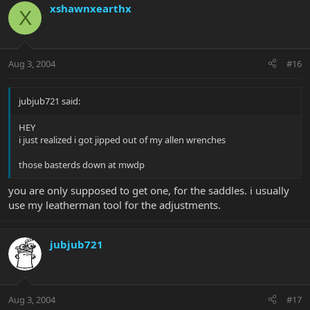
xshawnxearthx
X
Aug 3, 2004
#16
jubjub721 said:
HEY
i just realized i got jipped out of my allen wrenches
those basterds down at mwdp
you are only supposed to get one, for the saddles. i usually
use my leatherman tool for the adjustments.
jubjub721
Aug 3, 2004
#17