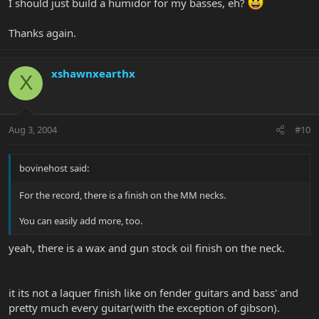
I should just build a humidor for my basses, eh?
Thanks again.
xshawnxearthx
X
Aug 3, 2004
#10
bovinehost said:
For the record, there is a finish on the MM necks.
You can easily add more, too.
yeah, there is a wax and gun stock oil finish on the neck.
it its not a laquer finish like on fender guitars and bass' and
pretty much every guitar(with the exception of gibson).