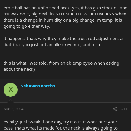
ernie ball has an unfinished neck, yes, it has gun stock oil and
tru wax on it, big deal. its NOT SEALED. WHICH MEANS when
there is a change in humidity or a big change im temp, it is
going to go either way.
it happens. thats why they make the trust rod adjustment a
dial, that you just put an allen key into, and turn.
this is what i was told, from an eb employee(when asking
about the neck)
xshawnxearthx
X
Aug 3, 2004
#11
ps billy. just tweak it one day, try it out. it wont hurt your
bass. thats what its made for. the neck is always going to