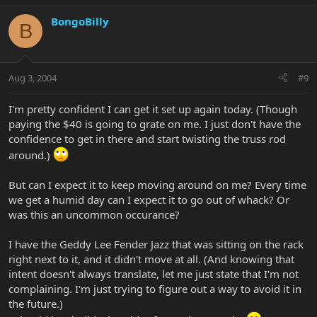
BongoBilly
B
Aug 3, 2004
#9
I'm pretty confident I can get it set up again today. (Though
paying the $40 is going to grate on me. I just don't have the
confidence to get in there and start twisting the truss rod
around.)
But can I expect it to keep moving around on me? Every time
we get a humid day can I expect it to go out of whack? Or
was this an uncommon occurance?
I have the Geddy Lee Fender Jazz that was sitting on the rack
right next to it, and it didn't move at all. (And knowing that
intent doesn't always translate, let me just state that I'm not
complaining. I'm just trying to figure out a way to avoid it in
the future.)