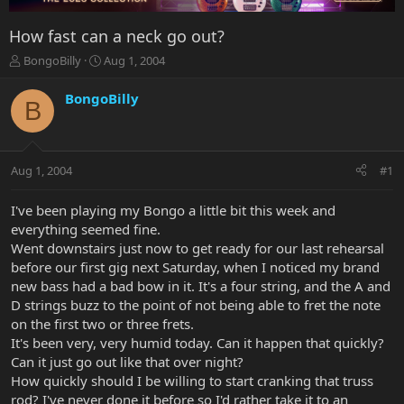
How fast can a neck go out?
T
S
BongoBilly
Aug 1, 2004
h
t
r
a
BongoBilly
B
e
r
a
t
d
d
s
a
Aug 1, 2004
#1
t
t
a
e
r
I've been playing my Bongo a little bit this week and
t
everything seemed fine.
e
Went downstairs just now to get ready for our last rehearsal
r
before our first gig next Saturday, when I noticed my brand
new bass had a bad bow in it. It's a four string, and the A and
D strings buzz to the point of not being able to fret the note
on the first two or three frets.
It's been very, very humid today. Can it happen that quickly?
Can it just go out like that over night?
How quickly should I be willing to start cranking that truss
rod? I've never done it before so I'd rather take it to an