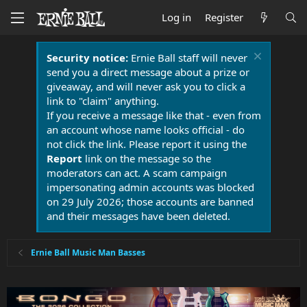
Log in
Register
Security notice:
Ernie Ball staff will never
send you a direct message about a prize or
giveaway, and will never ask you to click a
link to "claim" anything.
If you receive a message like that - even from
an account whose name looks official - do
not click the link. Please report it using the
Report
link on the message so the
moderators can act. A scam campaign
impersonating admin accounts was blocked
on 29 July 2026; those accounts are banned
and their messages have been deleted.
Ernie Ball Music Man Basses