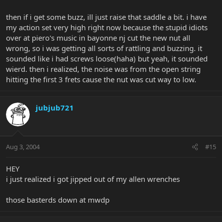
then if i get some buzz, ill just raise that saddle a bit. i have
my action set very high right now because the stupid idiots
over at piero's music in bayonne nj cut the new nut all
wrong, so i was getting all sorts of rattling and buzzing. it
sounded like i had screws loose(haha) but yeah, it sounded
wierd. then i realized, the noise was from the open string
hitting the first 3 frets cause the nut was cut way to low.
jubjub721
Aug 3, 2004
#15
HEY
i just realized i got jipped out of my allen wrenches
those basterds down at mwdp