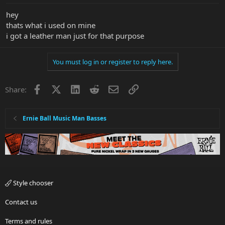
hey
thats what i used on mine
i got a leather man just for that purpose
You must log in or register to reply here.
Facebook
X
LinkedIn
Reddit
Email
Link
Share:
Ernie Ball Music Man Basses
Style chooser
Contact us
Terms and rules