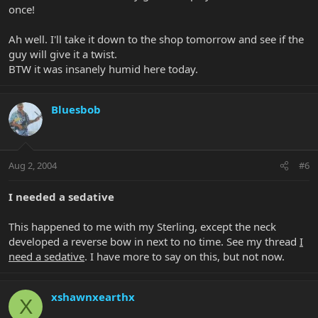
once!
Ah well. I'll take it down to the shop tomorrow and see if the
guy will give it a twist.
BTW it was insanely humid here today.
Bluesbob
Aug 2, 2004
#6
I needed a sedative
This happened to me with my Sterling, except the neck
developed a reverse bow in next to no time. See my thread
I
need a sedative
. I have more to say on this, but not now.
xshawnxearthx
X