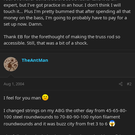
expert, but I've got practice in an hour. I don't think I will
touch it... Plus I'm pretty bummed that after spending all that
money on the bass, I'm going to probably have to pay for a
set up now. Damn.
Thank EB for the forethought of making the truss rod so
accessible. Still, that was a bit of a shock.
TheAntMan
Aug 1, 2004
#2
I feel for you man
I changed strings on my ABG the other day from 45-65-80-
100 steel roundwounds to 70-80-90-100 nylon filament
roundwounds and it was buzz city from fret 3 to 6