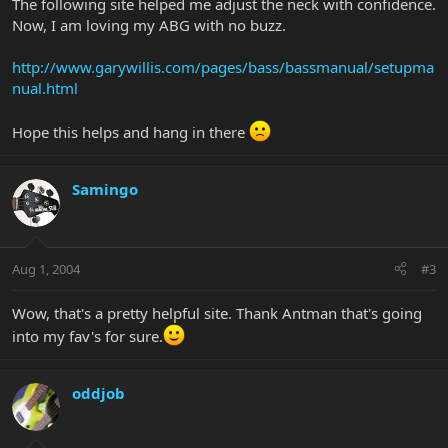
The following site helped me adjust the neck with confidence.
Now, I am loving my ABG with no buzz.
http://www.garywillis.com/pages/bass/bassmanual/setupma
nual.html
Hope this helps and hang in there
Samingo
Aug 1, 2004
#3
Wow, that's a pretty helpful site. Thank Antman that's going
into my fav's for sure.
oddjob