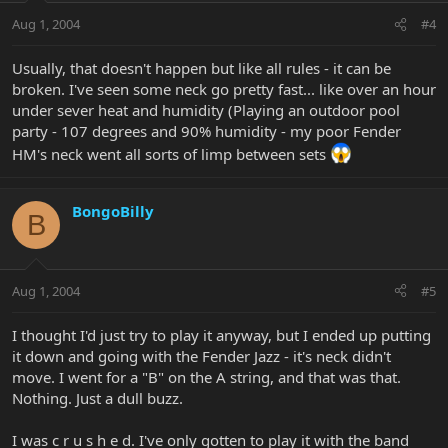
Aug 1, 2004
#4
Usually, that doesn't happen but like all rules - it can be
broken. I've seen some neck go pretty fast... like over an hour
under sever heat and humidity (Playing an outdoor pool
party - 107 degrees and 90% humidity - my poor Fender
HM's neck went all sorts of limp between sets
BongoBilly
B
Aug 1, 2004
#5
I thought I'd just try to play it anyway, but I ended up putting
it down and going with the Fender Jazz - it's neck didn't
move. I went for a "B" on the A string, and that was that.
Nothing. Just a dull buzz.
I was c r u s h e d. I've only gotten to play it with the band