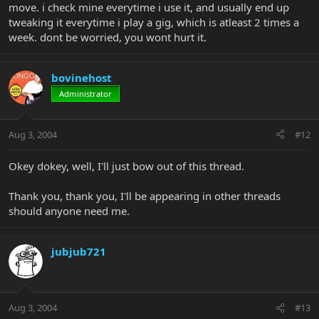
move. i check mine everytime i use it, and usually end up
tweaking it everytime i play a gig, which is atleast 2 times a
week. dont be worried, you wont hurt it.
bovinehost
Administrator
Aug 3, 2004
#12
Okey dokey, well, I'll just bow out of this thread.
Thank you, thank you, I'll be appearing in other threads
should anyone need me.
jubjub721
Aug 3, 2004
#13