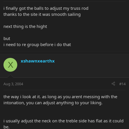
i finally got the balls to adjust my truss rod
thanks to the site it was smooth sailing
next thing is the hight
but
i need to re group before i do that
xshawnxearthx
X
Aug 3, 2004
#14
the way i look at it. as long as you arent messing with the
intonation, you can adjust anything to your liking.
i usually adjust the neck on the treble side has flat as it could
be.