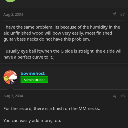
Aug 3, 2004
#7
i have the same problem. its because of the humidity in the
air. unfinished wood will bow very easily. most finished
guitar/bass necks do not have this problem.
i usually eye ball it(when the G side is straight, the e side will
have a perfect curve to it.)
bovinehost
Administrator
Aug 3, 2004
#8
For the record, there is a finish on the MM necks.
You can easily add more, too.