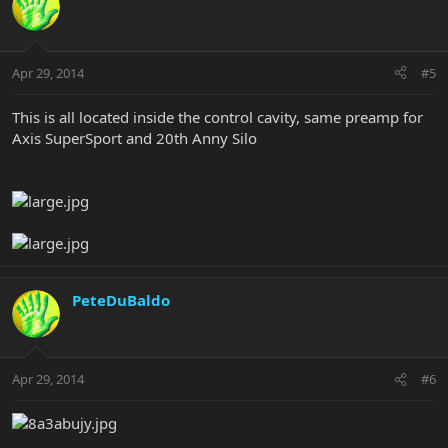
Apr 29, 2014
#5
This is all located inside the control cavity, same preamp for
Axis SuperSport and 20th Anny Silo
PeteDuBaldo
Apr 29, 2014
#6