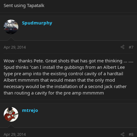
Sent using Tapatalk
Spudmurphy
Apr 29, 2014
#7
Wow - thanks Pete. Great shots that has got me thinking ... ....
Spud thinks "can I install the gubbings from an Albert Lee
type pre amp into the existing control cavity of a hardtail
Albert mmmmm that would mean that the only mod
necessary would be the installation of a second jack rather
than routing a cavity for the pre amp mmmmm
mtrejo
Apr 29, 2014
#8