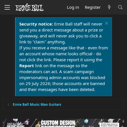
Log in
Register
Security notice:
Ernie Ball staff will never
send you a direct message about a prize or
giveaway, and will never ask you to click a
link to "claim" anything.
If you receive a message like that - even from
an account whose name looks official - do
not click the link. Please report it using the
Report
link on the message so the
moderators can act. A scam campaign
impersonating admin accounts was blocked
on 29 July 2026; those accounts are banned
and their messages have been deleted.
Ernie Ball Music Man Guitars