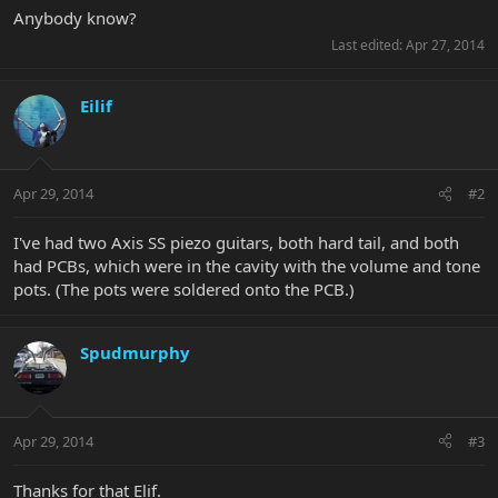
Anybody know?
Last edited:
Apr 27, 2014
Eilif
Apr 29, 2014
#2
I've had two Axis SS piezo guitars, both hard tail, and both
had PCBs, which were in the cavity with the volume and tone
pots. (The pots were soldered onto the PCB.)
Spudmurphy
Apr 29, 2014
#3
Thanks for that Elif.