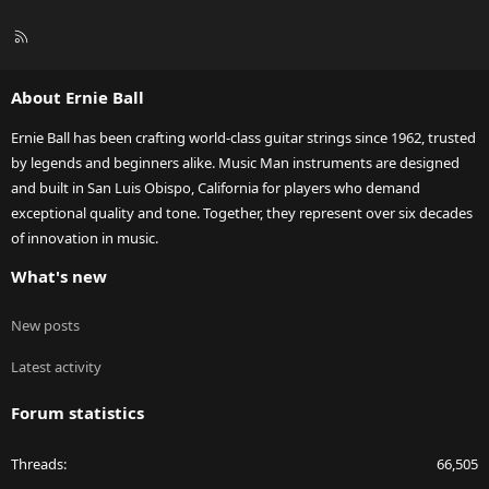
R
S
S
About Ernie Ball
Ernie Ball has been crafting world-class guitar strings since 1962, trusted
by legends and beginners alike. Music Man instruments are designed
and built in San Luis Obispo, California for players who demand
exceptional quality and tone. Together, they represent over six decades
of innovation in music.
What's new
New posts
Latest activity
Forum statistics
Threads
66,505