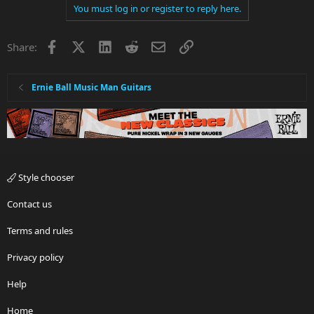
You must log in or register to reply here.
Facebook
X
LinkedIn
Reddit
Email
Link
Share:
Ernie Ball Music Man Guitars
Style chooser
Contact us
Terms and rules
Privacy policy
Help
Home