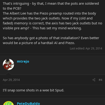
That's intriguing - by that, I mean that the pots are soldered
to the PCB?
The Albert Lee has the Piezo preamp routed into the body
which provides the two jack outlets. Now if my (old and
faded) memory is correct, the axis has two jack outlets but no
visible pre amp? - This has set my mind working.
So has anybody got a photo of that installation? Even better
would be a picture of a hardtail Al and Piezo.
Last edited:
Apr 29, 2014
mtrejo
Apr 29, 2014
#4
I'll snap some shots in a wee bit Spud.
PeteDuBaldo