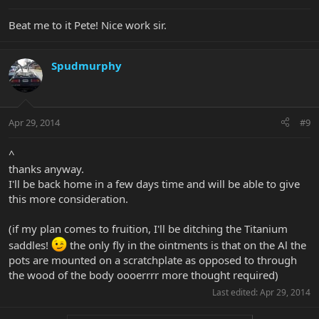
Beat me to it Pete! Nice work sir.
Spudmurphy
Apr 29, 2014
#9
^
thanks anyway.
I'll be back home in a few days time and will be able to give
this more consideration.
(if my plan comes to fruition, I'll be ditching the Titanium
saddles!
the only fly in the ointments is that on the Al the
pots are mounted on a scratchplate as opposed to through
the wood of the body oooerrrr more thought required)
Last edited:
Apr 29, 2014