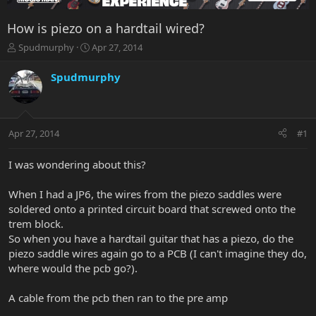
How is piezo on a hardtail wired?
T
S
Spudmurphy
Apr 27, 2014
h
t
r
a
Spudmurphy
e
r
a
t
d
d
s
a
Apr 27, 2014
#1
t
t
a
e
r
I was wondering about this?
t
e
When I had a JP6, the wires from the piezo saddles were
r
soldered onto a printed circuit board that screwed onto the
trem block.
So when you have a hardtail guitar that has a piezo, do the
piezo saddle wires again go to a PCB (I can't imagine they do,
where would the pcb go?).
A cable from the pcb then ran to the pre amp