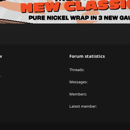
w
Forum statistics
Threads
y
Messages
Members
Latest member