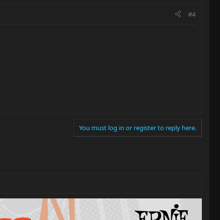
#4
You must log in or register to reply here.