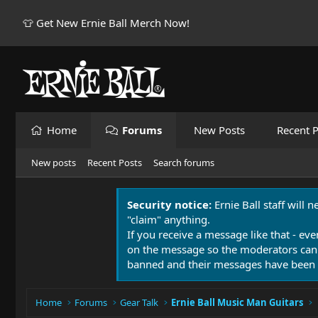
👕 Get New Ernie Ball Merch Now!
Home
Forums
New Posts
Recent P
New posts
Recent Posts
Search forums
Security notice:
Ernie Ball staff will 
"claim" anything.
If you receive a message like that - eve
on the message so the moderators can
banned and their messages have been 
Home
Forums
Gear Talk
Ernie Ball Music Man Guitars