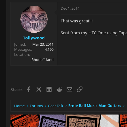
Dec 1, 2014
That was great!!!
Sent from my HTC One using Tapa
Tollywood
Joined
Mar 23, 2011
Messages
4,195
Location
Rhode Island
Facebook
X
LinkedIn
Reddit
Email
Link
Share:
Home
Forums
Gear Talk
Ernie Ball Music Man Guitars