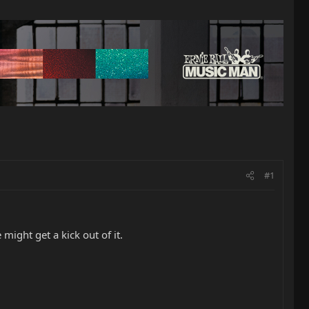
#1
ight get a kick out of it.