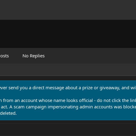
osts
No Replies
never send you a direct message about a prize or giveaway, and will
n from an account whose name looks official - do not click the lin
 act. A scam campaign impersonating admin accounts was blocked
deleted.