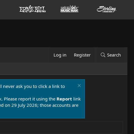
Log in
Register
Search
 never ask you to click a link to
k. Please report it using the
Report
link
 on 29 July 2026; those accounts are