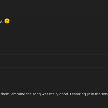
st!
 them jamming the song was really good. Featuring JP in the song