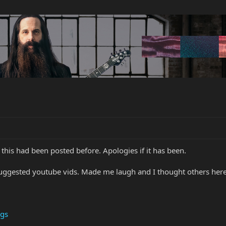
e this had been posted before. Apologies if it has been.
uggested youtube vids. Made me laugh and I thought others here m
ngs