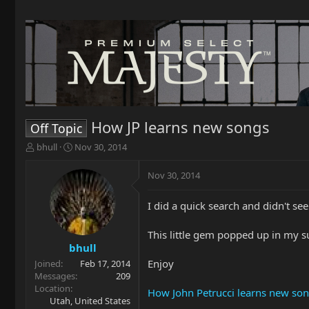
How JP learns new songs
Off Topic
T
S
bhull
Nov 30, 2014
h
t
r
a
Nov 30, 2014
e
r
a
t
I did a quick search and didn't se
d
d
s
a
t
t
This little gem popped up in my s
a
e
bhull
r
Enjoy
Joined
Feb 17, 2014
t
Messages
209
e
Location
How John Petrucci learns new so
r
Utah, United States