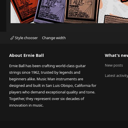
Style chooser
Change width
About Ernie Ball
What's ne
New posts
Ernie Ball has been crafting world-class guitar
strings since 1962, trusted by legends and
Latest activit
beginners alike. Music Man instruments are
designed and built in San Luis Obispo, California for
players who demand exceptional quality and tone.
Together, they represent over six decades of
innovation in music.