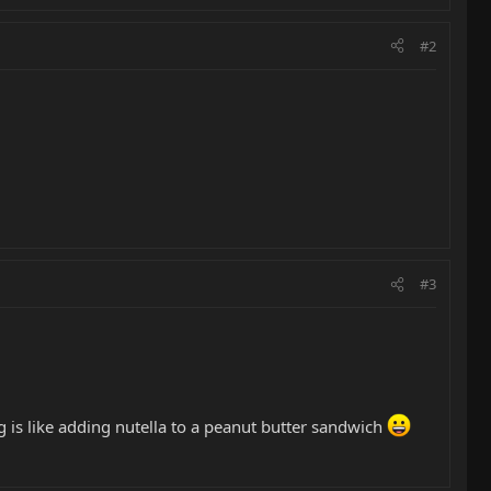
#2
#3
 is like adding nutella to a peanut butter sandwich