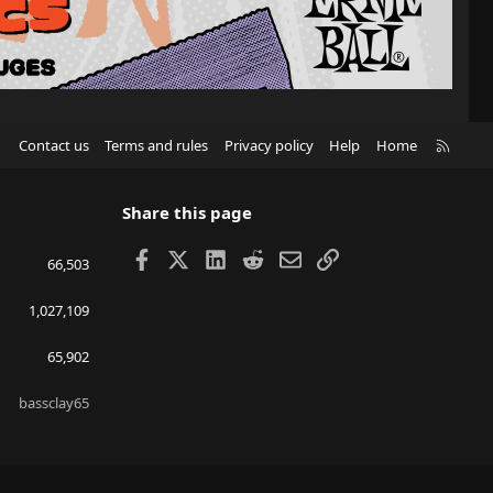
R
Contact us
Terms and rules
Privacy policy
Help
Home
S
S
Share this page
Facebook
X
LinkedIn
Reddit
Email
Link
66,503
1,027,109
65,902
bassclay65