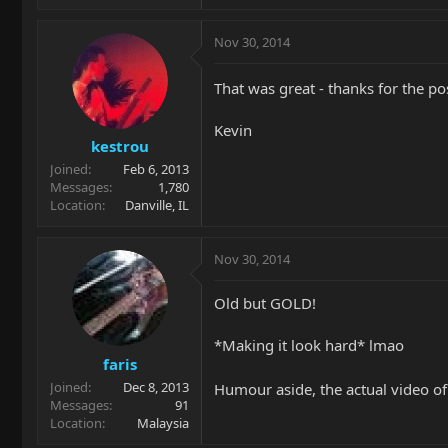
Nov 30, 2014
That was great - thanks for the po
Kevin
kestrou
Joined
Feb 6, 2013
Messages
1,780
Location
Danville, IL
Nov 30, 2014
Old but GOLD!
*Making it look hard* lmao
faris
Joined
Dec 8, 2013
Humour aside, the actual video of
Messages
91
Location
Malaysia