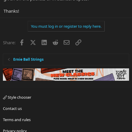
Thanks!
You must log in or register to reply here.
Facebook
X
LinkedIn
Reddit
Email
Link
Share:
Ernie Ball Strings
Style chooser
Contact us
Terms and rules
Privacy policy