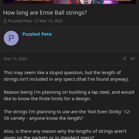
How long are Ernie Ball strings?
T
S
Puzzled Pete
Mar 13, 2025
h
t
r
a
Puzzled Pete
P
e
r
a
t
d
d
s
a
Mar 13, 2025
#1
t
t
a
e
r
This may seem like a stupid question, but the length of
t
strings isn't included in any specs (that I've found anyway).
e
r
Reason being I'm planning on building a lap steel, and would
like to know the finite limits for a design.
The strings I'm planning to use are the 'Not Even Slinky' 12-
56 variety - anyone know the length?
Also, is there any reason why the lengths of strings aren't
given on the packets or in standard specs?