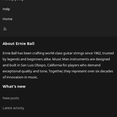
Help
Home
R
S
S
About Ernie Ball
Ernie Ball has been crafting world-class guitar strings since 1962, trusted
by legends and beginners alike. Music Man instruments are designed
and built in San Luis Obispo, California for players who demand
exceptional quality and tone. Together, they represent over six decades
of innovation in music.
What's new
New posts
Latest activity