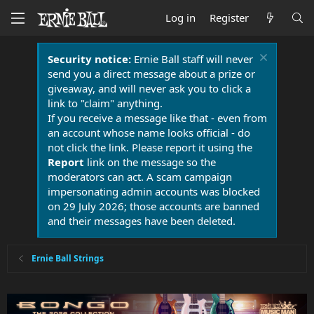
Log in
Register
Security notice:
Ernie Ball staff will never
send you a direct message about a prize or
giveaway, and will never ask you to click a
link to "claim" anything.
If you receive a message like that - even from
an account whose name looks official - do
not click the link. Please report it using the
Report
link on the message so the
moderators can act. A scam campaign
impersonating admin accounts was blocked
on 29 July 2026; those accounts are banned
and their messages have been deleted.
Ernie Ball Strings