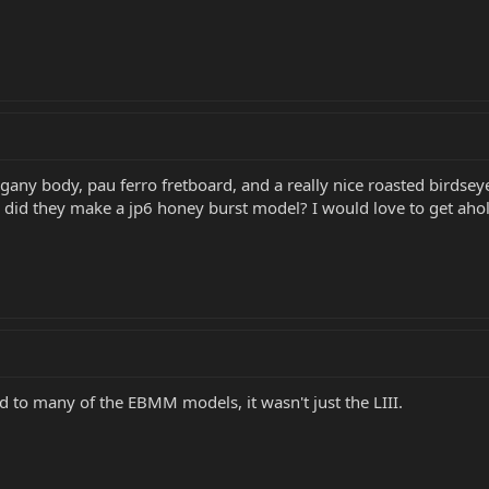
ny body, pau ferro fretboard, and a really nice roasted birdsey
o did they make a jp6 honey burst model? I would love to get ahol
 to many of the EBMM models, it wasn't just the LIII.