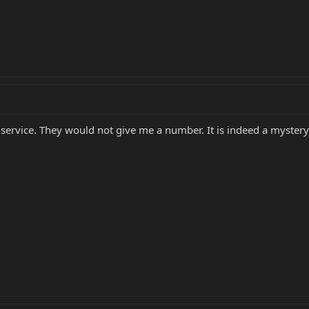
r service. They would not give me a number. It is indeed a mystery