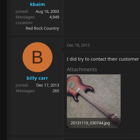
kbaim
Joined
Aug 16, 2003
Messages
4,949
Location
Red Rock Country
Dec 18, 2013
B
I did try to contact their custome
Attachments
billy carr
Joined
Dec 17, 2013
Messages
265
20131119_030744.jpg
54.9 KB · Views: 128