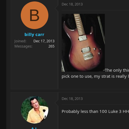
Dec 18, 2013
B
billy carr
Joined
Dec 17, 2013
Messages
265
The only thi
pick one to use, my strat is really
Dec 18, 2013
Probably less than 100 Luke 3 HH'
A.J.