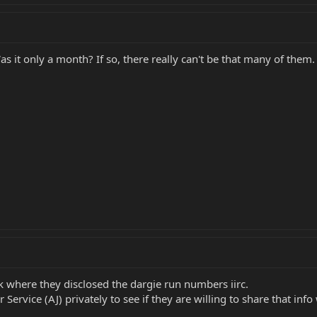
 it only a month? If so, there really can't be that many of them.
k where they disclosed the dargie run numbers iirc.
ervice (AJ) privately to see if they are willing to share that info