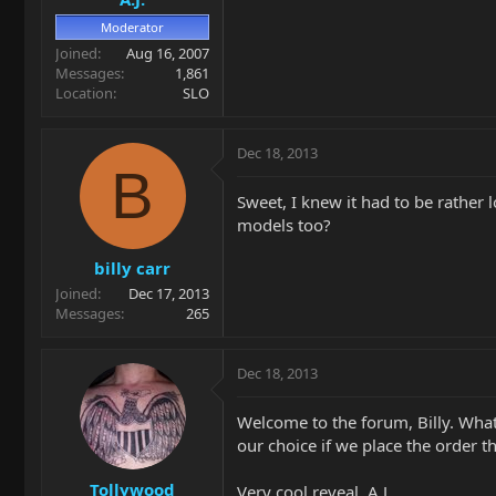
Moderator
Joined
Aug 16, 2007
Messages
1,861
Location
SLO
Dec 18, 2013
B
Sweet, I knew it had to be rather 
models too?
billy carr
Joined
Dec 17, 2013
Messages
265
Dec 18, 2013
Welcome to the forum, Billy. What
our choice if we place the order 
Tollywood
Very cool reveal, A.J.