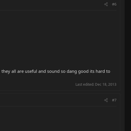
#6
, they all are useful and sound so dang good its hard to
Last edited:
Dec 18, 2013
#7