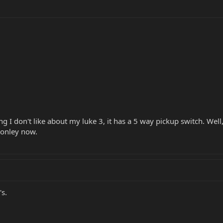
ng I don't like about my luke 3, it has a 5 way pickup switch. Well
 lonley now.
s.