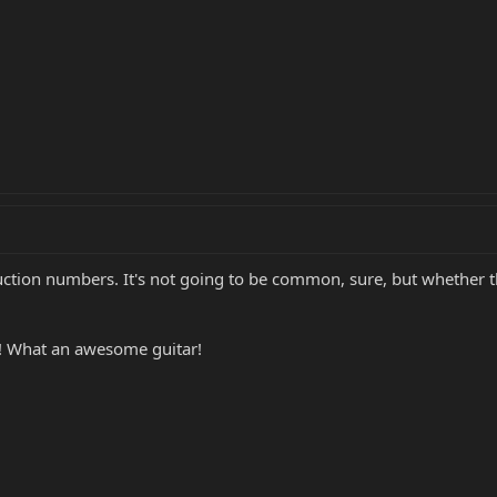
ction numbers. It's not going to be common, sure, but whether 
! What an awesome guitar!