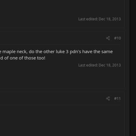
Last edited:
Dec 18, 2013
#10
e maple neck, do the other luke 3 pdn's have the same
d of one of those too!
Last edited:
Dec 18, 2013
#11