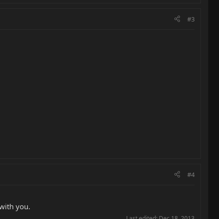
#3
#4
 with you.
Last edited:
Dec 18, 2013