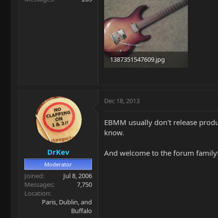
1387351547609.jpg
47 KB · Views: 282
Dec 18, 2013
EBMM usually don't release produ
know.
DrKev
And welcome to the forum family
Moderator
Joined
Jul 8, 2006
Messages
7,750
Location
Paris, Dublin, and
Buffalo