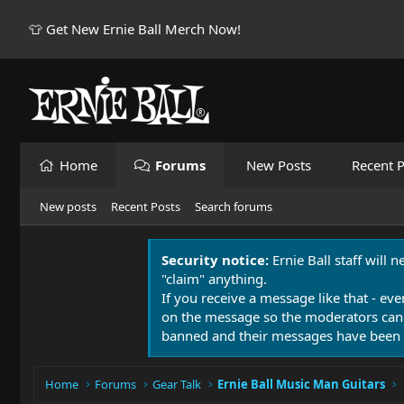
👕 Get New Ernie Ball Merch Now!
Home
Forums
New Posts
Recent P
New posts
Recent Posts
Search forums
Security notice:
Ernie Ball staff will 
"claim" anything.
If you receive a message like that - eve
on the message so the moderators can
banned and their messages have been 
Home
Forums
Gear Talk
Ernie Ball Music Man Guitars