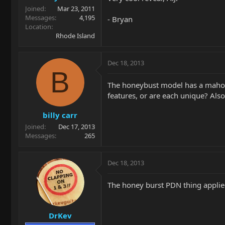
Joined
Mar 23, 2011
Messages
4,195
- Bryan
Location
Rhode Island
Dec 18, 2013
B
The honeybust model has a mahoga
features, or are each unique? Als
billy carr
Joined
Dec 17, 2013
Messages
265
Dec 18, 2013
The honey burst PDN thing applied
DrKev