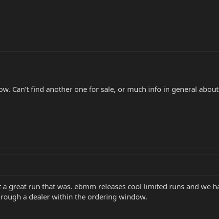
low. Can't find another one for sale, or much info in general abo
 a great run that was. ebmm releases cool limited runs and we h
through a dealer within the ordering window.