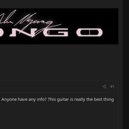
#1
yone have any info? This guitar is really the best thing