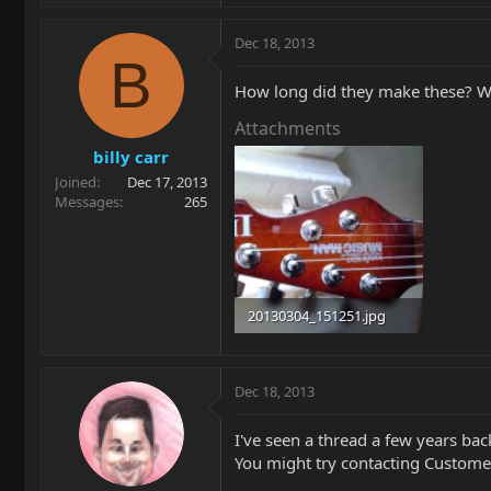
Dec 18, 2013
B
How long did they make these? Was
Attachments
billy carr
Joined
Dec 17, 2013
Messages
265
20130304_151251.jpg
92.9 KB · Views: 160
Dec 18, 2013
I've seen a thread a few years bac
You might try contacting Customer S