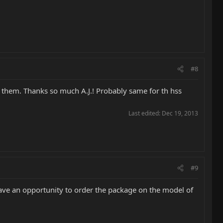
#8
ut them. Thanks so much A.J.! Probably same for th hss
Last edited:
Dec 19, 2013
#9
ave an opportunity to order the package on the model of