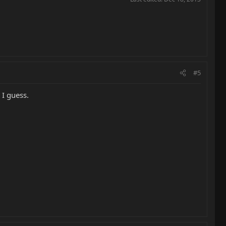
#5
 I guess.