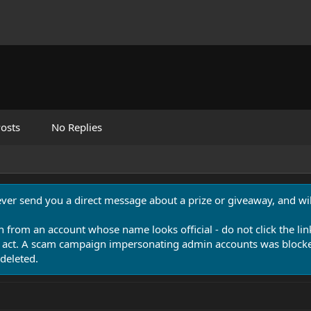
osts
No Replies
never send you a direct message about a prize or giveaway, and will
n from an account whose name looks official - do not click the lin
 act. A scam campaign impersonating admin accounts was blocked
deleted.