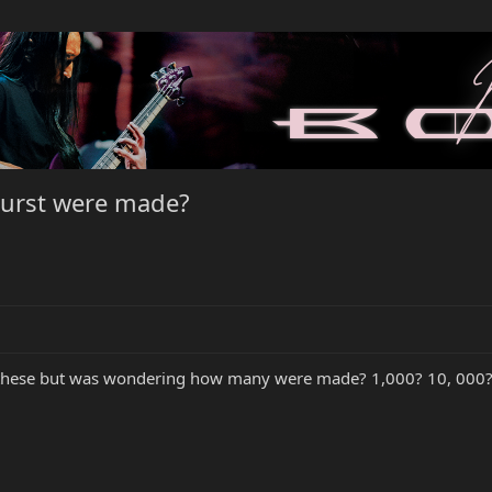
urst were made?
 these but was wondering how many were made? 1,000? 10, 000? An