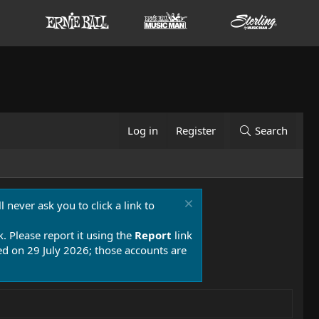
Log in
Register
Search
 never ask you to click a link to
k. Please report it using the
Report
link
 on 29 July 2026; those accounts are