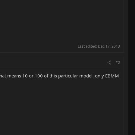
Last edited:
Dec 17, 2013
#2
that means 10 or 100 of this particular model, only EBMM