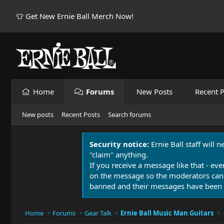
👕 Get New Ernie Ball Merch Now!
Home
Forums
New Posts
Recent P
New posts
Recent Posts
Search forums
Security notice:
Ernie Ball staff will 
"claim" anything.
If you receive a message like that - eve
on the message so the moderators can
banned and their messages have been 
Home
Forums
Gear Talk
Ernie Ball Music Man Guitars