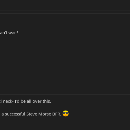
an't wait!
i neck- I'd be all over this.
e's a successful Steve Morse BFR.