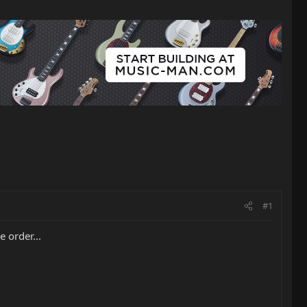
#1
 order...