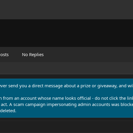
osts
No Replies
never send you a direct message about a prize or giveaway, and will
n from an account whose name looks official - do not click the lin
 act. A scam campaign impersonating admin accounts was blocked
deleted.