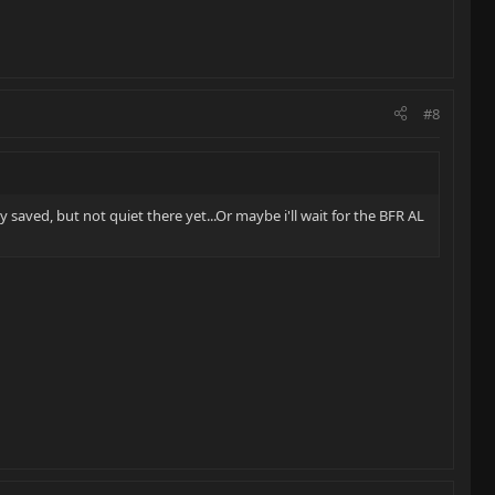
#8
y saved, but not quiet there yet...Or maybe i'll wait for the BFR AL