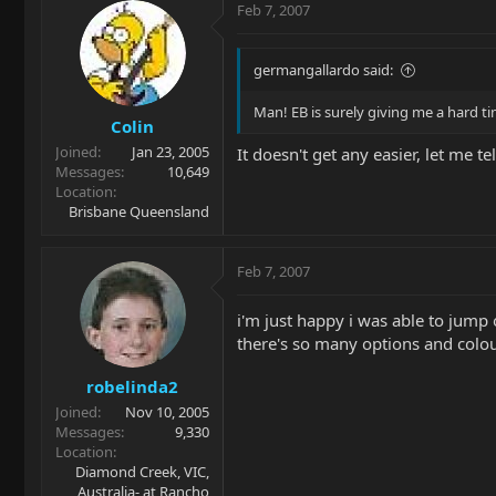
Feb 7, 2007
germangallardo said:
Man! EB is surely giving me a hard ti
Colin
Joined
Jan 23, 2005
It doesn't get any easier, let me te
Messages
10,649
Location
Brisbane Queensland
Feb 7, 2007
i'm just happy i was able to jump 
there's so many options and colour
robelinda2
Joined
Nov 10, 2005
Messages
9,330
Location
Diamond Creek, VIC,
Australia- at Rancho