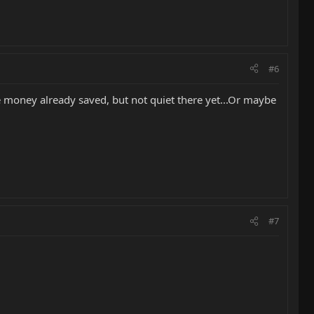
#6
ome money already saved, but not quiet there yet...Or maybe
#7