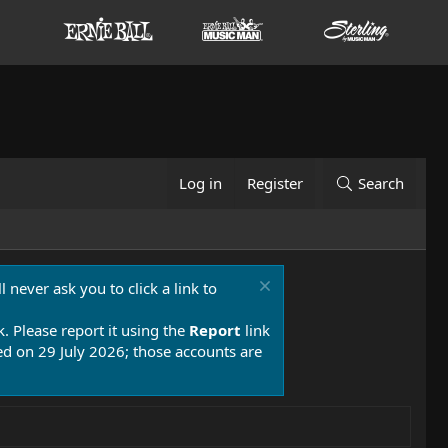
Log in
Register
Search
 never ask you to click a link to
k. Please report it using the
Report
link
 on 29 July 2026; those accounts are