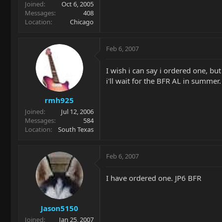
Joined
Oct 6, 2005
Messages
408
Location
Chicago
Feb 6, 2007
I wish i can say i ordered one, but
i'll wait for the BFR AL in summer.
rmh925
Joined
Jul 12, 2006
Messages
584
Location
South Texas
Feb 6, 2007
I have ordered one. JP6 BFR
Jason5150
Joined
Jan 25, 2007