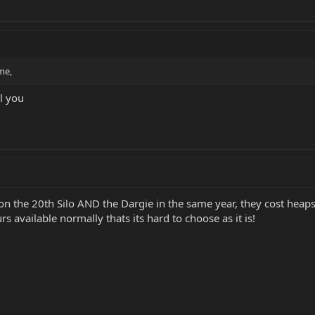
me,
ll you
on the 20th Silo AND the Dargie in the same year, they cost heaps f
s available normally thats its hard to choose as it is!