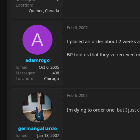
Location
Quebec, Canada
Feb 6, 2007
A
I placed an order about 2 weeks a
BP told us that they've recieved
adamrogo
Joined
Oct 6, 2005
Messages
408
Location
Chicago
Feb 6, 2007
Im dying to order one, but I just c
germangallardo
Joined
Jan 13, 2007