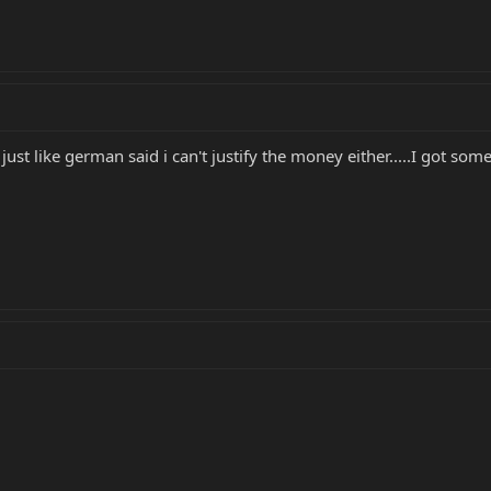
 just like german said i can't justify the money either.....I got s