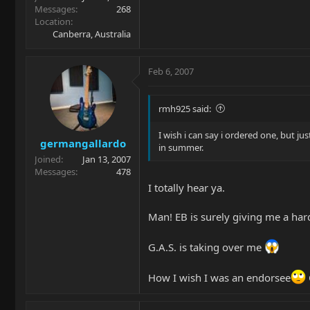
Messages
268
Location
Canberra, Australia
Feb 6, 2007
rmh925 said:
I wish i can say i ordered one, but ju
germangallardo
in summer.
Joined
Jan 13, 2007
Messages
478
I totally hear ya.
Man! EB is surely giving me a hard
G.A.S. is taking over me
How I wish I was an endorsee