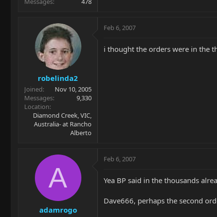
Messages
478
Feb 6, 2007
i thought the orders were in the 
robelinda2
Joined
Nov 10, 2005
Messages
9,330
Location
Diamond Creek, VIC,
Australia- at Rancho
Alberto
Feb 6, 2007
A
Yea BP said in the thousands alre
Dave666, perhaps the second orde
adamrogo