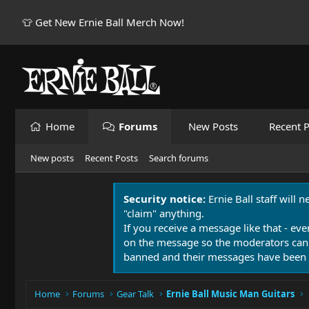
👕 Get New Ernie Ball Merch Now!
Home
Forums
New Posts
Recent P
New posts
Recent Posts
Search forums
Security notice:
Ernie Ball staff will 
"claim" anything.
If you receive a message like that - eve
on the message so the moderators can
banned and their messages have been 
Home
Forums
Gear Talk
Ernie Ball Music Man Guitars