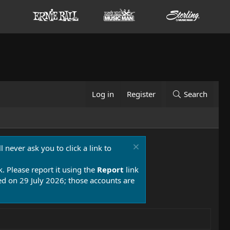
Log in
Register
Search
 never ask you to click a link to
k. Please report it using the
Report
link
 on 29 July 2026; those accounts are