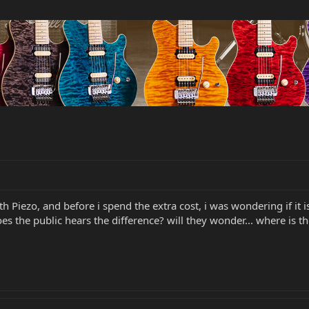
h Piezo, and before i spend the extra cost, i was wondering if it i
oes the public hears the difference? will they wonder... where is t