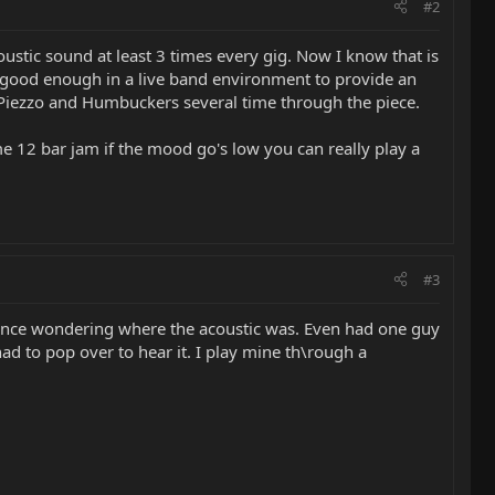
#2
ustic sound at least 3 times every gig. Now I know that is
te good enough in a live band environment to provide an
n Piezzo and Humbuckers several time through the piece.
me 12 bar jam if the mood go's low you can really play a
#3
dience wondering where the acoustic was. Even had one guy
ad to pop over to hear it. I play mine th\rough a