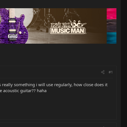
#1
s really something i will use regularly, how close does it
he acoustic guitar?? haha