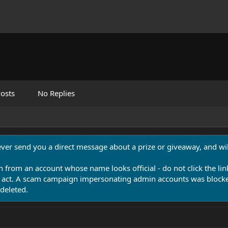
osts
No Replies
never send you a direct message about a prize or giveaway, and will
n from an account whose name looks official - do not click the lin
 act. A scam campaign impersonating admin accounts was blocked
deleted.