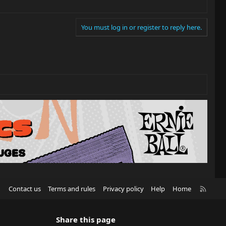
You must log in or register to reply here.
R
Contact us
Terms and rules
Privacy policy
Help
Home
S
S
Share this page