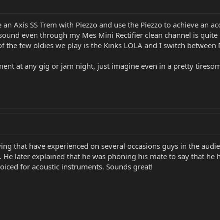
 an Axis SS Trem with Piezzo and use the Piezzo to achieve an aco
he sound even through my Mes Mini Rectifier clean channel is qui
of the few oldies we play is the Kinks LOLA and I switch betwee
ent at any gig or jam night, just imagine even in a pretty tireso
aying that have experienced on several occasions guys in the au
 He later explained that he was phoning his mate to say that he h
oiced for acoustic instruments. Sounds great!