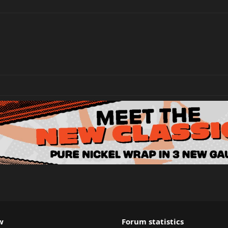
w
Forum statistics