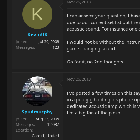
Nov 26, 2013
K
I can answer your question, I have
due to our current set list but t
acoustic sound. For instance one 
KevinUK
I would not be without the instrum
Joined
Jul 30, 2008
Messages
123
game changing sound.
Go for it, no 2nd thoughts.
Nov 26, 2013
I've posted a few times on this s
in a pub gig holding his phone up.
dedicated acoustic amp which is v
Spudmurphy
I'm a big fan of the piezo.
Joined
Aug 23, 2005
Messages
12,037
Location
Cardiff, United