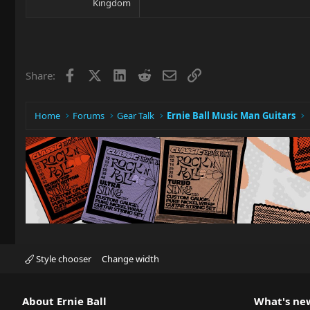
Kingdom
Facebook
X
LinkedIn
Reddit
Email
Link
Share:
Home
Forums
Gear Talk
Ernie Ball Music Man Guitars
Style chooser
Change width
About Ernie Ball
What's ne