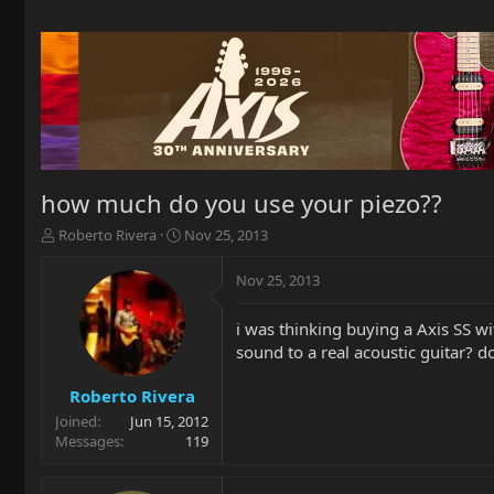
how much do you use your piezo??
T
S
Roberto Rivera
Nov 25, 2013
h
t
r
a
Nov 25, 2013
e
r
a
t
i was thinking buying a Axis SS wit
d
d
sound to a real acoustic guitar? d
s
a
t
t
a
e
Roberto Rivera
r
Joined
Jun 15, 2012
t
Messages
119
e
r