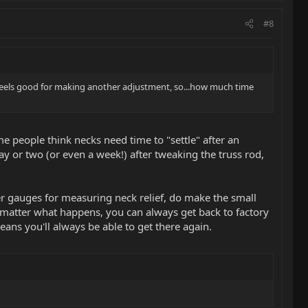
#8
till feels good for making another adjustment, so...how much time
 people think necks need time to "settle" after an
ay or two (or even a week!) after tweaking the truss rod,
ler gauges for measuring neck relief, do make the small
No matter what happens, you can always get back to factory
ans you'll always be able to get there again.