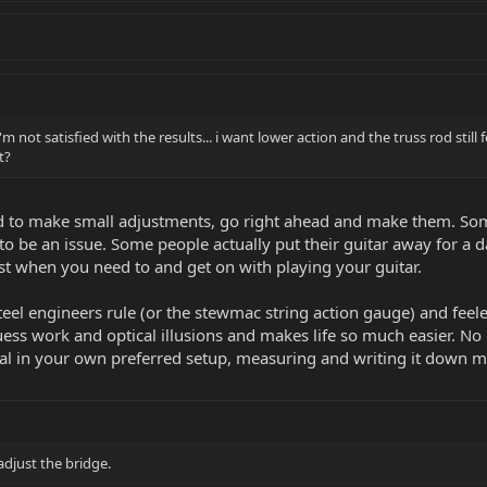
i'm not satisfied with the results... i want lower action and the truss rod s
t?
ed to make small adjustments, go right ahead and make them. Some
to be an issue. Some people actually put their guitar away for a d
ust when you need to and get on with playing your guitar.
steel engineers rule (or the stewmac string action gauge) and fee
 guess work and optical illusions and makes life so much easier. 
al in your own preferred setup, measuring and writing it down me
adjust the bridge.