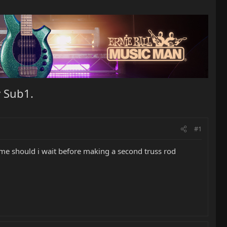
 Sub1.
#1
me should i wait before making a second truss rod