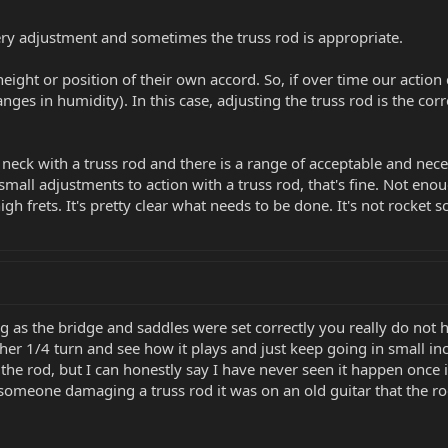
very adjustment and sometimes the truss rod is appropriate.
ight or position of their own accord. So, if over time our action 
nges in humidity). In this case, adjusting the truss rod is the corr
 neck with a truss rod and there is a range of acceptable and nec
all adjustments to action with a truss rod, that's fine. Not enoug
high frets. It's pretty clear what needs to be done. It's not rocket s
long as the bridge and saddles were set correctly you really do no
her 1/4 turn and see how it plays and just keep going in small in
 the rod, but I can honestly say I have never seen it happen onc
 someone damaging a truss rod it was on an old guitar that the ro