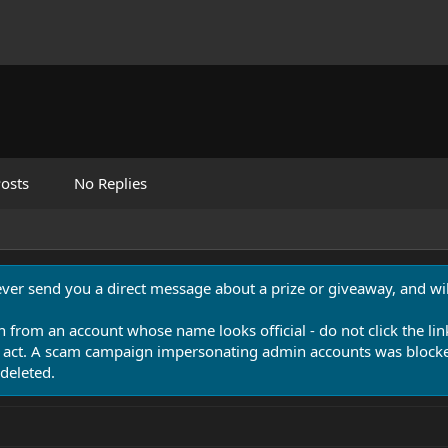
osts
No Replies
never send you a direct message about a prize or giveaway, and will
n from an account whose name looks official - do not click the lin
 act. A scam campaign impersonating admin accounts was blocked
deleted.