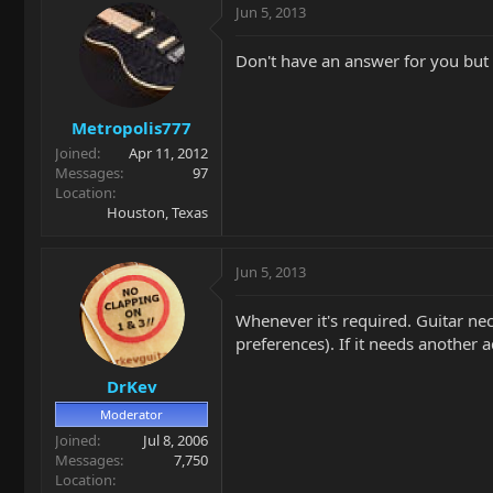
Jun 5, 2013
Don't have an answer for you but h
Metropolis777
Joined
Apr 11, 2012
Messages
97
Location
Houston, Texas
Jun 5, 2013
Whenever it's required. Guitar nec
preferences). If it needs another 
DrKev
Moderator
Joined
Jul 8, 2006
Messages
7,750
Location