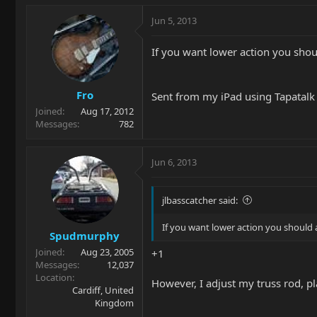
Jun 5, 2013
If you want lower action you shoul
Fro
Sent from my iPad using Tapatal
Joined
Aug 17, 2012
Messages
782
Jun 6, 2013
jlbasscatcher said:
If you want lower action you should a
Spudmurphy
Joined
Aug 23, 2005
+1
Messages
12,037
Location
However, I adjust my truss rod, pl
Cardiff, United
Kingdom