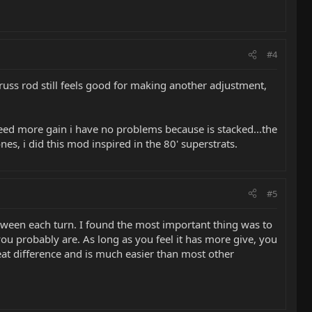
#4
 truss rod still feels good for making another adjustment,
 need more gain i have no problems because is stacked...the
es, i did this mod inspired in the 80' superstrats.
#5
between each turn. I found the most important thing was to
you probably are. As long as you feel it has more give, you
eat difference and is much easier than most other