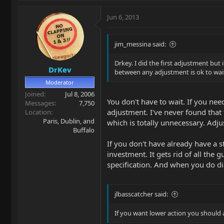
Jun 6, 2013
jim_messina said:
Drkey. I did the first adjustment but 
DrKev
between any adjustment is ok to wai
Moderator
Joined
Jul 8, 2006
You don't have to wait. If you ne
Messages
7,750
adjustment. I've never found that 
Location
Paris, Dublin, and
which is totally unnecessary. Adj
Buffalo
If you don't have already have a 
investment. It gets rid of all the
specification. And when you do di
jlbasscatcher said:
If you want lower action you should 