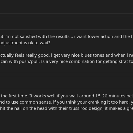
ut i'm not satisfied with the results... i want lower action and the
djustment is ok to wait?
actually feels really good, i get very nice blues tones and when i
an with push/pull. Is a very nice combination for getting strat ton
r the first time. It works well if you wait around 15-20 minutes 
and to use common sense, if you think your cranking it too hard, 
t the nail on the head with their truss rod design, it makes a gr