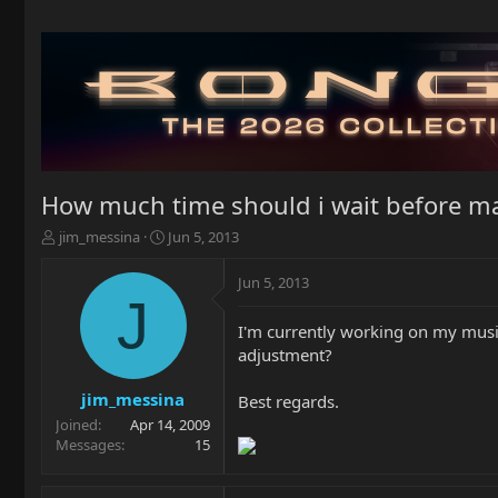
How much time should i wait before m
T
S
jim_messina
Jun 5, 2013
h
t
r
a
Jun 5, 2013
e
r
J
a
t
I'm currently working on my musi
d
d
adjustment?
s
a
t
t
a
e
jim_messina
Best regards.
r
Joined
Apr 14, 2009
t
Messages
15
e
r