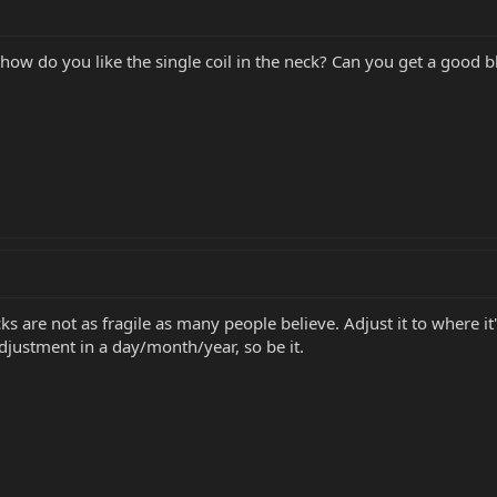
ow do you like the single coil in the neck? Can you get a good bl
ks are not as fragile as many people believe. Adjust it to where i
adjustment in a day/month/year, so be it.