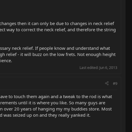
changes then it can only be due to changes in neck relief
ect way to correct the neck relief, and therefore the string
essary neck relief. If people know and understand what
h relief - it will buzz on the low frets. Not enough height
cience.
Last edited:
Jun 6, 2013
#9
t have to touch them again and a tweak to the rod is what
crements until it is where you like. So many guys are
e in over 20 years of hanging my my buddies store. Most
d was seized up on and they really yanked it.