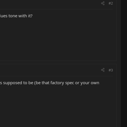
#2
ues tone with it?
#3
t's supposed to be (be that factory spec or your own