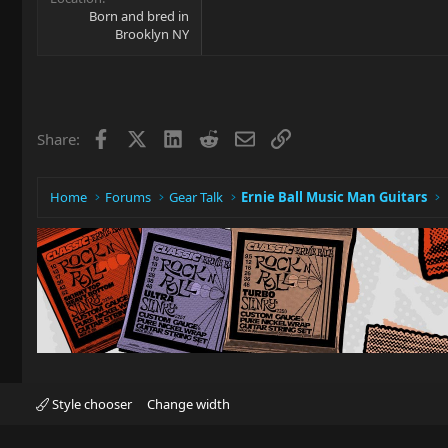
Born and bred in
Brooklyn NY
Facebook
X
LinkedIn
Reddit
Email
Link
Share:
Home
Forums
Gear Talk
Ernie Ball Music Man Guitars
Style chooser
Change width