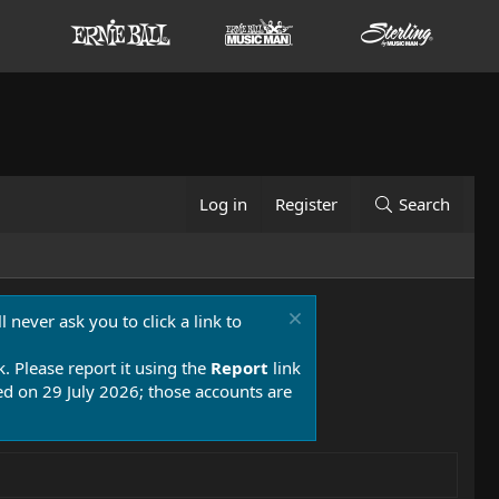
Log in
Register
Search
 never ask you to click a link to
k. Please report it using the
Report
link
 on 29 July 2026; those accounts are