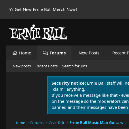
👕 Get New Ernie Ball Merch Now!
Home
Forums
New Posts
Recent P
New posts
Recent Posts
Search forums
Security notice:
Ernie Ball staff will 
"claim" anything.
If you receive a message like that - eve
on the message so the moderators can
banned and their messages have been 
Home
Forums
Gear Talk
Ernie Ball Music Man Guitars