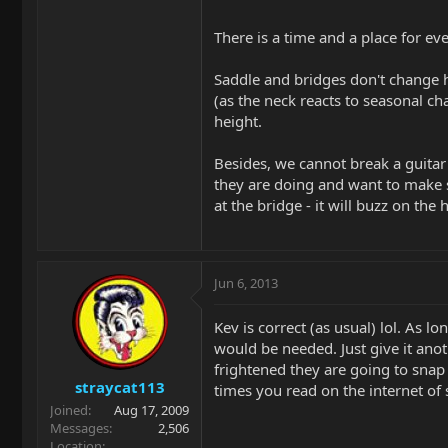
There is a time and a place for e
Saddle and bridges don't change he
(as the neck reacts to seasonal cha
height.
Besides, we cannot break a guitar
they are doing and want to make sm
at the bridge - it will buzz on the 
Jun 6, 2013
Kev is correct (as usual) lol. As 
would be needed. Just give it anot
frightened they are going to snap
straycat113
times you read on the internet of
Joined
Aug 17, 2009
Messages
2,506
Location