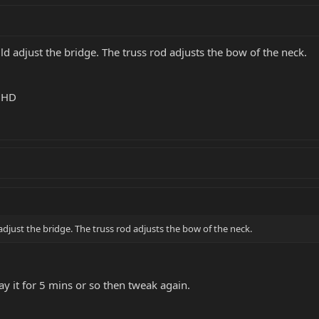
d adjust the bridge. The truss rod adjusts the bow of the neck.
k HD
djust the bridge. The truss rod adjusts the bow of the neck.
ay it for 5 mins or so then tweak again.