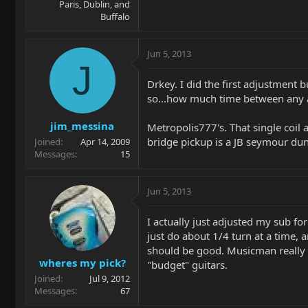
Paris, Dublin, and
Buffalo
Jun 5, 2013
J
Drkey. I did the first adjustment b
so...how much time between any a
jim_messina
Metropolis777's. That single coil 
bridge pickup is a JB seymour dunc
Joined
Apr 14, 2009
Messages
15
Jun 5, 2013
I actually just adjusted my sub fo
just do about 1/4 turn at a time, 
should be good. Musicman really hi
wheres my pick?
"budget" guitars.
Joined
Jul 9, 2012
Messages
67