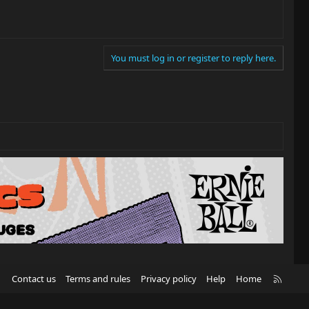
You must log in or register to reply here.
R
Contact us
Terms and rules
Privacy policy
Help
Home
S
S