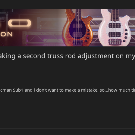
aking a second truss rod adjustment on my
cman Sub1 and i don't want to make a mistake, so...how much ti