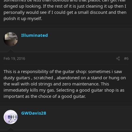
dinged up looking. If the rest of it is just cleaning it up then I
personally would see if I could get a small discount and then
polish it up myself.
Illuminated
Feb 19, 2016
#6
This is a responsibility of the guitar shop: sometimes i saw
dusty guitars , scratched , abandoned on a stand or hung on
the wall with old strings and zero maintenance. This
immediately kills my gas. Selecting a good guitar shop is as
important as the choice of a good guitar.
GWDavis28