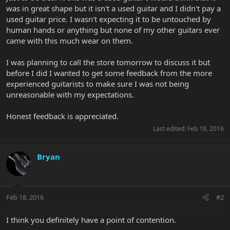
was in great shape but it isn't a used guitar and I didn't pay a
used guitar price. I wasn't expecting it to be untouched by
human hands or anything but none of my other guitars ever
came with this much wear on them.
I was planning to call the store tomorrow to discuss it but
before I did I wanted to get some feedback from the more
experienced guitarists to make sure I was not being
unreasonable with my expectations.
Honest feedback is appreciated.
Last edited:
Feb 18, 2016
Bryan
Feb 18, 2016
#2
I think you definitely have a point of contention.