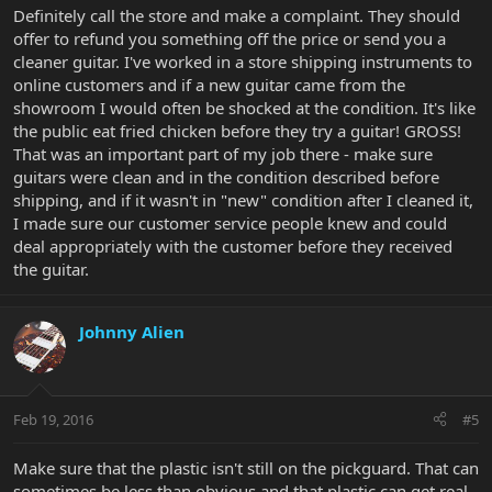
Definitely call the store and make a complaint. They should
offer to refund you something off the price or send you a
cleaner guitar. I've worked in a store shipping instruments to
online customers and if a new guitar came from the
showroom I would often be shocked at the condition. It's like
the public eat fried chicken before they try a guitar! GROSS!
That was an important part of my job there - make sure
guitars were clean and in the condition described before
shipping, and if it wasn't in "new" condition after I cleaned it,
I made sure our customer service people knew and could
deal appropriately with the customer before they received
the guitar.
Johnny Alien
Feb 19, 2016
#5
Make sure that the plastic isn't still on the pickguard. That can
sometimes be less than obvious and that plastic can get real