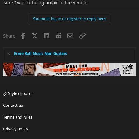
sure I wasn't being unfair to the vendor.
You must log in or register to reply here.
Facebook
X
LinkedIn
Reddit
Email
Link
Share:
Ernie Ball Music Man Guitars
Style chooser
Contact us
Terms and rules
Privacy policy