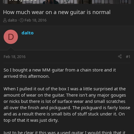
How much wear on a new guitar is normal
T
S
dalto
Feb 18, 2016
h
t
r
a
dalto
D
e
r
a
t
d
d
s
a
Feb 18, 2016
#1
t
t
a
e
r
So I bought a new MM guitar from a chain store and it
t
arrived this afternoon.
e
r
When I pulled it out of the box I was a little surprised at the
amount of wear on the guitar. There isn't any major gouges
or nicks but there is lot of surface wear and small scratches
all over the finish and pickguard. The pickguard is fairly loose
and as a result there is small bits of stuff stuck under it. On
top of that it was just dirty.
Just to be clear it this was a used guitar I would think that it