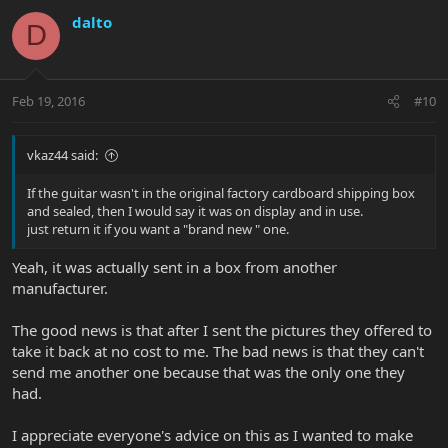
dalto
D
Feb 19, 2016
#10
vkaz44 said:
If the guitar wasn't in the original factory cardboard shipping box
and sealed, then I would say it was on display and in use.
just return it if you want a "brand new " one.
Yeah, it was actually sent in a box from another
manufacturer.
The good news is that after I sent the pictures they offered to
take it back at no cost to me. The bad news is that they can't
send me another one because that was the only one they
had.
I appreciate everyone's advice on this as I wanted to make