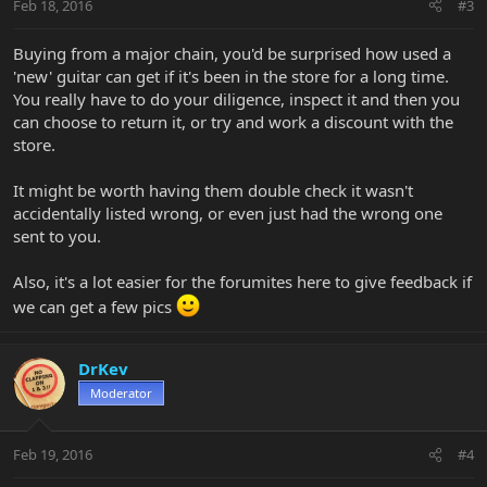
Feb 18, 2016
#3
Buying from a major chain, you'd be surprised how used a
'new' guitar can get if it's been in the store for a long time.
You really have to do your diligence, inspect it and then you
can choose to return it, or try and work a discount with the
store.
It might be worth having them double check it wasn't
accidentally listed wrong, or even just had the wrong one
sent to you.
Also, it's a lot easier for the forumites here to give feedback if
we can get a few pics
DrKev
Moderator
Feb 19, 2016
#4