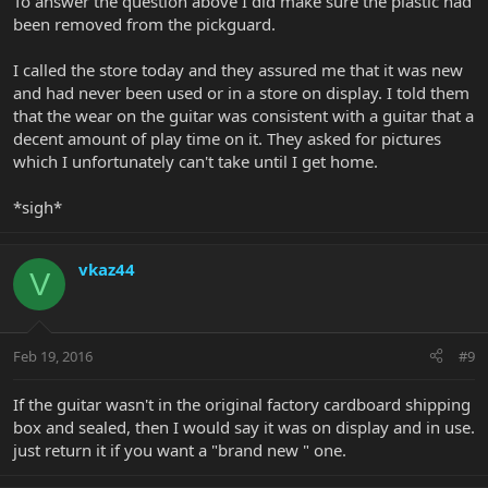
To answer the question above I did make sure the plastic had
been removed from the pickguard.
I called the store today and they assured me that it was new
and had never been used or in a store on display. I told them
that the wear on the guitar was consistent with a guitar that a
decent amount of play time on it. They asked for pictures
which I unfortunately can't take until I get home.
*sigh*
vkaz44
V
Feb 19, 2016
#9
If the guitar wasn't in the original factory cardboard shipping
box and sealed, then I would say it was on display and in use.
just return it if you want a "brand new " one.