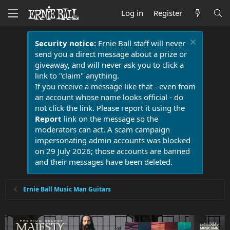
Log in
Register
Security notice:
Ernie Ball staff will never
send you a direct message about a prize or
giveaway, and will never ask you to click a
link to "claim" anything.
If you receive a message like that - even from
an account whose name looks official - do
not click the link. Please report it using the
Report
link on the message so the
moderators can act. A scam campaign
impersonating admin accounts was blocked
on 29 July 2026; those accounts are banned
and their messages have been deleted.
Ernie Ball Music Man Guitars