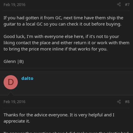
Feb 19, 2016
#7
If you had gotten it from GC, next time have them ship the
guitar to a local GC so you can check it out before buying.
Good luck, I'm with everyone else here, if it's not to your
liking contact the place and either return it or work with them
to bring the price more inline if that works for you.
Glenn |B)
dalto
D
Feb 19, 2016
#8
Thanks for the advice everyone. It is very helpful and I
appreciate it.