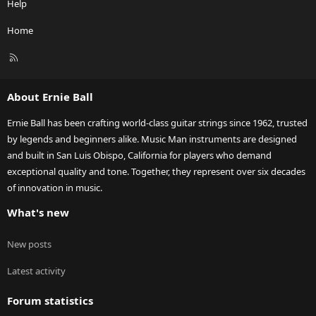
Help
Home
R
S
S
About Ernie Ball
Ernie Ball has been crafting world-class guitar strings since 1962, trusted
by legends and beginners alike. Music Man instruments are designed
and built in San Luis Obispo, California for players who demand
exceptional quality and tone. Together, they represent over six decades
of innovation in music.
What's new
New posts
Latest activity
Forum statistics