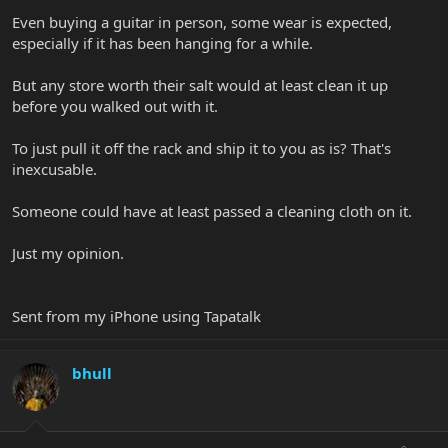
Even buying a guitar in person, some wear is expected,
especially if it has been hanging for a while.
But any store worth their salt would at least clean it up
before you walked out with it.
To just pull it off the rack and ship it to you as is? That's
inexcusable.
Someone could have at least passed a cleaning cloth on it.
Just my opinion.
Sent from my iPhone using Tapatalk
bhull