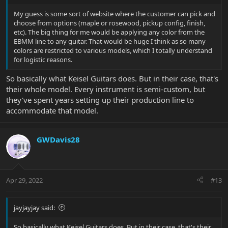
My guess is some sort of website where the customer can pick and
choose from options (maple or rosewood, pickup config, finish,
etc). The big thing for me would be applying any color from the
EBMM line to any guitar. That would be huge I think as so many
colors are restricted to various models, which I totally understand
for logistic reasons.
So basically what Keisel Guitars does. But in their case, that's
their whole model. Every instrument is semi-custom, but
they've spent years setting up their production line to
accommodate that model.
GWDavis28
Apr 29, 2022
#13
jayjayjay said:
So basically what Keisel Guitars does. But in their case, that's their