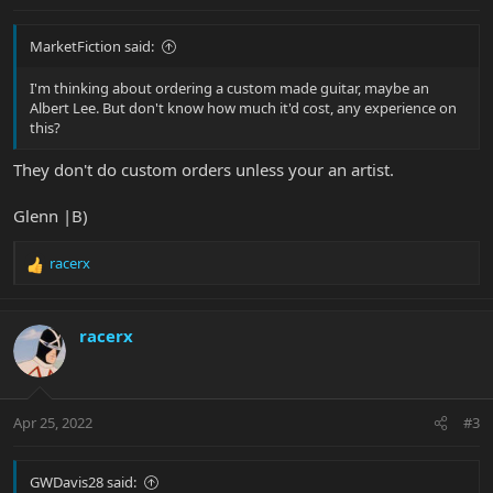
MarketFiction said:
I'm thinking about ordering a custom made guitar, maybe an
Albert Lee. But don't know how much it'd cost, any experience on
this?
They don't do custom orders unless your an artist.
Glenn |B)
racerx
R
e
a
c
racerx
t
i
o
n
Apr 25, 2022
#3
s
:
GWDavis28 said: