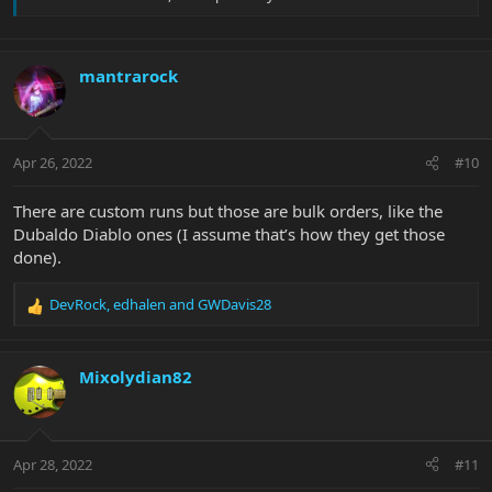
mantrarock
Apr 26, 2022
#10
There are custom runs but those are bulk orders, like the
Dubaldo Diablo ones (I assume that’s how they get those
done).
DevRock
,
edhalen
and
GWDavis28
R
e
a
c
Mixolydian82
t
i
o
n
Apr 28, 2022
#11
s
: