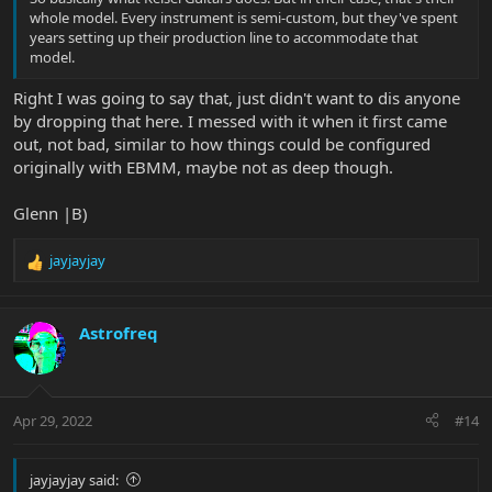
whole model. Every instrument is semi-custom, but they've spent
years setting up their production line to accommodate that
model.
Right I was going to say that, just didn't want to dis anyone
by dropping that here. I messed with it when it first came
out, not bad, similar to how things could be configured
originally with EBMM, maybe not as deep though.
Glenn |B)
jayjayjay
R
e
a
c
Astrofreq
t
i
o
n
Apr 29, 2022
#14
s
:
jayjayjay said: