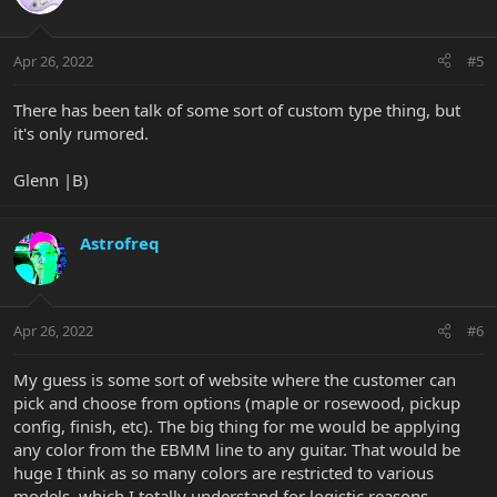
Apr 26, 2022
#5
There has been talk of some sort of custom type thing, but
it's only rumored.
Glenn |B)
Astrofreq
Apr 26, 2022
#6
My guess is some sort of website where the customer can
pick and choose from options (maple or rosewood, pickup
config, finish, etc). The big thing for me would be applying
any color from the EBMM line to any guitar. That would be
huge I think as so many colors are restricted to various
models, which I totally understand for logistic reasons.