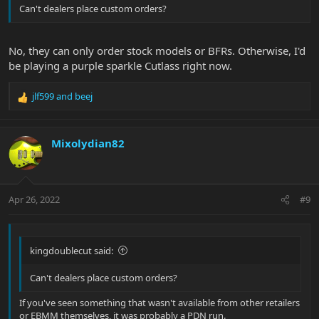
Can't dealers place custom orders?
No, they can only order stock models or BFRs. Otherwise, I'd
be playing a purple sparkle Cutlass right now.
jlf599
and
beej
R
e
a
c
Mixolydian82
t
i
o
n
Apr 26, 2022
#9
s
:
kingdoublecut said:
Can't dealers place custom orders?
If you've seen something that wasn't available from other retailers
or EBMM themselves, it was probably a PDN run.