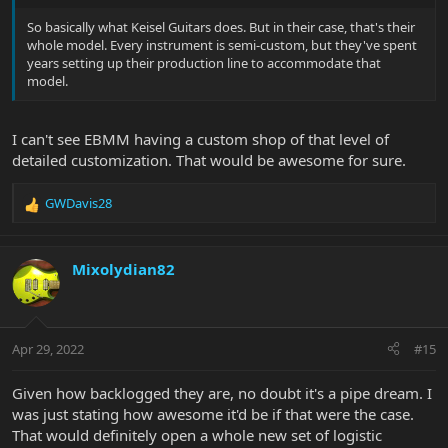
So basically what Keisel Guitars does. But in their case, that's their
whole model. Every instrument is semi-custom, but they've spent
years setting up their production line to accommodate that
model.
I can't see EBMM having a custom shop of that level of
detailed customization. That would be awesome for sure.
GWDavis28
R
e
a
c
Mixolydian82
t
i
o
n
Apr 29, 2022
#15
s
:
Given how backlogged they are, no doubt it's a pipe dream. I
was just stating how awesome it'd be if that were the case.
That would definitely open a whole new set of logistic