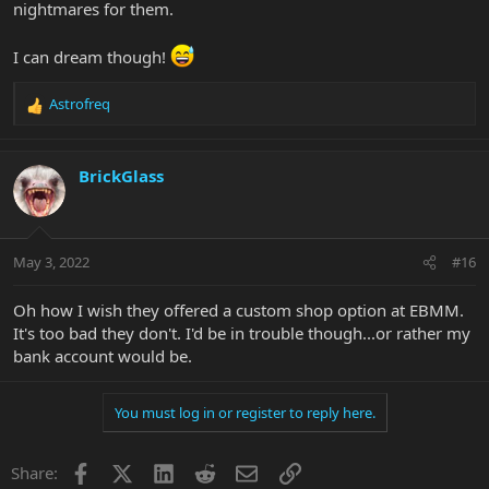
nightmares for them.
I can dream though!
Astrofreq
R
e
a
c
BrickGlass
t
i
o
n
May 3, 2022
#16
s
:
Oh how I wish they offered a custom shop option at EBMM.
It's too bad they don't. I'd be in trouble though...or rather my
bank account would be.
You must log in or register to reply here.
Facebook
X
LinkedIn
Reddit
Email
Link
Share: