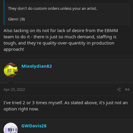
They don't do custom orders unless your an artist.
Glenn |B)
Also tacking on its not for lack of desire from the EBMM
team to do it - there is just so much demand, staffing is
tough, and they're quality-over-quantity in production
approach!
Mixolydian82
Apr 25, 2022
#4
I've tried 2 or 3 times myself. As stated above, it's just not an
option right now.
GWDavis28