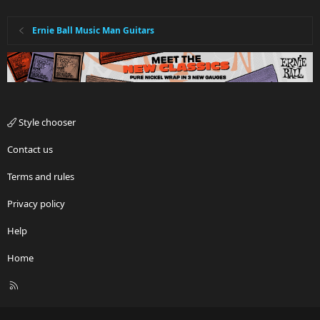
Ernie Ball Music Man Guitars
Style chooser
Contact us
Terms and rules
Privacy policy
Help
Home
R
S
S