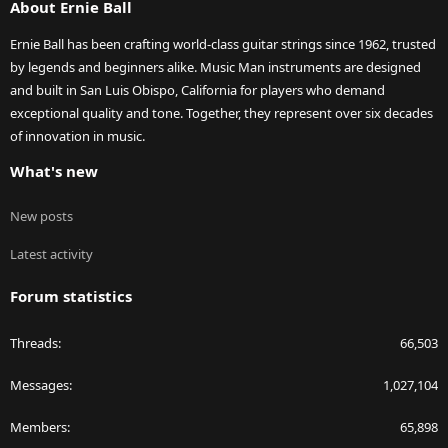
About Ernie Ball
Ernie Ball has been crafting world-class guitar strings since 1962, trusted
by legends and beginners alike. Music Man instruments are designed
and built in San Luis Obispo, California for players who demand
exceptional quality and tone. Together, they represent over six decades
of innovation in music.
What's new
New posts
Latest activity
Forum statistics
Threads
66,503
Messages
1,027,104
Members
65,898