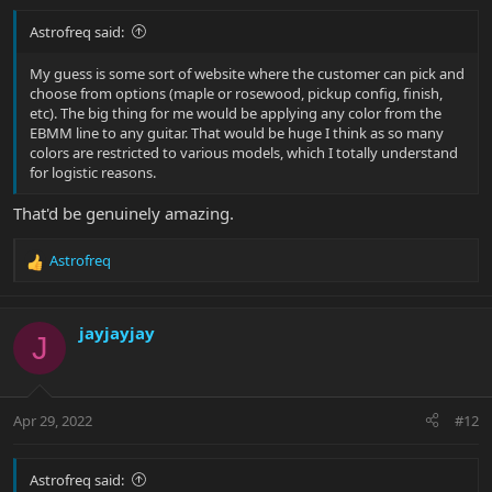
Astrofreq said:
My guess is some sort of website where the customer can pick and
choose from options (maple or rosewood, pickup config, finish,
etc). The big thing for me would be applying any color from the
EBMM line to any guitar. That would be huge I think as so many
colors are restricted to various models, which I totally understand
for logistic reasons.
That'd be genuinely amazing.
Astrofreq
R
e
a
c
jayjayjay
J
t
i
o
n
Apr 29, 2022
#12
s
:
Astrofreq said: