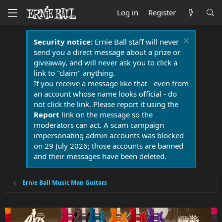
Log in
Register
Security notice:
Ernie Ball staff will never
send you a direct message about a prize or
giveaway, and will never ask you to click a
link to "claim" anything.
If you receive a message like that - even from
an account whose name looks official - do
not click the link. Please report it using the
Report
link on the message so the
moderators can act. A scam campaign
impersonating admin accounts was blocked
on 29 July 2026; those accounts are banned
and their messages have been deleted.
Ernie Ball Music Man Guitars