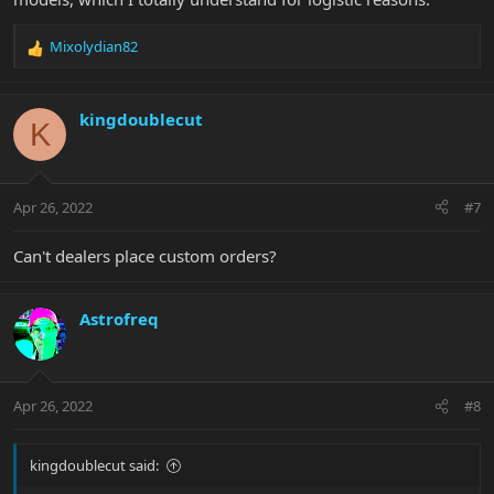
Mixolydian82
R
e
a
c
kingdoublecut
K
t
i
o
n
Apr 26, 2022
#7
s
:
Can't dealers place custom orders?
Astrofreq
Apr 26, 2022
#8
kingdoublecut said: