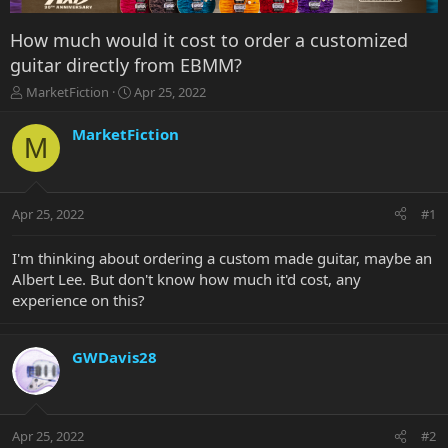
How much would it cost to order a customized
guitar directly from EBMM?
T
S
MarketFiction
Apr 25, 2022
h
t
r
a
MarketFiction
M
e
r
a
t
d
d
s
a
Apr 25, 2022
#1
t
t
a
e
r
I'm thinking about ordering a custom made guitar, maybe an
t
Albert Lee. But don't know how much it'd cost, any
e
experience on this?
r
GWDavis28
Apr 25, 2022
#2