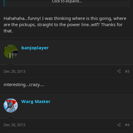
Click to expand...
Hahahaha...funny! I was thinking where is this going, where
are the pickups, straight to the power line..wtf? Thanks for
that.
BP, maybe we could see something like this on NAMM?
banjoplayer
Dec 28, 2013
#3
interesting...crazy....
Warg Master
Dec 28, 2013
#4