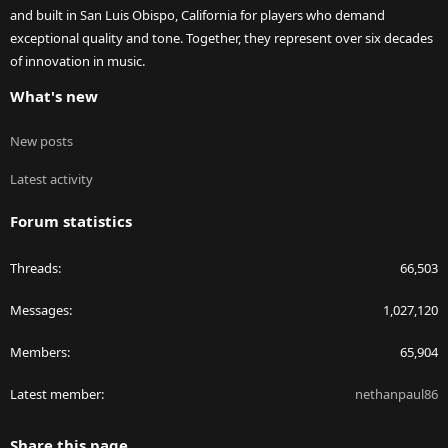
and built in San Luis Obispo, California for players who demand
exceptional quality and tone. Together, they represent over six decades
of innovation in music.
What's new
New posts
Latest activity
Forum statistics
Threads
66,503
Messages
1,027,120
Members
65,904
Latest member
nethanpaul86
Share this page