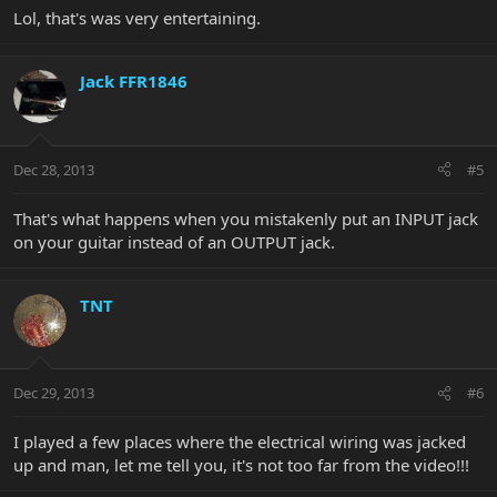
Lol, that's was very entertaining.
Jack FFR1846
Dec 28, 2013
#5
That's what happens when you mistakenly put an INPUT jack
on your guitar instead of an OUTPUT jack.
TNT
Dec 29, 2013
#6
I played a few places where the electrical wiring was jacked
up and man, let me tell you, it's not too far from the video!!!