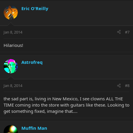
Eric O'Reilly
Jan 8, 2014
#7
Hilarious!
Astrofreq
Jan 8, 2014
#8
the sad part is, living in New Mexico, I see clowns ALL THE
TIME coming into the store with guitars like these. Looking to
get something fixed, imagine that....
Muffin Man