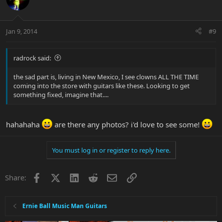
Jan 9, 2014
#9
radrock said:
the sad part is, living in New Mexico, I see clowns ALL THE TIME
coming into the store with guitars like these. Looking to get
something fixed, imagine that....
hahahaha
are there any photos? i'd love to see some!
You must log in or register to reply here.
Facebook
X
LinkedIn
Reddit
Email
Link
Share:
Ernie Ball Music Man Guitars