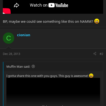
BP, maybe we could see something like this on NAMM?
cionian
C
Dec 28, 2013
#2
Muffin Man said:
I gotta share this one with you guys. This guy is awesome!