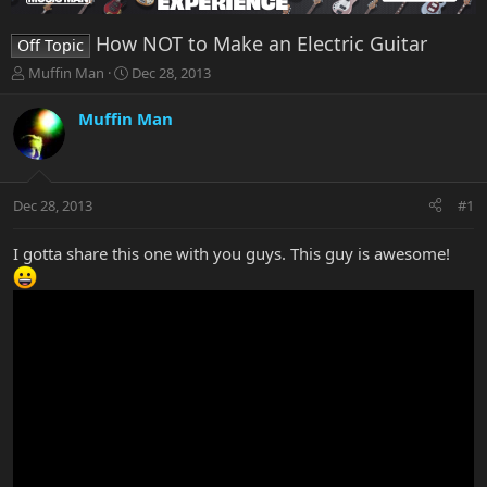
How NOT to Make an Electric Guitar
Off Topic
T
S
Muffin Man
Dec 28, 2013
h
t
r
a
Muffin Man
e
r
a
t
d
d
s
a
Dec 28, 2013
#1
t
t
a
e
r
I gotta share this one with you guys. This guy is awesome!
t
e
r