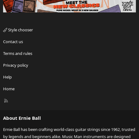
Style chooser
Contact us
Terms and rules
Privacy policy
Help
Home
R
S
S
About Ernie Ball
Ernie Ball has been crafting world-class guitar strings since 1962, trusted
by legends and beginners alike. Music Man instruments are designed