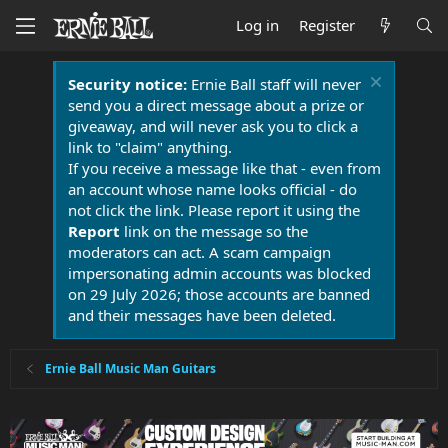
Log in
Register
Security notice:
Ernie Ball staff will never
send you a direct message about a prize or
giveaway, and will never ask you to click a
link to "claim" anything.
If you receive a message like that - even from
an account whose name looks official - do
not click the link. Please report it using the
Report
link on the message so the
moderators can act. A scam campaign
impersonating admin accounts was blocked
on 29 July 2026; those accounts are banned
and their messages have been deleted.
Ernie Ball Music Man Guitars