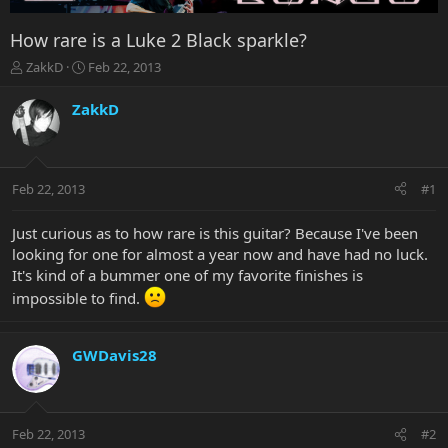
How rare is a Luke 2 Black sparkle?
T
S
ZakkD
Feb 22, 2013
h
t
r
a
ZakkD
e
r
a
t
d
d
s
a
Feb 22, 2013
#1
t
t
a
e
r
Just curious as to how rare is this guitar? Because I've been
t
looking for one for almost a year now and have had no luck.
e
It's kind of a bummer one of my favorite finishes is
r
impossible to find.
GWDavis28
Feb 22, 2013
#2