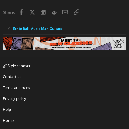
Facebook
X
LinkedIn
Reddit
Email
Link
Share:
Ernie Ball Music Man Guitars
Style chooser
Contact us
Terms and rules
Privacy policy
Help
Home