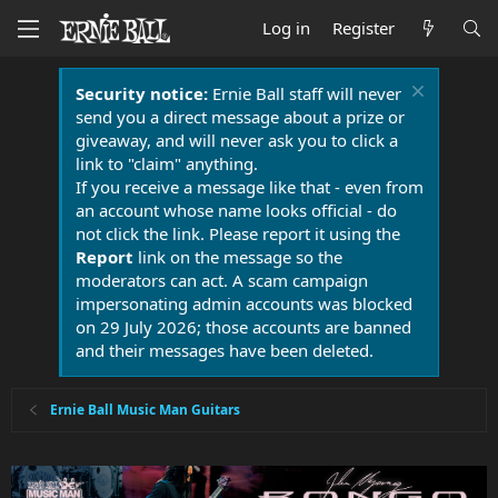
Log in
Register
Security notice:
Ernie Ball staff will never
send you a direct message about a prize or
giveaway, and will never ask you to click a
link to "claim" anything.
If you receive a message like that - even from
an account whose name looks official - do
not click the link. Please report it using the
Report
link on the message so the
moderators can act. A scam campaign
impersonating admin accounts was blocked
on 29 July 2026; those accounts are banned
and their messages have been deleted.
Ernie Ball Music Man Guitars