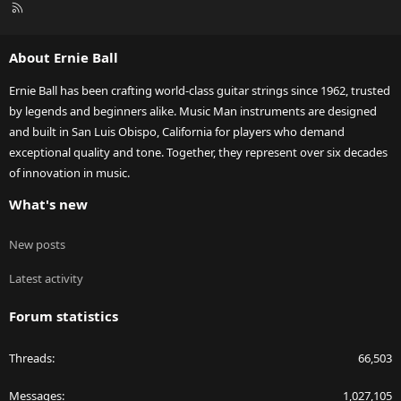
R
S
S
About Ernie Ball
Ernie Ball has been crafting world-class guitar strings since 1962, trusted
by legends and beginners alike. Music Man instruments are designed
and built in San Luis Obispo, California for players who demand
exceptional quality and tone. Together, they represent over six decades
of innovation in music.
What's new
New posts
Latest activity
Forum statistics
Threads
66,503
Messages
1,027,105