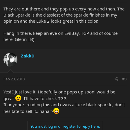
They are out there and they pop up every now and then. The
Black Sparkle is the classiest of the sparkle finishes in my
opinion and the Luke 2 looks great in this color.
Hang in there, keep an eye on EvilBay, TGP and of course
here. Glenn |B)
ZakkD
Feb 23, 2013
#3
Yes! I just love it. Hopefully one pops up soon! would be
great
. I'll have to check TGP.
If anyone's reading this and owns a Luke black sparkle, don't
hesitate to sell it.. haha >
You must log in or register to reply here.