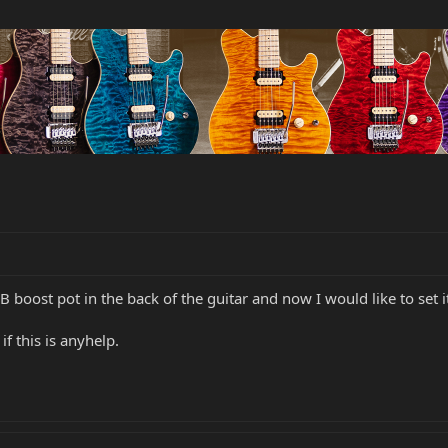
 boost pot in the back of the guitar and now I would like to set i
f this is anyhelp.