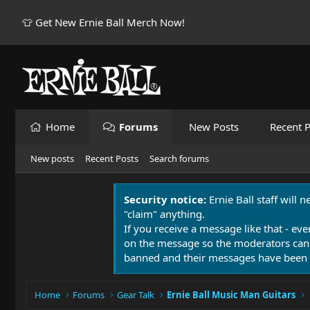
👕 Get New Ernie Ball Merch Now!
Home
Forums
New Posts
Recent P
New posts
Recent Posts
Search forums
Security notice:
Ernie Ball staff will 
"claim" anything.
If you receive a message like that - eve
on the message so the moderators can
banned and their messages have been 
Home
Forums
Gear Talk
Ernie Ball Music Man Guitars