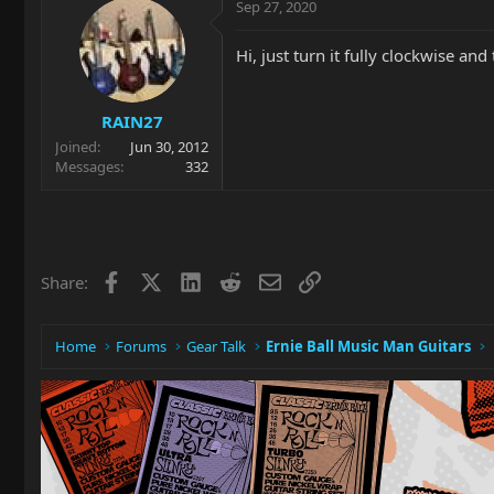
Sep 27, 2020
Hi, just turn it fully clockwise and
RAIN27
Joined
Jun 30, 2012
Messages
332
Facebook
X
LinkedIn
Reddit
Email
Link
Share:
Home
Forums
Gear Talk
Ernie Ball Music Man Guitars