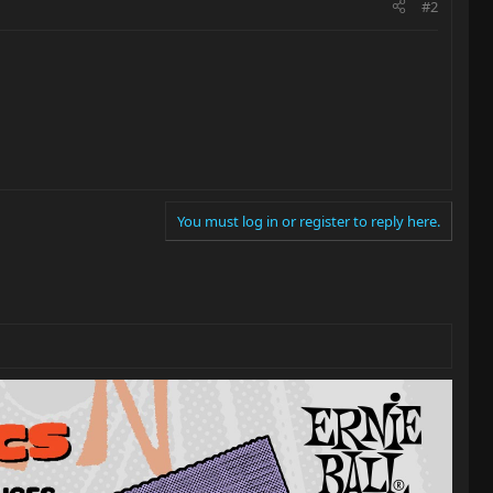
#2
You must log in or register to reply here.