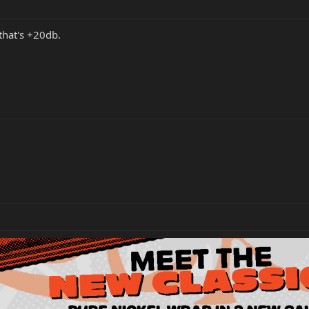
 that's +20db.