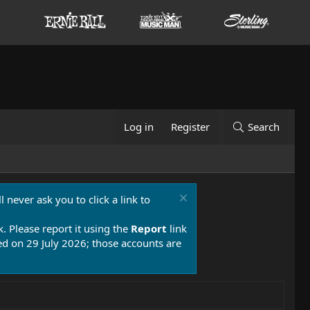
Log in
Register
Search
 never ask you to click a link to
k. Please report it using the
Report
link
 on 29 July 2026; those accounts are