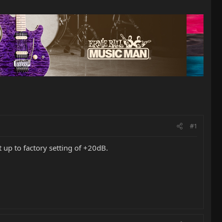
#1
t up to factory setting of +20dB.