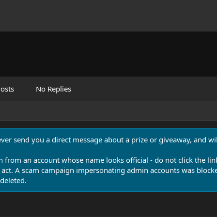
osts
No Replies
never send you a direct message about a prize or giveaway, and will
n from an account whose name looks official - do not click the lin
 act. A scam campaign impersonating admin accounts was blocked
deleted.