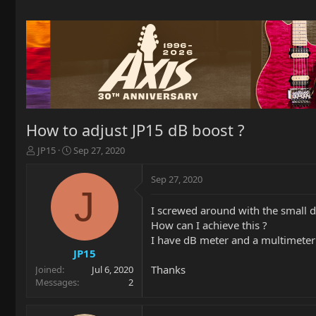
How to adjust JP15 dB boost ?
T
S
JP15
Sep 27, 2020
h
t
r
a
Sep 27, 2020
e
r
J
a
t
I screwed around with the small dB
d
d
How can I achieve this ?
s
a
t
t
I have dB meter and a multimeter i
a
e
JP15
r
Thanks
Joined
Jul 6, 2020
t
Messages
2
e
r