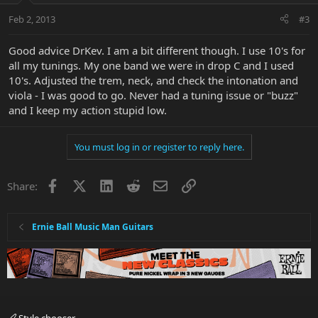
Feb 2, 2013
#3
Good advice DrKev. I am a bit different though. I use 10's for
all my tunings. My one band we were in drop C and I used
10's. Adjusted the trem, neck, and check the intonation and
viola - I was good to go. Never had a tuning issue or "buzz"
and I keep my action stupid low.
You must log in or register to reply here.
Facebook
X
LinkedIn
Reddit
Email
Link
Share:
Ernie Ball Music Man Guitars