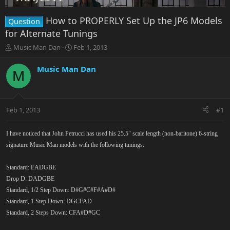
How to PROPERLY Set Up the JP6 Models
Question
for Alternate Tunings
T
S
Music Man Dan
Feb 1, 2013
h
t
r
a
Music Man Dan
M
e
r
a
t
d
d
s
a
Feb 1, 2013
#1
t
t
a
e
r
I have noticed that John Petrucci has used his 25.5" scale length (non-baritone) 6-string
t
signature Music Man models with the following tunings:
e
r
Standard: EADGBE
Drop D: DADGBE
Standard, 1/2 Step Down: D#G#C#F#A#D#
Standard, 1 Step Down: DGCFAD
Standard, 2 Steps Down: CFA#D#GC