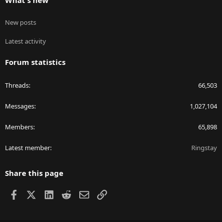
What's new
New posts
Latest activity
Forum statistics
Threads
66,503
Messages
1,027,104
Members
65,898
Latest member
Ringstay
Share this page
Facebook
X
LinkedIn
Reddit
Email
Link