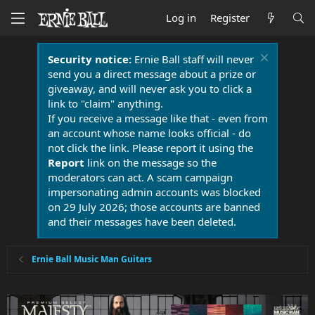
Log in
Register
Security notice:
Ernie Ball staff will never
send you a direct message about a prize or
giveaway, and will never ask you to click a
link to "claim" anything.
If you receive a message like that - even from
an account whose name looks official - do
not click the link. Please report it using the
Report
link on the message so the
moderators can act. A scam campaign
impersonating admin accounts was blocked
on 29 July 2026; those accounts are banned
and their messages have been deleted.
Ernie Ball Music Man Guitars