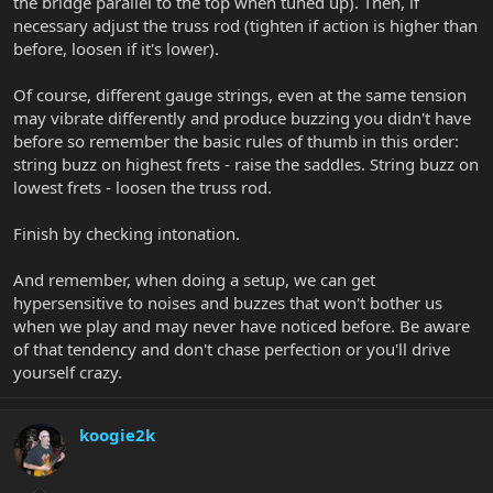
the bridge parallel to the top when tuned up). Then, if
necessary adjust the truss rod (tighten if action is higher than
before, loosen if it's lower).
Of course, different gauge strings, even at the same tension
may vibrate differently and produce buzzing you didn't have
before so remember the basic rules of thumb in this order:
string buzz on highest frets - raise the saddles. String buzz on
lowest frets - loosen the truss rod.
Finish by checking intonation.
And remember, when doing a setup, we can get
hypersensitive to noises and buzzes that won't bother us
when we play and may never have noticed before. Be aware
of that tendency and don't chase perfection or you'll drive
yourself crazy.
koogie2k