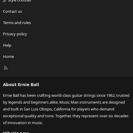
Style chooser
Contact us
Terms and rules
Privacy policy
Help
Home
R
S
S
About Ernie Ball
Ernie Ball has been crafting world-class guitar strings since 1962, trusted
by legends and beginners alike. Music Man instruments are designed
and built in San Luis Obispo, California for players who demand
exceptional quality and tone. Together, they represent over six decades
of innovation in music.