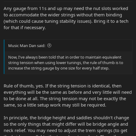
Any gauge from 11s and up may need the nut slots worked
to accommodate the wider strings without them binding
(which could cause tuning stability issues). Bring it to a tech
for that if necessary.
Music Man Dan said:
Now, I've always been told that in order to maintain equivalent
string tension when using lower tunings, the rule of thumb is to
increase the string gauge by one size for every half step.
Rule of thumb, yes. If the string tension is identical, then
everything will be the same as before and very little will need
to be done at all. The string tension may not be exactly the
same, so a little setup work may still be required.
In principle, the bridge height and saddles shouldn't change
so the only things that might differ will be bridge angle and
neck relief. You may need to adjust the trem springs (to get