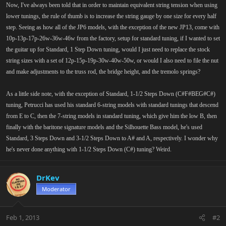
Now, I've always been told that in order to maintain equivalent string tension when using
lower tunings, the rule of thumb is to increase the string gauge by one size for every half
step. Seeing as how all of the JP6 models, with the exception of the new JP13, come with
10p-13p-17p-26w-36w-46w from the factory, setup for standard tuning, if I wanted to set
the guitar up for Standard, 1 Step Down tuning, would I just need to replace the stock
string sizes with a set of 12p-15p-19p-30w-40w-50w, or would I also need to file the nut
and make adjustments to the truss rod, the bridge height, and the tremolo springs?
As a little side note, with the exception of Standard, 1-1/2 Steps Down (C#F#BEG#C#)
tuning, Petrucci has used his standard 6-string models with standard tunings that descend
from E to C, then the 7-string models in standard tuning, which give him the low B, then
finally with the baritone signature models and the Silhouette Bass model, he's used
Standard, 3 Steps Down and 3-1/2 Steps Down to A# and A, respectively. I wonder why
he's never done anything with 1-1/2 Steps Down (C#) tuning? Weird.
DrKev
Moderator
Feb 1, 2013
#2