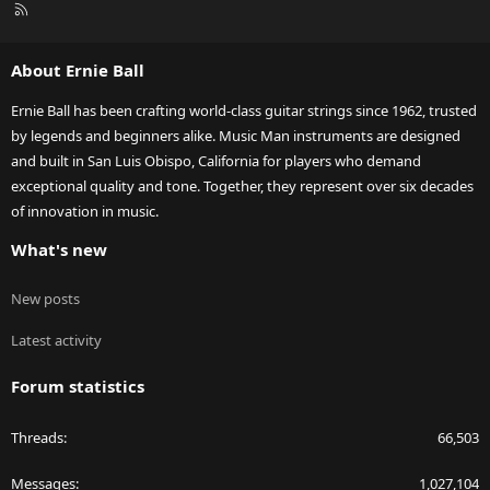
R
S
S
About Ernie Ball
Ernie Ball has been crafting world-class guitar strings since 1962, trusted
by legends and beginners alike. Music Man instruments are designed
and built in San Luis Obispo, California for players who demand
exceptional quality and tone. Together, they represent over six decades
of innovation in music.
What's new
New posts
Latest activity
Forum statistics
Threads
66,503
Messages
1,027,104