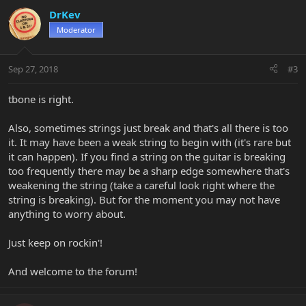
DrKev
Moderator
Sep 27, 2018
#3
tbone is right.
Also, sometimes strings just break and that's all there is too
it. It may have been a weak string to begin with (it's rare but
it can happen). If you find a string on the guitar is breaking
too frequently there may be a sharp edge somewhere that's
weakening the string (take a careful look right where the
string is breaking). But for the moment you may not have
anything to worry about.
Just keep on rockin'!
And welcome to the forum!