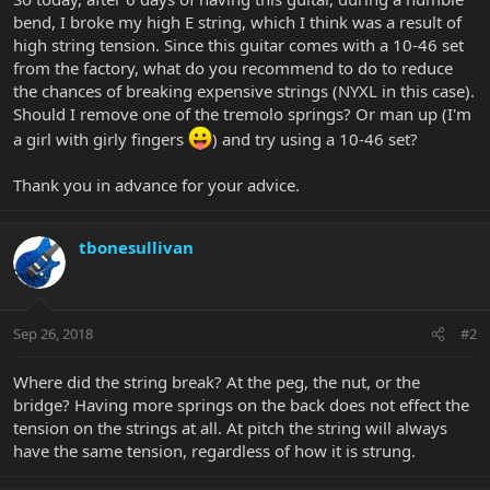
bend, I broke my high E string, which I think was a result of
high string tension. Since this guitar comes with a 10-46 set
from the factory, what do you recommend to do to reduce
the chances of breaking expensive strings (NYXL in this case).
Should I remove one of the tremolo springs? Or man up (I'm
a girl with girly fingers
) and try using a 10-46 set?
Thank you in advance for your advice.
tbonesullivan
Sep 26, 2018
#2
Where did the string break? At the peg, the nut, or the
bridge? Having more springs on the back does not effect the
tension on the strings at all. At pitch the string will always
have the same tension, regardless of how it is strung.