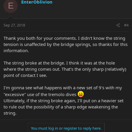
EnterOblivion
E
Sep 27, 2018
#4
Thank you both for your comments. I didn't know the string
tension is unaffected by the bridge springs, so thanks for this
information.
The string broke at the bridge. I think it was at the hole
where the string comes out. That's the only sharp (relatively)
point of contact I see.
I'm gonna see what happens with a new set of 9's with my
"excessive" use of the tremolo dives
Ultimately, if the string broke again, I'll put on a heavier set
to rule out the possibility of a sharp edge weakening the
string.
You must log in or register to reply here.