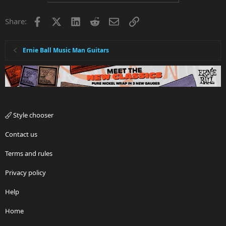
Facebook
X
LinkedIn
Reddit
Email
Link
Share:
Ernie Ball Music Man Guitars
Style chooser
Contact us
Terms and rules
Privacy policy
Help
Home