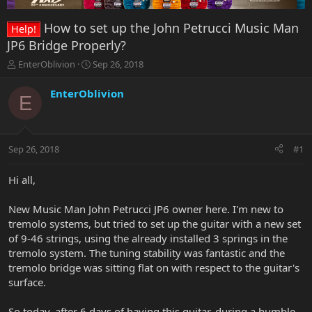
How to set up the John Petrucci Music Man
Help!
JP6 Bridge Properly?
T
S
EnterOblivion
Sep 26, 2018
h
t
r
a
EnterOblivion
E
e
r
a
t
d
d
s
a
Sep 26, 2018
#1
t
t
a
e
r
Hi all,
t
e
New Music Man John Petrucci JP6 owner here. I'm new to
r
tremolo systems, but tried to set up the guitar with a new set
of 9-46 strings, using the already installed 3 springs in the
tremolo system. The tuning stability was fantastic and the
tremolo bridge was sitting flat on with respect to the guitar's
surface.
So today, after 6 days of having this guitar, during a humble