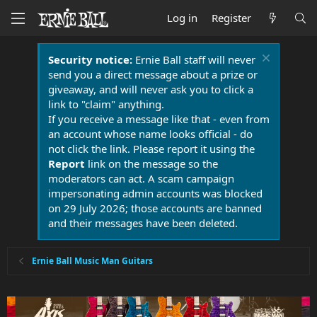
Log in
Register
Security notice:
Ernie Ball staff will never
send you a direct message about a prize or
giveaway, and will never ask you to click a
link to "claim" anything.
If you receive a message like that - even from
an account whose name looks official - do
not click the link. Please report it using the
Report
link on the message so the
moderators can act. A scam campaign
impersonating admin accounts was blocked
on 29 July 2026; those accounts are banned
and their messages have been deleted.
Ernie Ball Music Man Guitars