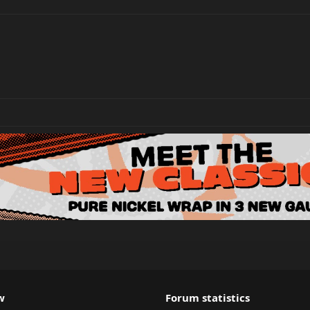
w
Forum statistics