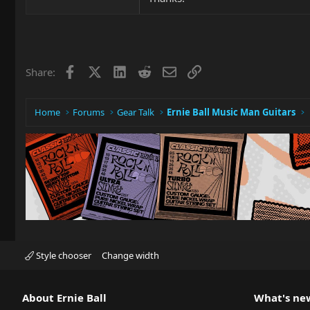
Facebook
X
LinkedIn
Reddit
Email
Link
Share:
Home
Forums
Gear Talk
Ernie Ball Music Man Guitars
Style chooser
Change width
About Ernie Ball
What's ne