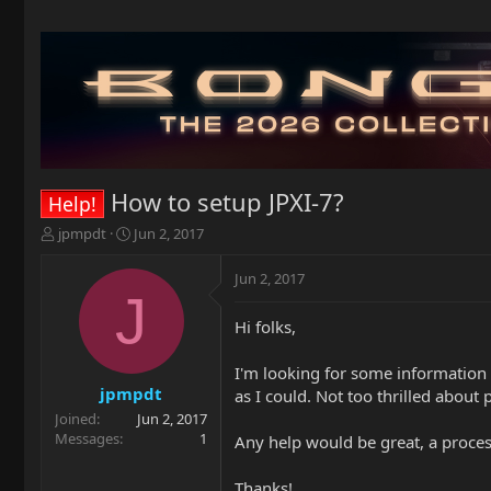
How to setup JPXI-7?
Help!
T
S
jpmpdt
Jun 2, 2017
h
t
r
a
Jun 2, 2017
e
r
J
a
t
Hi folks,
d
d
s
a
t
t
I'm looking for some information o
a
e
jpmpdt
as I could. Not too thrilled about 
r
Joined
Jun 2, 2017
t
Messages
1
Any help would be great, a proces
e
r
Thanks!