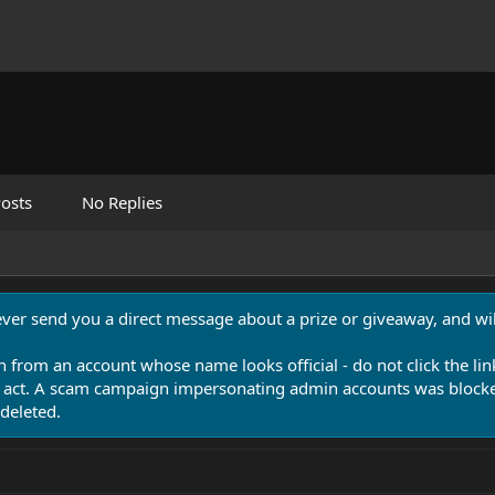
osts
No Replies
never send you a direct message about a prize or giveaway, and will
n from an account whose name looks official - do not click the lin
 act. A scam campaign impersonating admin accounts was blocked
deleted.