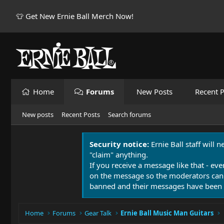
👕 Get New Ernie Ball Merch Now!
Home
Forums
New Posts
Recent P
New posts
Recent Posts
Search forums
Security notice:
Ernie Ball staff will 
"claim" anything.
If you receive a message like that - eve
on the message so the moderators can
banned and their messages have been 
Home
Forums
Gear Talk
Ernie Ball Music Man Guitars