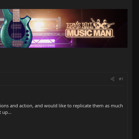
#1
itions and action, and would like to replicate them as much
 up...