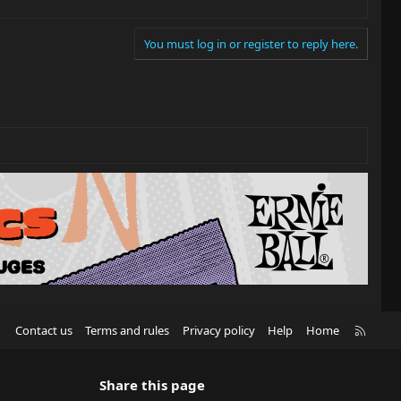
You must log in or register to reply here.
R
Contact us
Terms and rules
Privacy policy
Help
Home
S
S
Share this page