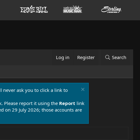
Log in
Register
Search
 never ask you to click a link to
k. Please report it using the
Report
link
 on 29 July 2026; those accounts are