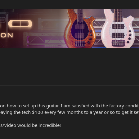
n how to set up this guitar. I am satisfied with the factory cond
paying the tech $100 every few months to a year or so to get it set
s/video would be incredible!